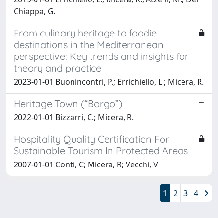
Chiappa, G.
From culinary heritage to foodie
destinations in the Mediterranean
perspective: Key trends and insights for
theory and practice
2023-01-01 Buonincontri, P.; Errichiello, L.; Micera, R.
Heritage Town (“Borgo”)
2022-01-01 Bizzarri, C.; Micera, R.
Hospitality Quality Certification For
Sustainable Tourism In Protected Areas
2007-01-01 Conti, C; Micera, R; Vecchi, V
1
2
3
4