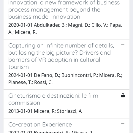
innovation: a new framework of business
process management beyond the
business model innovation
2020-01-01 Abdulkader, B.; Magni, D.; Cillo, V.; Papa,
A.; Micera, R.
Capturing an infinite number of details,
but losing the big picture? Drivers and
barriers of VR adoption in cultural
tourism
2024-01-01 De Fano, D.; Buonincontri, P.; Micera, R.;
Pianese, T.; Rossi, C.
Cineturismo e destinazioni: le film
commission
2013-01-01 Micera, R; Storlazzi, A
Co-creation Experience
2022-01-01 Buonincontri, P.; Micera, R.