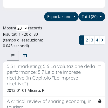
Esportazione
Tutti (80)
Mostra
records
Risultati 1 - 20 di 80
(tempo di esecuzione:
1
2
3
4
0.043 secondi).
5.5 Il marketing; 5.6 La valutazione della
performance; 5.7 Le altre imprese
ricettive (in Capitolo "Le imprese
ricettive")
2013-01-01 Micera, R
A critical review of sharing economy in
tourism