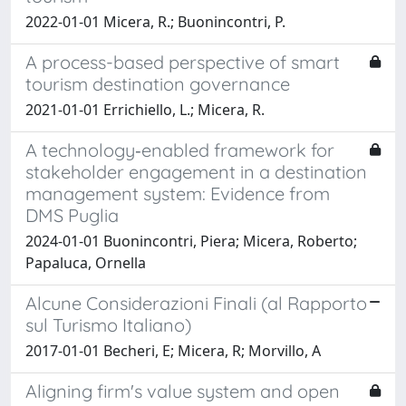
2022-01-01 Micera, R.; Buonincontri, P.
A process-based perspective of smart
tourism destination governance
2021-01-01 Errichiello, L.; Micera, R.
A technology‐enabled framework for
stakeholder engagement in a destination
management system: Evidence from
DMS Puglia
2024-01-01 Buonincontri, Piera; Micera, Roberto;
Papaluca, Ornella
Alcune Considerazioni Finali (al Rapporto
sul Turismo Italiano)
2017-01-01 Becheri, E; Micera, R; Morvillo, A
Aligning firm's value system and open