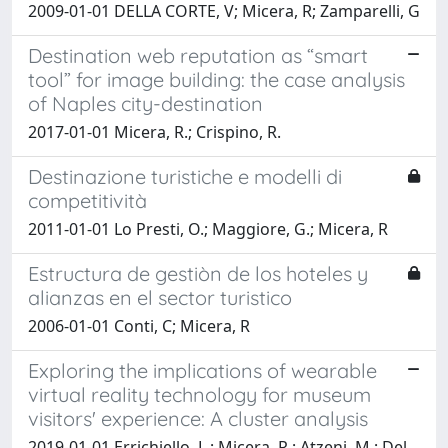
2009-01-01 DELLA CORTE, V; Micera, R; Zamparelli, G
Destination web reputation as “smart
tool” for image building: the case analysis
of Naples city-destination
2017-01-01 Micera, R.; Crispino, R.
Destinazione turistiche e modelli di
competitività
2011-01-01 Lo Presti, O.; Maggiore, G.; Micera, R
Estructura de gestiòn de los hoteles y
alianzas en el sector turistico
2006-01-01 Conti, C; Micera, R
Exploring the implications of wearable
virtual reality technology for museum
visitors' experience: A cluster analysis
2019-01-01 Errichiello, L.; Micera, R.; Atzeni, M.; Del