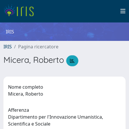
IRIS
IRIS
Pagina ricercatore
Micera, Roberto
Nome completo
Micera, Roberto
Afferenza
Dipartimento per l'Innovazione Umanistica,
Scientifica e Sociale