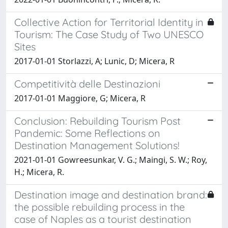
Collective Action for Territorial Identity in
Tourism: The Case Study of Two UNESCO
Sites
2017-01-01 Storlazzi, A; Lunic, D; Micera, R
Competitività delle Destinazioni
2017-01-01 Maggiore, G; Micera, R
Conclusion: Rebuilding Tourism Post
Pandemic: Some Reflections on
Destination Management Solutions!
2021-01-01 Gowreesunkar, V. G.; Maingi, S. W.; Roy,
H.; Micera, R.
Destination image and destination brand:
the possible rebuilding process in the
case of Naples as a tourist destination