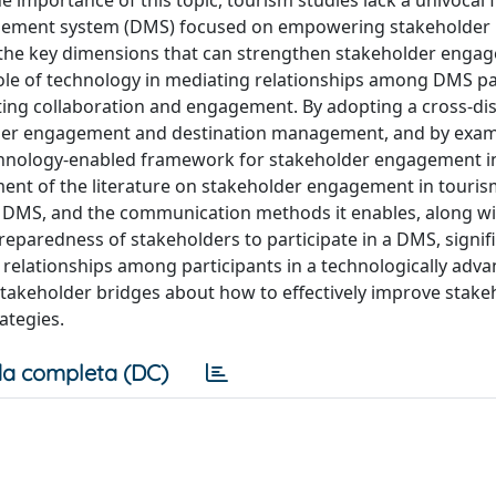
 importance of this topic, tourism studies lack a univoca
nagement system (DMS) focused on empowering stakeholder
ify the key dimensions that can strengthen stakeholder enga
e role of technology in mediating relationships among DMS pa
tating collaboration and engagement. By adopting a cross-dis
older engagement and destination management, and by exam
 technology-enabled framework for stakeholder engagement 
ment of the literature on stakeholder engagement in touris
 DMS, and the communication methods it enables, along wi
paredness of stakeholders to participate in a DMS, signifi
elationships among participants in a technologically adv
 stakeholder bridges about how to effectively improve stake
ategies.
a completa (DC)