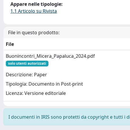
Appare nelle tipologie:
1.1 Articolo su Rivista
File in questo prodotto:
File
Buonincontri_Micera_Papaluca_2024.pdf
solo utenti autorizzati
Descrizione: Paper
Tipologia: Documento in Post-print
Licenza: Versione editoriale
I documenti in IRIS sono protetti da copyright e tutti i di