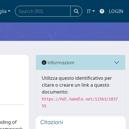
glia
IT
LOGIN
a
Informazioni
Utilizza questo identificativo per
citare o creare un link a questo
documento:
https://hdl.handle.net/11563/1837
55
Citazioni
nding of