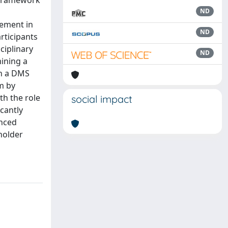
l framework
ND
gement in
ND
rticipants
ciplinary
ND
ining a
in a DMS
m by
th the role
social impact
cantly
anced
holder