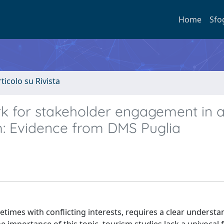
Home
Sfo
rticolo su Rivista
k for stakeholder engagement in 
: Evidence from DMS Puglia
etimes with conflicting interests, requires a clear understa