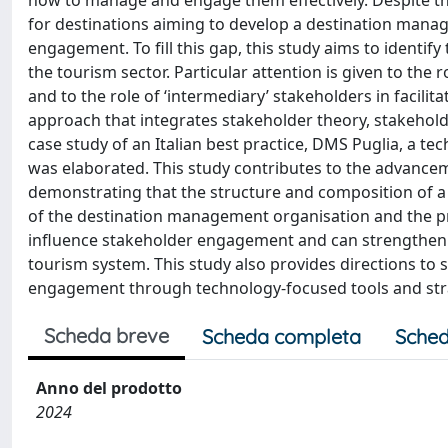
how to manage and engage them effectively. Despite the
for destinations aiming to develop a destination ma
engagement. To fill this gap, this study aims to ident
the tourism sector. Particular attention is given to th
and to the role of ‘intermediary’ stakeholders in facili
approach that integrates stakeholder theory, stakeh
case study of an Italian best practice, DMS Puglia, a
was elaborated. This study contributes to the advance
demonstrating that the structure and composition of a
of the destination management organisation and the pre
influence stakeholder engagement and can strengthen r
tourism system. This study also provides directions to
engagement through technology-focused tools and str
Scheda breve
Scheda completa
Sched
Anno del prodotto
2024