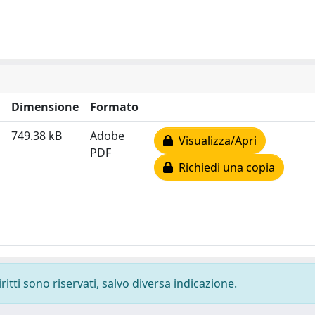
Dimensione
Formato
749.38 kB
Adobe
Visualizza/Apri
PDF
Richiedi una copia
ritti sono riservati, salvo diversa indicazione.