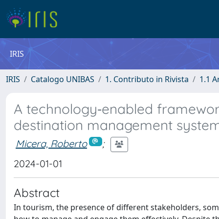
IRIS
IRIS
Catalogo UNIBAS
1. Contributo in Rivista
1.1 A
A technology‐enabled framewor
destination management system
Micera, Roberto
;
2024-01-01
Abstract
In tourism, the presence of different stakeholders, som