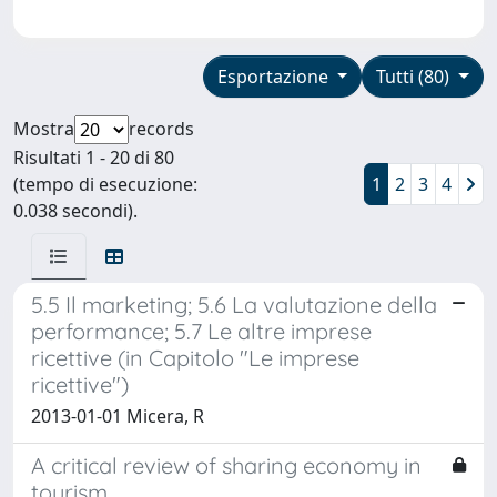
Esportazione
Tutti (80)
Mostra
records
Risultati 1 - 20 di 80
(tempo di esecuzione:
1
2
3
4
0.038 secondi).
5.5 Il marketing; 5.6 La valutazione della
performance; 5.7 Le altre imprese
ricettive (in Capitolo "Le imprese
ricettive")
2013-01-01 Micera, R
A critical review of sharing economy in
tourism