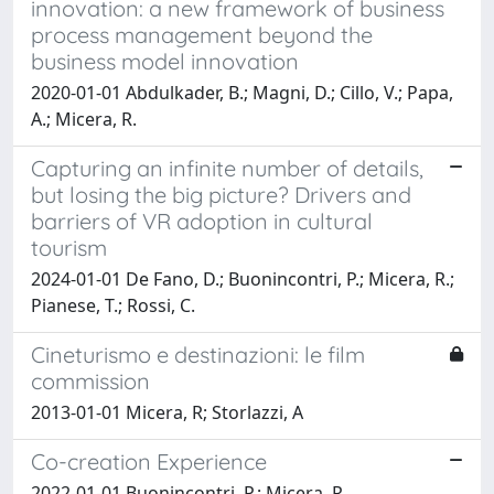
innovation: a new framework of business
process management beyond the
business model innovation
2020-01-01 Abdulkader, B.; Magni, D.; Cillo, V.; Papa,
A.; Micera, R.
Capturing an infinite number of details,
but losing the big picture? Drivers and
barriers of VR adoption in cultural
tourism
2024-01-01 De Fano, D.; Buonincontri, P.; Micera, R.;
Pianese, T.; Rossi, C.
Cineturismo e destinazioni: le film
commission
2013-01-01 Micera, R; Storlazzi, A
Co-creation Experience
2022-01-01 Buonincontri, P.; Micera, R.