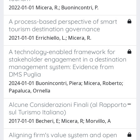
2022-01-01 Micera, R.; Buonincontri, P.
A process-based perspective of smart
tourism destination governance
2021-01-01 Errichiello, L.; Micera, R.
A technology‐enabled framework for
stakeholder engagement in a destination
management system: Evidence from
DMS Puglia
2024-01-01 Buonincontri, Piera; Micera, Roberto;
Papaluca, Ornella
Alcune Considerazioni Finali (al Rapporto
sul Turismo Italiano)
2017-01-01 Becheri, E; Micera, R; Morvillo, A
Aligning firm's value system and open