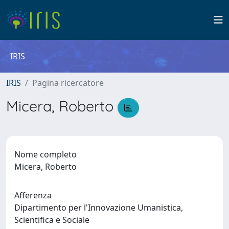
IRIS
IRIS
Pagina ricercatore
Micera, Roberto
Nome completo
Micera, Roberto
Afferenza
Dipartimento per l'Innovazione Umanistica,
Scientifica e Sociale