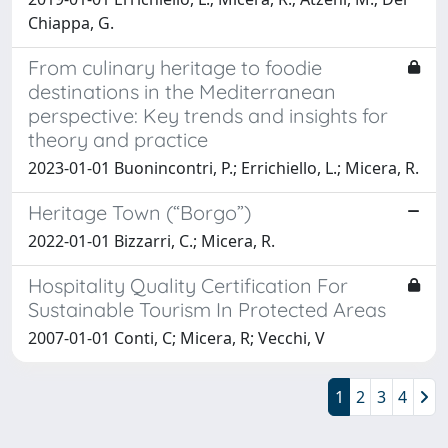
Chiappa, G.
From culinary heritage to foodie
destinations in the Mediterranean
perspective: Key trends and insights for
theory and practice
2023-01-01 Buonincontri, P.; Errichiello, L.; Micera, R.
Heritage Town (“Borgo”)
2022-01-01 Bizzarri, C.; Micera, R.
Hospitality Quality Certification For
Sustainable Tourism In Protected Areas
2007-01-01 Conti, C; Micera, R; Vecchi, V
1
2
3
4