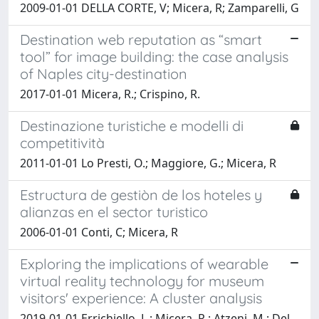
2009-01-01 DELLA CORTE, V; Micera, R; Zamparelli, G
Destination web reputation as “smart
tool” for image building: the case analysis
of Naples city-destination
2017-01-01 Micera, R.; Crispino, R.
Destinazione turistiche e modelli di
competitività
2011-01-01 Lo Presti, O.; Maggiore, G.; Micera, R
Estructura de gestiòn de los hoteles y
alianzas en el sector turistico
2006-01-01 Conti, C; Micera, R
Exploring the implications of wearable
virtual reality technology for museum
visitors' experience: A cluster analysis
2019-01-01 Errichiello, L.; Micera, R.; Atzeni, M.; Del