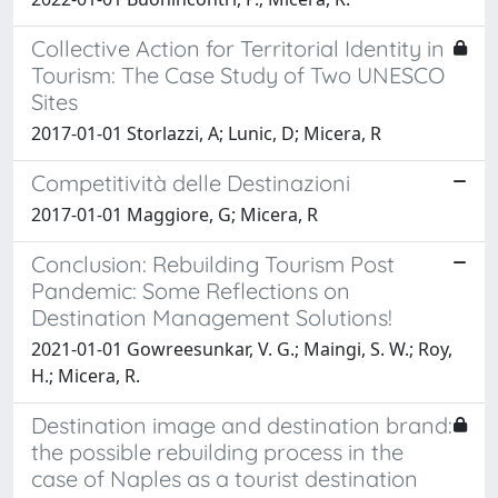
Collective Action for Territorial Identity in
Tourism: The Case Study of Two UNESCO
Sites
2017-01-01 Storlazzi, A; Lunic, D; Micera, R
Competitività delle Destinazioni
2017-01-01 Maggiore, G; Micera, R
Conclusion: Rebuilding Tourism Post
Pandemic: Some Reflections on
Destination Management Solutions!
2021-01-01 Gowreesunkar, V. G.; Maingi, S. W.; Roy,
H.; Micera, R.
Destination image and destination brand:
the possible rebuilding process in the
case of Naples as a tourist destination