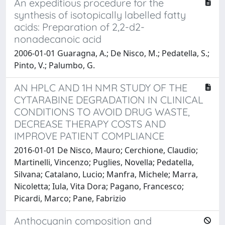
An expeditious procedure for the
synthesis of isotopically labelled fatty
acids: Preparation of 2,2-d2-
nonadecanoic acid
2006-01-01 Guaragna, A.; De Nisco, M.; Pedatella, S.;
Pinto, V.; Palumbo, G.
AN HPLC AND 1H NMR STUDY OF THE
CYTARABINE DEGRADATION IN CLINICAL
CONDITIONS TO AVOID DRUG WASTE,
DECREASE THERAPY COSTS AND
IMPROVE PATIENT COMPLIANCE
2016-01-01 De Nisco, Mauro; Cerchione, Claudio;
Martinelli, Vincenzo; Puglies, Novella; Pedatella,
Silvana; Catalano, Lucio; Manfra, Michele; Marra,
Nicoletta; Iula, Vita Dora; Pagano, Francesco;
Picardi, Marco; Pane, Fabrizio
Anthocyanin composition and