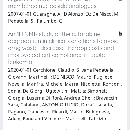
membered nucleoside analogues
2007-01-01 Guaragna, A.; D'Alonzo, D.; De Nisco, M.;
Pedatella, S.; Palumbo, G.
An 1H NMR study of the cytarabine
degradation in clinical conditions to avoid
drug waste, decrease therapy costs and
improve patient compliance in acute
leukemia
2020-01-01 Cerchione, Claudio; Silvana Pedatella,
Giovanni Martinelli.; DE NISCO, Mauro; Pugliese,
Novella; Manfra, Michele; Marra, Nicoletta; Ronconi,
Sonia; De Giorgi, Ugo; Altini, Mattia; Simonetti,
Giorgia; Luserna Di Rorà, Andrea Ghell.; Bravaccini,
Sara; Catalano, ANTONIO LUCIO; Dora Iula, Vita;
Pagano, Francesco; Picardi, Marco; Bolognese,
Adele; Pane and Vincenzo Martinelli, Fabrizio