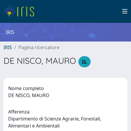
IRIS
IRIS
Pagina ricercatore
DE NISCO, MAURO
Nome completo
DE NISCO, MAURO
Afferenza
Dipartimento di Scienze Agrarie, Forestali,
Alimentari e Ambientali