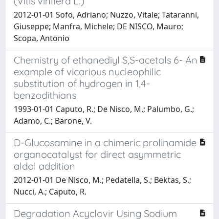
(Vitis vinifera L.)
2012-01-01 Sofo, Adriano; Nuzzo, Vitale; Tataranni,
Giuseppe; Manfra, Michele; DE NISCO, Mauro;
Scopa, Antonio
Chemistry of ethanediyl S,S-acetals 6- An
example of vicarious nucleophilic
substitution of hydrogen in 1,4-
benzodithians
1993-01-01 Caputo, R.; De Nisco, M.; Palumbo, G.;
Adamo, C.; Barone, V.
D-Glucosamine in a chimeric prolinamide
organocatalyst for direct asymmetric
aldol addition
2012-01-01 De Nisco, M.; Pedatella, S.; Bektas, S.;
Nucci, A.; Caputo, R.
Degradation Acyclovir Using Sodium