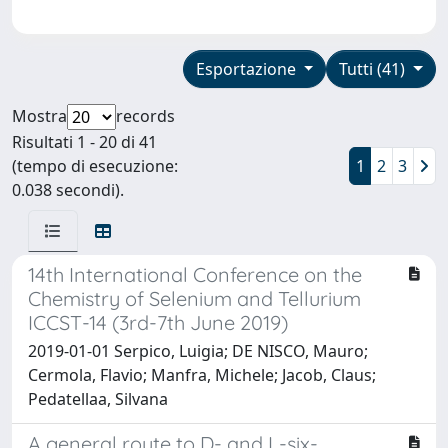
Esportazione
Tutti (41)
Mostra
records
Risultati 1 - 20 di 41
(tempo di esecuzione:
1
2
3
0.038 secondi).
14th International Conference on the
Chemistry of Selenium and Tellurium
ICCST-14 (3rd-7th June 2019)
2019-01-01 Serpico, Luigia; DE NISCO, Mauro;
Cermola, Flavio; Manfra, Michele; Jacob, Claus;
Pedatellaa, Silvana
A general route to D- and L-six-