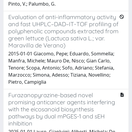
Pinto, V.; Palumbo, G.
Evaluation of anti-inflammatory activity
and fast UHPLC–DAD–IT-TOF profiling of
polyphenolic compounds extracted from
green lettuce (Lactuca sativa L.; var.
Maravilla de Verano)
2015-01-01 Giacomo, Pepe; Eduardo, Sommella;
Manfra, Michele; Mauro De, Nisco; Gian Carlo,
Tenore; Scopa, Antonio; Sofo, Adriano; Stefania,
Marzocco; Simona, Adesso; Tiziana, Novellino;
Pietro, Campiglia
Furazanopyrazine-based novel
promising anticancer agents interfering
with the eicosanoid biosynthesis
pathways by dual mPGES-1 and sEH
inhibition
2025-01-01 Lauro, Gianluigi; Aliberti, Michela; De