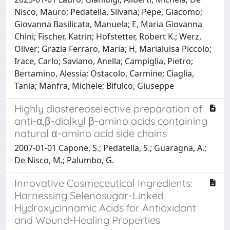
Nisco, Mauro; Pedatella, Silvana; Pepe, Giacomo;
Giovanna Basilicata, Manuela; E, Maria Giovanna
Chini; Fischer, Katrin; Hofstetter, Robert K.; Werz,
Oliver; Grazia Ferraro, Maria; H, Marialuisa Piccolo;
Irace, Carlo; Saviano, Anella; Campiglia, Pietro;
Bertamino, Alessia; Ostacolo, Carmine; Ciaglia,
Tania; Manfra, Michele; Bifulco, Giuseppe
Highly diastereoselective preparation of
anti-α,β-dialkyl β-amino acids containing
natural α-amino acid side chains
2007-01-01 Capone, S.; Pedatella, S.; Guaragna, A.;
De Nisco, M.; Palumbo, G.
Innovative Cosmeceutical Ingredients:
Harnessing Selenosugar-Linked
Hydroxycinnamic Acids for Antioxidant
and Wound-Healing Properties