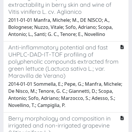
extractability in berry skin and wine of
Vitis vinifera L. cv. Aglianico
2011-01-01 Manfra, Michele; M., DE NISCO; A.,
Bolognese; Nuzzo, Vitale; Sofo, Adriano; Scopa,
Antonio; L., Santi; G. C., Tenore; E., Novellino
Anti-inflammatory potential and fast
UHPLC-DAD-IT-TOF profiling of
polyphenolic compounds extracted from
green lettuce (Lactuca sativa L.; var.
Maravilla de Verano)
2014-01-01 Sommella, E.; Pepe, G.; Manfra, Michele;
De Nisco, M.; Tenore, G. C.; Giannetti, D.; Scopa,
Antonio; Sofo, Adriano; Marzocco, S.; Adesso, S.;
Novellino, T.; Campiglia, P.
Berry morphology and composition in
irrigated and non-irrigated grapevine