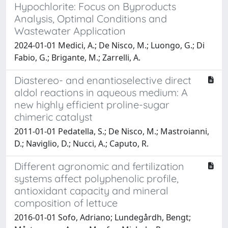
Hypochlorite: Focus on Byproducts
Analysis, Optimal Conditions and
Wastewater Application
2024-01-01 Medici, A.; De Nisco, M.; Luongo, G.; Di
Fabio, G.; Brigante, M.; Zarrelli, A.
Diastereo- and enantioselective direct
aldol reactions in aqueous medium: A
new highly efficient proline-sugar
chimeric catalyst
2011-01-01 Pedatella, S.; De Nisco, M.; Mastroianni,
D.; Naviglio, D.; Nucci, A.; Caputo, R.
Different agronomic and fertilization
systems affect polyphenolic profile,
antioxidant capacity and mineral
composition of lettuce
2016-01-01 Sofo, Adriano; Lundegårdh, Bengt;