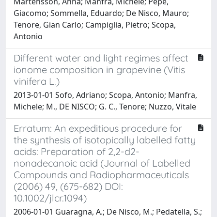
Mårtensson, Anna; Manfra, Michele; Pepe,
Giacomo; Sommella, Eduardo; De Nisco, Mauro;
Tenore, Gian Carlo; Campiglia, Pietro; Scopa,
Antonio
Different water and light regimes affect
ionome composition in grapevine (Vitis
vinifera L.)
2013-01-01 Sofo, Adriano; Scopa, Antonio; Manfra,
Michele; M., DE NISCO; G. C., Tenore; Nuzzo, Vitale
Erratum: An expeditious procedure for
the synthesis of isotopically labelled fatty
acids: Preparation of 2,2-d2-
nonadecanoic acid (Journal of Labelled
Compounds and Radiopharmaceuticals
(2006) 49, (675-682) DOI:
10.1002/jlcr.1094)
2006-01-01 Guaragna, A.; De Nisco, M.; Pedatella, S.;