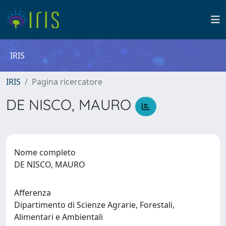
IRIS
IRIS
Pagina ricercatore
DE NISCO, MAURO
Nome completo
DE NISCO, MAURO
Afferenza
Dipartimento di Scienze Agrarie, Forestali,
Alimentari e Ambientali