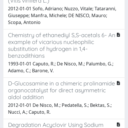
(Vitis vinifera L.)
2012-01-01 Sofo, Adriano; Nuzzo, Vitale; Tataranni,
Giuseppe; Manfra, Michele; DE NISCO, Mauro;
Scopa, Antonio
Chemistry of ethanediyl S,S-acetals 6- An
example of vicarious nucleophilic
substitution of hydrogen in 1,4-
benzodithians
1993-01-01 Caputo, R.; De Nisco, M.; Palumbo, G.;
Adamo, C.; Barone, V.
D-Glucosamine in a chimeric prolinamide
organocatalyst for direct asymmetric
aldol addition
2012-01-01 De Nisco, M.; Pedatella, S.; Bektas, S.;
Nucci, A.; Caputo, R.
Degradation Acyclovir Using Sodium