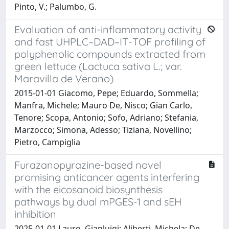
Pinto, V.; Palumbo, G.
Evaluation of anti-inflammatory activity
and fast UHPLC–DAD–IT-TOF profiling of
polyphenolic compounds extracted from
green lettuce (Lactuca sativa L.; var.
Maravilla de Verano)
2015-01-01 Giacomo, Pepe; Eduardo, Sommella;
Manfra, Michele; Mauro De, Nisco; Gian Carlo,
Tenore; Scopa, Antonio; Sofo, Adriano; Stefania,
Marzocco; Simona, Adesso; Tiziana, Novellino;
Pietro, Campiglia
Furazanopyrazine-based novel
promising anticancer agents interfering
with the eicosanoid biosynthesis
pathways by dual mPGES-1 and sEH
inhibition
2025-01-01 Lauro, Gianluigi; Aliberti, Michela; De