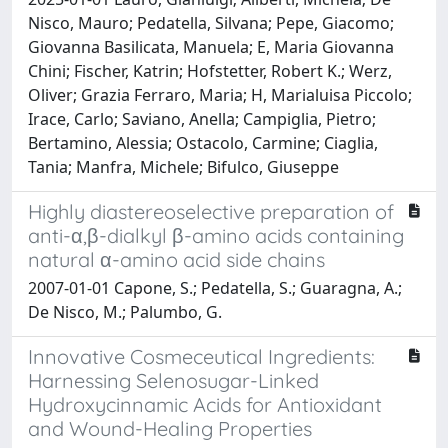
Nisco, Mauro; Pedatella, Silvana; Pepe, Giacomo;
Giovanna Basilicata, Manuela; E, Maria Giovanna
Chini; Fischer, Katrin; Hofstetter, Robert K.; Werz,
Oliver; Grazia Ferraro, Maria; H, Marialuisa Piccolo;
Irace, Carlo; Saviano, Anella; Campiglia, Pietro;
Bertamino, Alessia; Ostacolo, Carmine; Ciaglia,
Tania; Manfra, Michele; Bifulco, Giuseppe
Highly diastereoselective preparation of
anti-α,β-dialkyl β-amino acids containing
natural α-amino acid side chains
2007-01-01 Capone, S.; Pedatella, S.; Guaragna, A.;
De Nisco, M.; Palumbo, G.
Innovative Cosmeceutical Ingredients:
Harnessing Selenosugar-Linked
Hydroxycinnamic Acids for Antioxidant
and Wound-Healing Properties