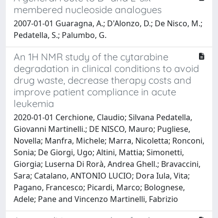
membered nucleoside analogues
2007-01-01 Guaragna, A.; D'Alonzo, D.; De Nisco, M.;
Pedatella, S.; Palumbo, G.
An 1H NMR study of the cytarabine
degradation in clinical conditions to avoid
drug waste, decrease therapy costs and
improve patient compliance in acute
leukemia
2020-01-01 Cerchione, Claudio; Silvana Pedatella,
Giovanni Martinelli.; DE NISCO, Mauro; Pugliese,
Novella; Manfra, Michele; Marra, Nicoletta; Ronconi,
Sonia; De Giorgi, Ugo; Altini, Mattia; Simonetti,
Giorgia; Luserna Di Rorà, Andrea Ghell.; Bravaccini,
Sara; Catalano, ANTONIO LUCIO; Dora Iula, Vita;
Pagano, Francesco; Picardi, Marco; Bolognese,
Adele; Pane and Vincenzo Martinelli, Fabrizio