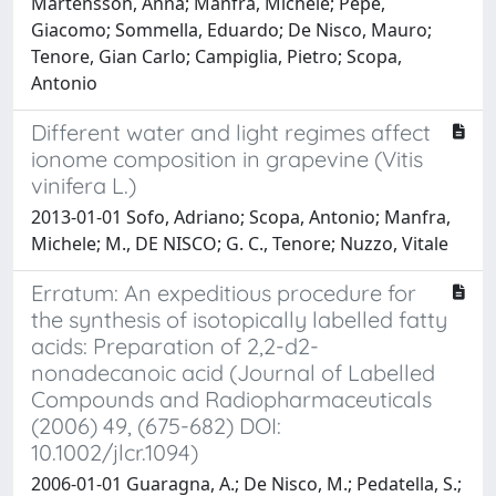
Mårtensson, Anna; Manfra, Michele; Pepe,
Giacomo; Sommella, Eduardo; De Nisco, Mauro;
Tenore, Gian Carlo; Campiglia, Pietro; Scopa,
Antonio
Different water and light regimes affect
ionome composition in grapevine (Vitis
vinifera L.)
2013-01-01 Sofo, Adriano; Scopa, Antonio; Manfra,
Michele; M., DE NISCO; G. C., Tenore; Nuzzo, Vitale
Erratum: An expeditious procedure for
the synthesis of isotopically labelled fatty
acids: Preparation of 2,2-d2-
nonadecanoic acid (Journal of Labelled
Compounds and Radiopharmaceuticals
(2006) 49, (675-682) DOI:
10.1002/jlcr.1094)
2006-01-01 Guaragna, A.; De Nisco, M.; Pedatella, S.;