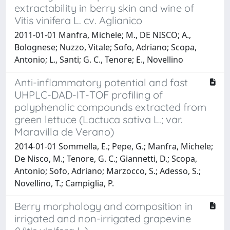
extractability in berry skin and wine of
Vitis vinifera L. cv. Aglianico
2011-01-01 Manfra, Michele; M., DE NISCO; A.,
Bolognese; Nuzzo, Vitale; Sofo, Adriano; Scopa,
Antonio; L., Santi; G. C., Tenore; E., Novellino
Anti-inflammatory potential and fast
UHPLC-DAD-IT-TOF profiling of
polyphenolic compounds extracted from
green lettuce (Lactuca sativa L.; var.
Maravilla de Verano)
2014-01-01 Sommella, E.; Pepe, G.; Manfra, Michele;
De Nisco, M.; Tenore, G. C.; Giannetti, D.; Scopa,
Antonio; Sofo, Adriano; Marzocco, S.; Adesso, S.;
Novellino, T.; Campiglia, P.
Berry morphology and composition in
irrigated and non-irrigated grapevine