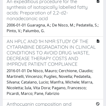
An expeditious procedure for the
synthesis of isotopically labelled fatty
acids: Preparation of 2,2-d2-
nonadecanoic acid
2006-01-01 Guaragna, A.; De Nisco, M.; Pedatella, S.;
Pinto, V.; Palumbo, G.
AN HPLC AND 1H NMR STUDY OF THE
CYTARABINE DEGRADATION IN CLINICAL
CONDITIONS TO AVOID DRUG WASTE,
DECREASE THERAPY COSTS AND
IMPROVE PATIENT COMPLIANCE
2016-01-01 De Nisco, Mauro; Cerchione, Claudio;
Martinelli, Vincenzo; Puglies, Novella; Pedatella,
Silvana; Catalano, Lucio; Manfra, Michele; Marra,
Nicoletta; Iula, Vita Dora; Pagano, Francesco;
Picardi, Marco; Pane, Fabrizio
Anthocyanin composition and