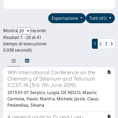
Esportazione
Tutti (41)
Mostra
records
Risultati 1 - 20 di 41
(tempo di esecuzione:
1
2
3
0.038 secondi).
14th International Conference on the
Chemistry of Selenium and Tellurium
ICCST-14 (3rd-7th June 2019)
2019-01-01 Serpico, Luigia; DE NISCO, Mauro;
Cermola, Flavio; Manfra, Michele; Jacob, Claus;
Pedatellaa, Silvana
A general route to D- and L-six-