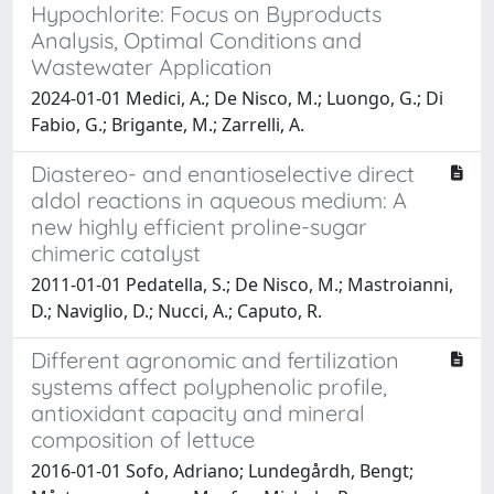
Hypochlorite: Focus on Byproducts
Analysis, Optimal Conditions and
Wastewater Application
2024-01-01 Medici, A.; De Nisco, M.; Luongo, G.; Di
Fabio, G.; Brigante, M.; Zarrelli, A.
Diastereo- and enantioselective direct
aldol reactions in aqueous medium: A
new highly efficient proline-sugar
chimeric catalyst
2011-01-01 Pedatella, S.; De Nisco, M.; Mastroianni,
D.; Naviglio, D.; Nucci, A.; Caputo, R.
Different agronomic and fertilization
systems affect polyphenolic profile,
antioxidant capacity and mineral
composition of lettuce
2016-01-01 Sofo, Adriano; Lundegårdh, Bengt;