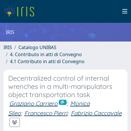
IRIS
IRIS
Catalogo UNIBAS
4. Contributo in atti di Convegno
4.1 Contributo in atti di Convegno
Decentralized control of internal
wrenches in a multi-manipulators
object transportation task
Graziano Carriero
;
Monica
Sileo
;
Francesco Pierri
;
Fabrizio Caccavale