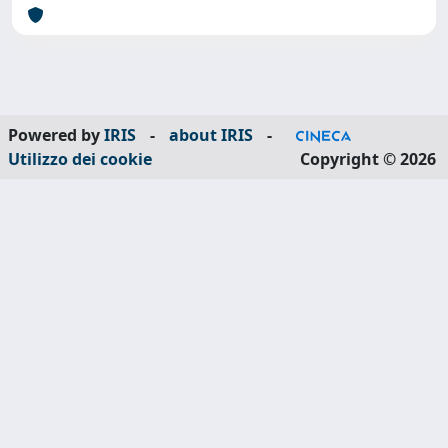
Powered by
IRIS
-
about IRIS
-
Utilizzo dei cookie
Copyright © 2026