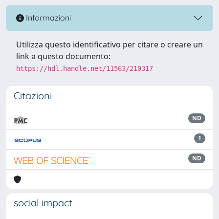
Informazioni
Utilizza questo identificativo per citare o creare un
link a questo documento:
https://hdl.handle.net/11563/210317
Citazioni
ND
1
ND
social impact