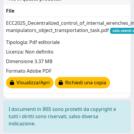
File
ECC2025_Decentralized_control_of_internal_wrenches_in
manipulators_object_transportation_task.pdf
solo utenti 
Tipologia: Pdf editoriale
Licenza: Non definito
Dimensione 3.37 MB
Formato Adobe PDF
Visualizza/Apri
Richiedi una copia
I documenti in IRIS sono protetti da copyright e
tutti i diritti sono riservati, salvo diversa
indicazione.