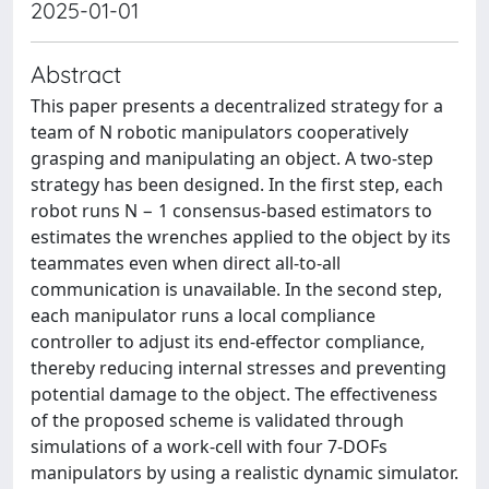
2025-01-01
Abstract
This paper presents a decentralized strategy for a
team of N robotic manipulators cooperatively
grasping and manipulating an object. A two-step
strategy has been designed. In the first step, each
robot runs N − 1 consensus-based estimators to
estimates the wrenches applied to the object by its
teammates even when direct all-to-all
communication is unavailable. In the second step,
each manipulator runs a local compliance
controller to adjust its end-effector compliance,
thereby reducing internal stresses and preventing
potential damage to the object. The effectiveness
of the proposed scheme is validated through
simulations of a work-cell with four 7-DOFs
manipulators by using a realistic dynamic simulator.