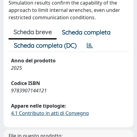
Simulation results confirm the capability of the
approach to limit internal wrenches, even under
restricted communication conditions.
Scheda breve
Scheda completa
Scheda completa (DC)
Anno del prodotto
2025
Codice ISBN
9783907144121
Appare nelle tipologie:
4.1 Contributo in atti di Convegno
File in questo prodotto: