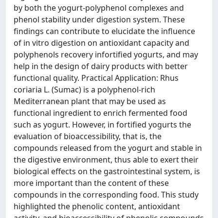
by both the yogurt-polyphenol complexes and
phenol stability under digestion system. These
findings can contribute to elucidate the influence
of in vitro digestion on antioxidant capacity and
polyphenols recovery infortified yogurts, and may
help in the design of dairy products with better
functional quality. Practical Application: Rhus
coriaria L. (Sumac) is a polyphenol-rich
Mediterranean plant that may be used as
functional ingredient to enrich fermented food
such as yogurt. However, in fortified yogurts the
evaluation of bioaccessibility, that is, the
compounds released from the yogurt and stable in
the digestive environment, thus able to exert their
biological effects on the gastrointestinal system, is
more important than the content of these
compounds in the corresponding food. This study
highlighted the phenolic content, antioxidant
activity, and bioaccessibility of phenolic compounds