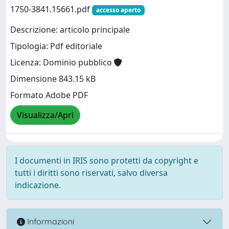
1750-3841.15661.pdf
accesso aperto
Descrizione: articolo principale
Tipologia: Pdf editoriale
Licenza: Dominio pubblico
Dimensione 843.15 kB
Formato Adobe PDF
Visualizza/Apri
I documenti in IRIS sono protetti da copyright e
tutti i diritti sono riservati, salvo diversa
indicazione.
Informazioni