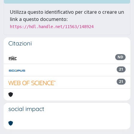
Utilizza questo identificativo per citare o creare un
link a questo documento:
https://hdl.handle.net/11563/148924
Citazioni
ND
21
21
social impact