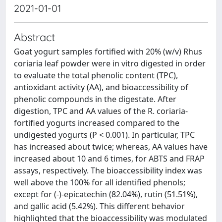
2021-01-01
Abstract
Goat yogurt samples fortified with 20% (w/v) Rhus
coriaria leaf powder were in vitro digested in order
to evaluate the total phenolic content (TPC),
antioxidant activity (AA), and bioaccessibility of
phenolic compounds in the digestate. After
digestion, TPC and AA values of the R. coriaria-
fortified yogurts increased compared to the
undigested yogurts (P < 0.001). In particular, TPC
has increased about twice; whereas, AA values have
increased about 10 and 6 times, for ABTS and FRAP
assays, respectively. The bioaccessibility index was
well above the 100% for all identified phenols;
except for (-)-epicatechin (82.04%), rutin (51.51%),
and gallic acid (5.42%). This different behavior
highlighted that the bioaccessibility was modulated