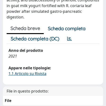
in goat milk yogurt fortified with R. coriaria leaf
powder after simulated gastro-pancreatic
digestion.
Scheda breve
Scheda completa
Scheda completa (DC)
Anno del prodotto
2021
Appare nelle tipologie:
1.1 Articolo su Rivista
File in questo prodotto:
File