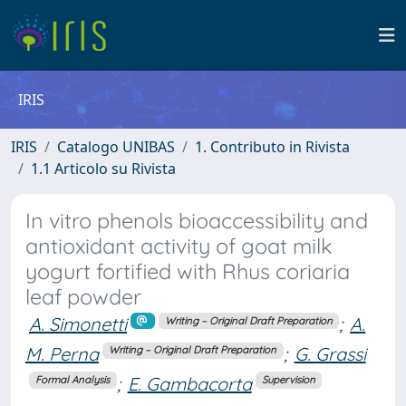
IRIS
IRIS
Catalogo UNIBAS
1. Contributo in Rivista
1.1 Articolo su Rivista
In vitro phenols bioaccessibility and
antioxidant activity of goat milk
yogurt fortified with Rhus coriaria
leaf powder
A. Simonetti
;
A.
Writing – Original Draft Preparation
M. Perna
;
G. Grassi
Writing – Original Draft Preparation
;
E. Gambacorta
Formal Analysis
Supervision