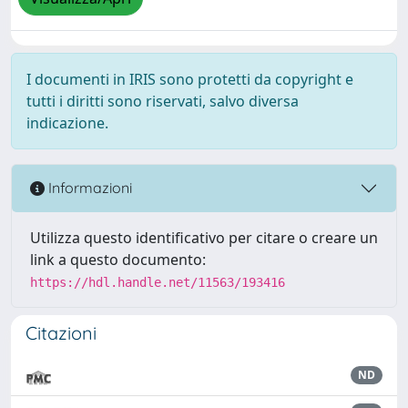
I documenti in IRIS sono protetti da copyright e
tutti i diritti sono riservati, salvo diversa
indicazione.
Informazioni
Utilizza questo identificativo per citare o creare un
link a questo documento:
https://hdl.handle.net/11563/193416
Citazioni
ND