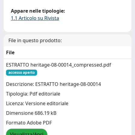
Appare nelle tipologie:
1.1 Articolo su Rivista
File in questo prodotto:
File
ESTRATTO heritage-08-00014_compressed.pdf
accesso aperto
Descrizione: ESTRATTO heritage-08-00014
Tipologia: Pdf editoriale
Licenza: Versione editoriale
Dimensione 686.19 kB
Formato Adobe PDF
Visualizza/Apri