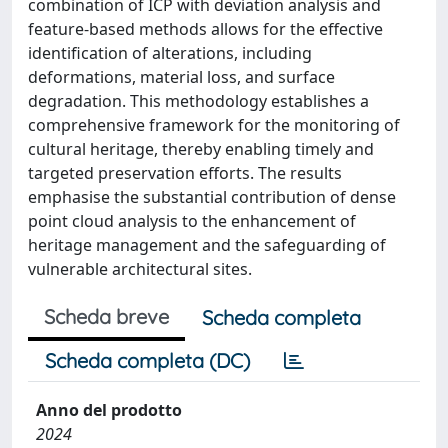
combination of ICP with deviation analysis and
feature-based methods allows for the effective
identification of alterations, including
deformations, material loss, and surface
degradation. This methodology establishes a
comprehensive framework for the monitoring of
cultural heritage, thereby enabling timely and
targeted preservation efforts. The results
emphasise the substantial contribution of dense
point cloud analysis to the enhancement of
heritage management and the safeguarding of
vulnerable architectural sites.
Scheda breve
Scheda completa
Scheda completa (DC)
Anno del prodotto
2024