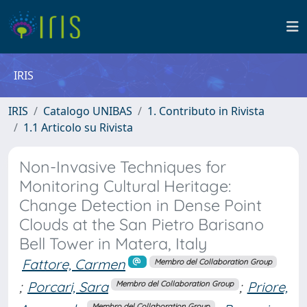
IRIS
IRIS
Catalogo UNIBAS
1. Contributo in Rivista
1.1 Articolo su Rivista
Non-Invasive Techniques for
Monitoring Cultural Heritage:
Change Detection in Dense Point
Clouds at the San Pietro Barisano
Bell Tower in Matera, Italy
Fattore, Carmen
Membro del Collaboration Group
;
Porcari, Sara
;
Priore,
Membro del Collaboration Group
Membro del Collaboration Group