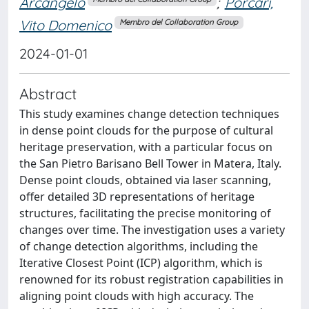
Arcangelo
;
Porcari,
Vito Domenico
Membro del Collaboration Group
2024-01-01
Abstract
This study examines change detection techniques
in dense point clouds for the purpose of cultural
heritage preservation, with a particular focus on
the San Pietro Barisano Bell Tower in Matera, Italy.
Dense point clouds, obtained via laser scanning,
offer detailed 3D representations of heritage
structures, facilitating the precise monitoring of
changes over time. The investigation uses a variety
of change detection algorithms, including the
Iterative Closest Point (ICP) algorithm, which is
renowned for its robust registration capabilities in
aligning point clouds with high accuracy. The