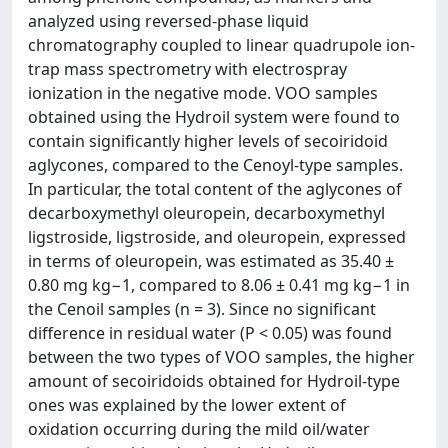
analyzed using reversed-phase liquid
chromatography coupled to linear quadrupole ion-
trap mass spectrometry with electrospray
ionization in the negative mode. VOO samples
obtained using the Hydroil system were found to
contain significantly higher levels of secoiridoid
aglycones, compared to the Cenoyl-type samples.
In particular, the total content of the aglycones of
decarboxymethyl oleuropein, decarboxymethyl
ligstroside, ligstroside, and oleuropein, expressed
in terms of oleuropein, was estimated as 35.40 ±
0.80 mg kg−1, compared to 8.06 ± 0.41 mg kg−1 in
the Cenoil samples (n = 3). Since no significant
difference in residual water (P < 0.05) was found
between the two types of VOO samples, the higher
amount of secoiridoids obtained for Hydroil-type
ones was explained by the lower extent of
oxidation occurring during the mild oil/water