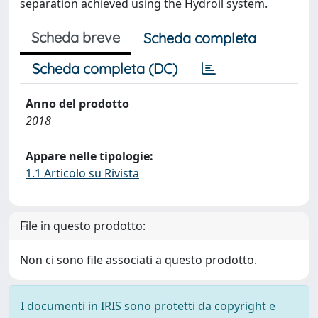
separation achieved using the Hydroil system.
Scheda breve
Scheda completa
Scheda completa (DC)
Anno del prodotto
2018
Appare nelle tipologie:
1.1 Articolo su Rivista
File in questo prodotto:
Non ci sono file associati a questo prodotto.
I documenti in IRIS sono protetti da copyright e