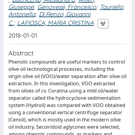
Giuseppe
;
Genovese, Francesco
;
Tauriello,
Antonella
;
Di Renzo, Giovanni
C.
;
LAFIOSCA, MARIA CRISTINA
2018-01-01
Abstract
Phenolic compounds are useful markers to control
olive oil technological processes, including the
virgin olive oil (VOO)/water separation after olive oil
extraction. In this investigation, VOO extracted
from olives of cv. Coratina using a mild oil/water
separator called the hydrocyclone sedimentation
system (Hydroil) was compared with VOO obtained
using a conventional vertical centrifuge separator
(Cenoil), which is mostly used in the modern olive
oil industry. Secoiridoid aglycones were selected,
among phenolic compounds, as markers and