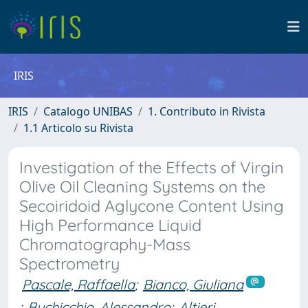
IRIS
IRIS
Catalogo UNIBAS
1. Contributo in Rivista
1.1 Articolo su Rivista
Investigation of the Effects of Virgin
Olive Oil Cleaning Systems on the
Secoiridoid Aglycone Content Using
High Performance Liquid
Chromatography-Mass
Spectrometry
Pascale, Raffaella
;
Bianco, Giuliana
;
Buchicchio, Alessandro
;
Altieri,