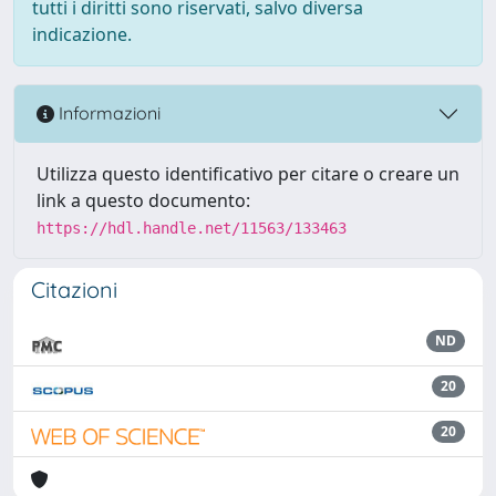
tutti i diritti sono riservati, salvo diversa
indicazione.
Informazioni
Utilizza questo identificativo per citare o creare un
link a questo documento:
https://hdl.handle.net/11563/133463
Citazioni
ND
20
20