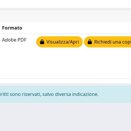
Formato
Adobe PDF
Visualizza/Apri
Richiedi una cop
ritti sono riservati, salvo diversa indicazione.