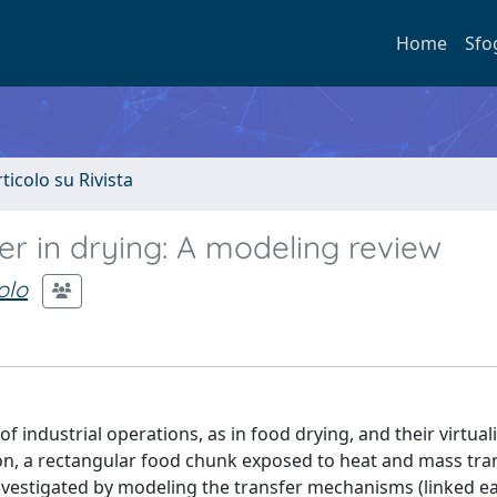
Home
Sfo
rticolo su Rivista
r in drying: A modeling review
olo
industrial operations, as in food drying, and their virtuali
on, a rectangular food chunk exposed to heat and mass tra
s investigated by modeling the transfer mechanisms (linked e