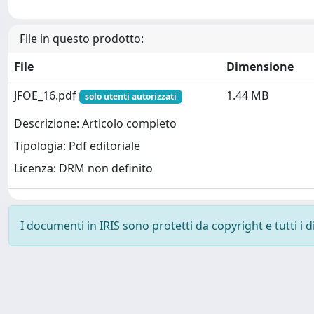
File in questo prodotto:
File
Dimensione
JFOE_16.pdf
1.44 MB
solo utenti autorizzati
Descrizione: Articolo completo
Tipologia: Pdf editoriale
Licenza: DRM non definito
I documenti in IRIS sono protetti da copyright e tutti i di
Powered by
IRIS
-
about IRIS
-
Utilizzo dei cookie