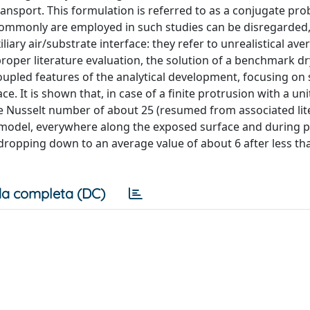
ransport. This formulation is referred to as a conjugate pro
ommonly are employed in such studies can be disregarded, 
liary air/substrate interface: they refer to unrealistical ave
roper literature evaluation, the solution of a benchmark d
oupled features of the analytical development, focusing on
. It is shown that, in case of a finite protrusion with a un
ge Nusselt number of about 25 (resumed from associated lit
model, everywhere along the exposed surface and during 
 dropping down to an average value of about 6 after less tha
a completa (DC)