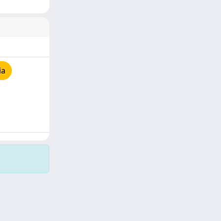
ia
Copyright © 2026