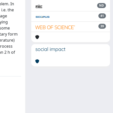
blem. In
ND
i.e. the
rage
41
rying
39
 some
itary form
erature)
process
social impact
n 2 h of