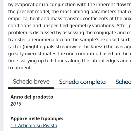
by evaporation) in conjunction with the inherent flow t
the present model, the most limiting parameters that c
empirical heat and mass transfer coefficients at the auxi
conditions and unspecified geometry variations. After p
problem is discussed by assessing the conjugate and c
transfer phenomena loci on the sample's exposed surface
factor (height equals streamwise thickness) the avera
greatly overestimates the one computed based on the 
time: varying up to 6 times along the lateral edges and
treatment.
Scheda breve
Scheda completa
Sched
Anno del prodotto
2016
Appare nelle tipologie:
1.1 Articolo su Rivista