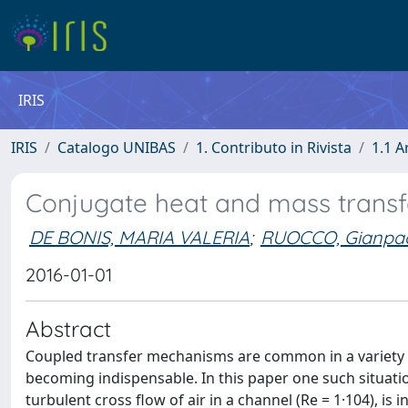
IRIS
IRIS
Catalogo UNIBAS
1. Contributo in Rivista
1.1 A
Conjugate heat and mass transfe
DE BONIS, MARIA VALERIA
;
RUOCCO, Gianpa
2016-01-01
Abstract
Coupled transfer mechanisms are common in a variety of 
becoming indispensable. In this paper one such situati
turbulent cross flow of air in a channel (Re = 1·104), i