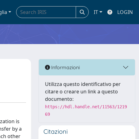
glia
IT
LOGIN
Informazioni
Utilizza questo identificativo per
citare o creare un link a questo
documento:
https://hdl.handle.net/11563/1219
69
zation is
nsfer by a
Citazioni
ach other