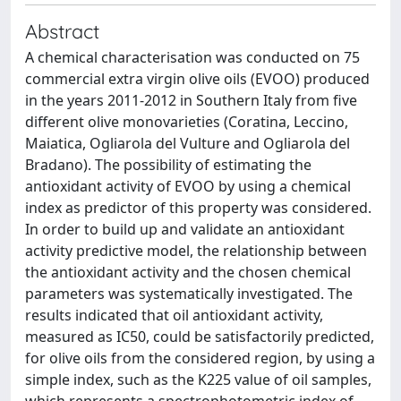
Abstract
A chemical characterisation was conducted on 75
commercial extra virgin olive oils (EVOO) produced
in the years 2011-2012 in Southern Italy from five
different olive monovarieties (Coratina, Leccino,
Maiatica, Ogliarola del Vulture and Ogliarola del
Bradano). The possibility of estimating the
antioxidant activity of EVOO by using a chemical
index as predictor of this property was considered.
In order to build up and validate an antioxidant
activity predictive model, the relationship between
the antioxidant activity and the chosen chemical
parameters was systematically investigated. The
results indicated that oil antioxidant activity,
measured as IC50, could be satisfactorily predicted,
for olive oils from the considered region, by using a
simple index, such as the K225 value of oil samples,