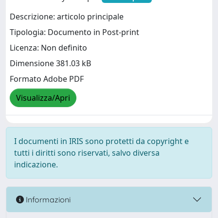
Descrizione: articolo principale
Tipologia: Documento in Post-print
Licenza: Non definito
Dimensione 381.03 kB
Formato Adobe PDF
Visualizza/Apri
I documenti in IRIS sono protetti da copyright e
tutti i diritti sono riservati, salvo diversa
indicazione.
Informazioni