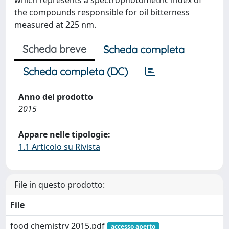
which represents a spectrophotometric index of
the compounds responsible for oil bitterness
measured at 225 nm.
Scheda breve
Scheda completa
Scheda completa (DC)
Anno del prodotto
2015
Appare nelle tipologie:
1.1 Articolo su Rivista
File in questo prodotto:
File
food chemistry 2015.pdf
accesso aperto