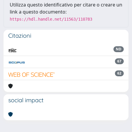
Utilizza questo identificativo per citare o creare un
link a questo documento:
https://hdl.handle.net/11563/110783
Citazioni
ND
67
62
social impact