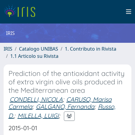
IRIS
IRIS
Catalogo UNIBAS
1. Contributo in Rivista
1.1 Articolo su Rivista
Prediction of the antioxidant activity
of extra virgin olive oils produced in
the Mediterranean area
CONDELLI, NICOLA
;
CARUSO, Marisa
Carmela
;
GALGANO, Fernanda
;
Russo,
D.
;
MILELLA, LUIGI
;
2015-01-01