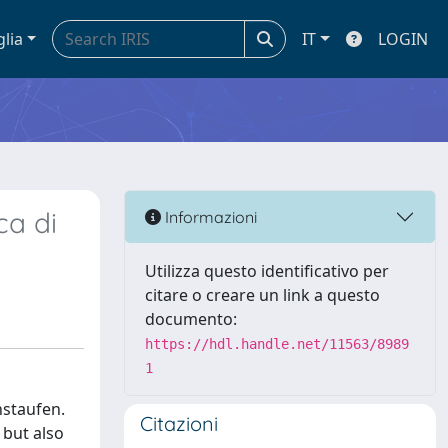
glia
IT
LOGIN
ca di
Informazioni
Utilizza questo identificativo per
citare o creare un link a questo
documento:
https://hdl.handle.net/11563/8989
1
nstaufen.
Citazioni
 but also