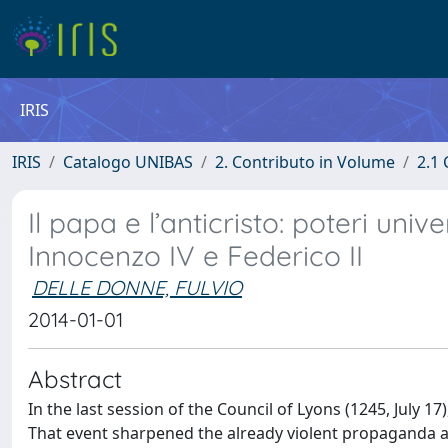
IRIS
IRIS
Catalogo UNIBAS
2. Contributo in Volume
2.1 
Il papa e l’anticristo: poteri uni
Innocenzo IV e Federico II
DELLE DONNE, FULVIO
2014-01-01
Abstract
In the last session of the Council of Lyons (1245, July
That event sharpened the already violent propaganda an