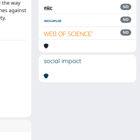
d the way
ND
mes against
ty.
ND
ND
social impact