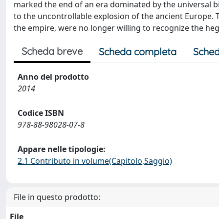
marked the end of an era dominated by the universal b
to the uncontrollable explosion of the ancient Europe.
the empire, were no longer willing to recognize the heg
Scheda breve
Scheda completa
Sched
Anno del prodotto
2014
Codice ISBN
978-88-98028-07-8
Appare nelle tipologie:
2.1 Contributo in volume(Capitolo,Saggio)
File in questo prodotto:
File