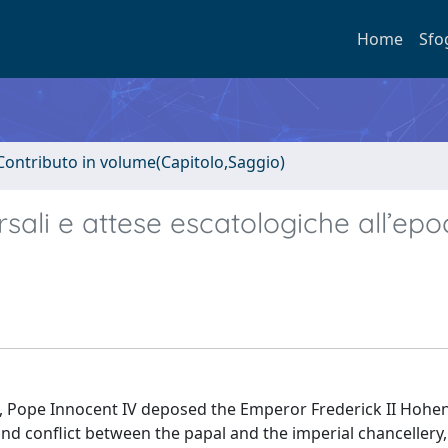
Home
Sfo
Contributo in volume(Capitolo,Saggio)
versali e attese escatologiche all’epo
 17), Pope Innocent IV deposed the Emperor Frederick II Hohe
d conflict between the papal and the imperial chancellery,