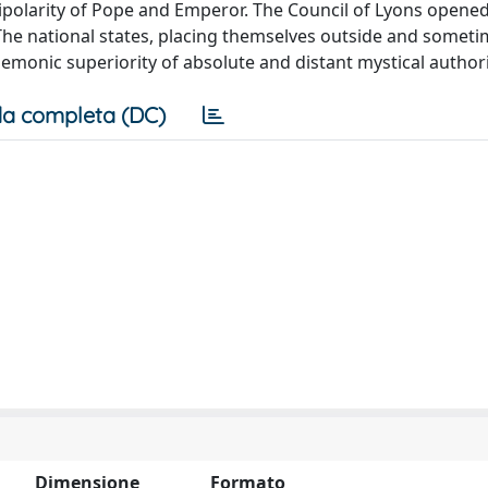
ipolarity of Pope and Emperor. The Council of Lyons opene
 The national states, placing themselves outside and someti
emonic superiority of absolute and distant mystical authori
a completa (DC)
Dimensione
Formato