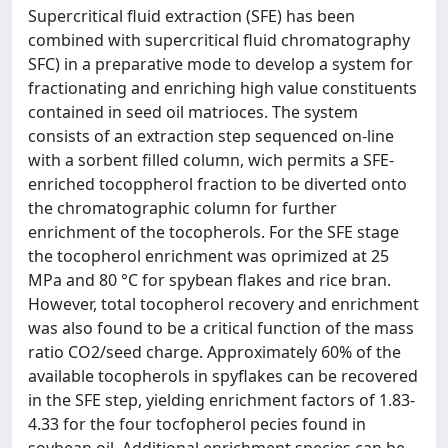
Supercritical fluid extraction (SFE) has been
combined with supercritical fluid chromatography
SFC) in a preparative mode to develop a system for
fractionating and enriching high value constituents
contained in seed oil matrioces. The system
consists of an extraction step sequenced on-line
with a sorbent filled column, wich permits a SFE-
enriched tocoppherol fraction to be diverted onto
the chromatographic column for further
enrichment of the tocopherols. For the SFE stage
the tocopherol enrichment was oprimized at 25
MPa and 80 °C for spybean flakes and rice bran.
However, total tocopherol recovery and enrichment
was also found to be a critical function of the mass
ratio CO2/seed charge. Approximately 60% of the
available tocopherols in spyflakes can be recovered
in the SFE step, yielding enrichment factors of 1.83-
4.33 for the four tocfopherol pecies found in