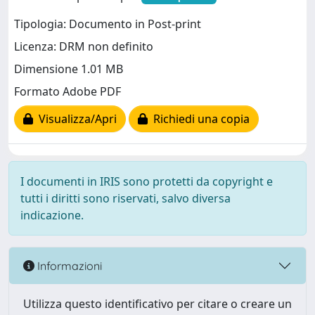
Tipologia: Documento in Post-print
Licenza: DRM non definito
Dimensione 1.01 MB
Formato Adobe PDF
Visualizza/Apri
Richiedi una copia
I documenti in IRIS sono protetti da copyright e
tutti i diritti sono riservati, salvo diversa
indicazione.
Informazioni
Utilizza questo identificativo per citare o creare un