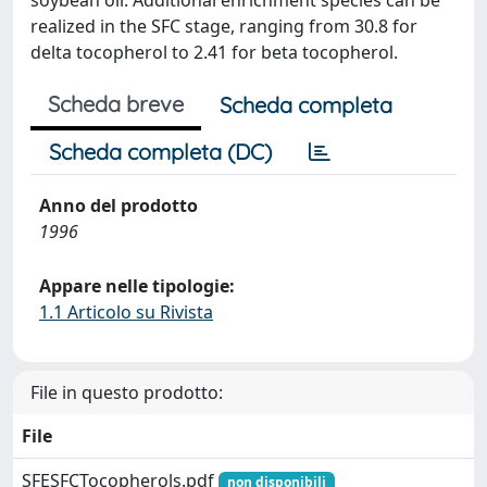
soybean oil. Additional enrichment species can be
realized in the SFC stage, ranging from 30.8 for
delta tocopherol to 2.41 for beta tocopherol.
Scheda breve
Scheda completa
Scheda completa (DC)
Anno del prodotto
1996
Appare nelle tipologie:
1.1 Articolo su Rivista
File in questo prodotto:
File
SFESFCTocopherols.pdf
non disponibili