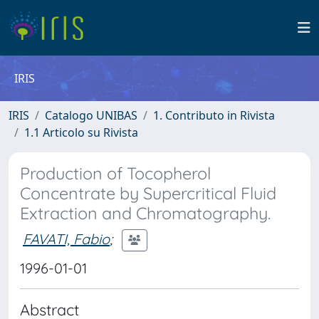
IRIS
IRIS
Catalogo UNIBAS
1. Contributo in Rivista
1.1 Articolo su Rivista
Production of Tocopherol
Concentrate by Supercritical Fluid
Extraction and Chromatography.
FAVATI, Fabio
;
1996-01-01
Abstract