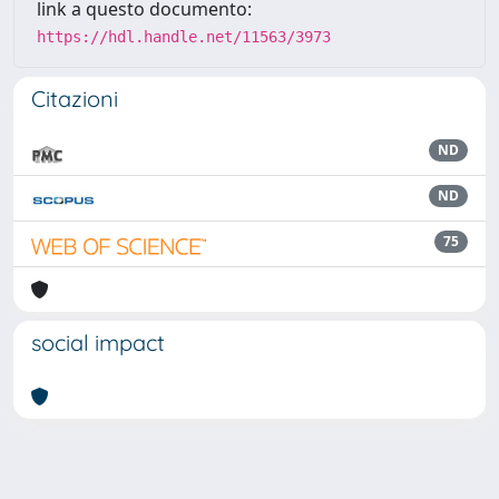
link a questo documento:
https://hdl.handle.net/11563/3973
Citazioni
ND
ND
75
social impact