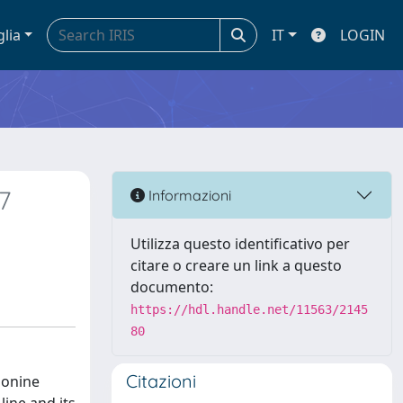
glia
IT
LOGIN
7
Informazioni
Utilizza questo identificativo per
citare o creare un link a questo
documento:
https://hdl.handle.net/11563/2145
80
Citazioni
ionine