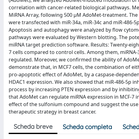
(AdoMet), we analyzed AdoMet-induced modulation of mi
correlation with cancer-related biological pathways. 
MiRNA Array, following 500 μM AdoMet-treatment. The r
were transfected with miR-34a, miR-34c and miR-486-5p,
Apoptosis and autophagy were analyzed by flow cytomet
pathways were evaluated by Western blotting. The pote
miRNA target prediction software. Results: Twenty-eigh
7 cells compared to control cells. Among them, miRN
regulated. Moreover, we confirmed the ability of AdoMe
demonstrate that, in MCF7 cells, the combination of ei
pro-apoptotic effect of AdoMet, by a caspase-dependen
HDAC1 expression. We also showed that miR-486-5p in
process by increasing PTEN expression and by inhibiting
that AdoMet can regulate miRNA expression in MCF-7 i
effect of the sulfonium compound and suggest the us
therapeutic strategy in breast cancer.
Scheda breve
Scheda completa
Sched