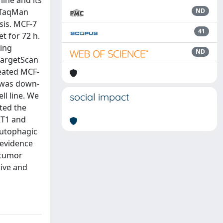
ine and its
a TaqMan
ND
sis. MCF-7
41
t for 72 h.
ling
ND
TargetScan
reated MCF-
 was down-
ll line. We
social impact
ted the
RT1 and
autophagic
 evidence
itumor
ive and