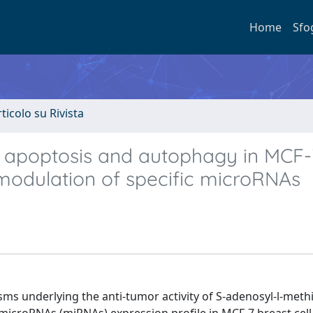
Home
Sfo
rticolo su Rivista
 apoptosis and autophagy in MCF-
 modulation of specific microRNAs
ms underlying the anti-tumor activity of S-adenosyl-l-meth