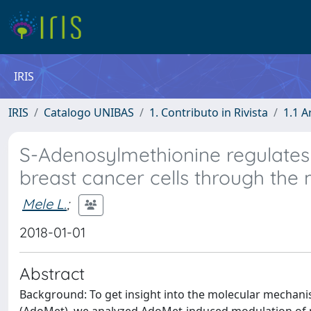
IRIS
IRIS
Catalogo UNIBAS
1. Contributo in Rivista
1.1 A
S-Adenosylmethionine regulates
breast cancer cells through the
Mele L.
;
2018-01-01
Abstract
Background: To get insight into the molecular mechanis