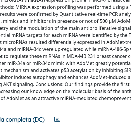
croRNAs (miRNAs) expression profile in MCF-7 breast cell l
Methods: MiRNA expression profiling was performed using 
esults were confirmed by Quantitative real-time PCR analy
 mimics and inhibitors in presence or not of 500 μM AdoMe
ry and the modulation of the main antiproliferative signa
ntial mRNA targets for each miRNA were identified by the 
t microRNAs resulted differentially expressed in AdoMet-t
A-34a and miRNA-34c were up-regulated while miRNA-486-5p
t to regulate these miRNAs in MDA-MB 231 breast cancer ce
ther miR-34a or miR-34c mimic with AdoMet greatly potentia
t mechanism and activates p53 acetylation by inhibiting SI
hibitor induces autophagy and enhances AdoMet-induced 
 AKT signaling. Conclusions: Our findings provide the first
ncreasing our knowledge on the molecular basis of the ant
e of AdoMet as an attractive miRNA-mediated chemoprevent
a completa (DC)