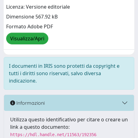
Licenza: Versione editoriale
Dimensione 567.92 kB
Formato Adobe PDF
Visualizza/Apri
I documenti in IRIS sono protetti da copyright e
tutti i diritti sono riservati, salvo diversa
indicazione.
Informazioni
Utilizza questo identificativo per citare o creare un
link a questo documento:
https://hdl.handle.net/11563/192356