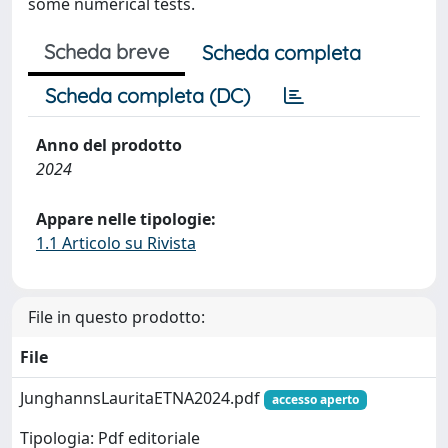
some numerical tests.
Scheda breve
Scheda completa
Scheda completa (DC)
Anno del prodotto
2024
Appare nelle tipologie:
1.1 Articolo su Rivista
File in questo prodotto:
File
JunghannsLauritaETNA2024.pdf
accesso aperto
Tipologia: Pdf editoriale