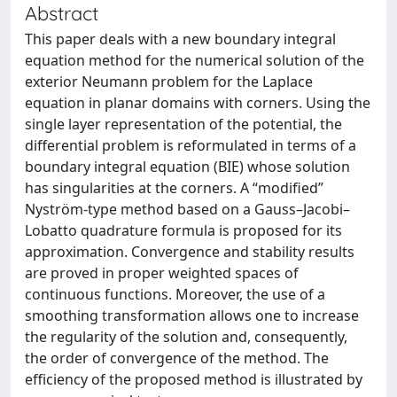
Abstract
This paper deals with a new boundary integral
equation method for the numerical solution of the
exterior Neumann problem for the Laplace
equation in planar domains with corners. Using the
single layer representation of the potential, the
differential problem is reformulated in terms of a
boundary integral equation (BIE) whose solution
has singularities at the corners. A “modified”
Nyström-type method based on a Gauss–Jacobi–
Lobatto quadrature formula is proposed for its
approximation. Convergence and stability results
are proved in proper weighted spaces of
continuous functions. Moreover, the use of a
smoothing transformation allows one to increase
the regularity of the solution and, consequently,
the order of convergence of the method. The
efficiency of the proposed method is illustrated by