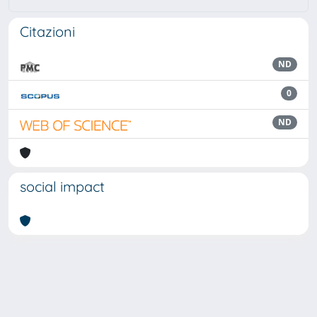
Citazioni
ND
0
ND
social impact
Powered by
IRIS
-
about IRIS
-