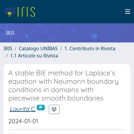
IRIS
IRIS
Catalogo UNIBAS
1. Contributo in Rivista
1.1 Articolo su Rivista
A stable BIE method for Laplace’s
equation with Neumann boundary
conditions in domains with
piecewise smooth boundaries
Laurita C.
2024-01-01