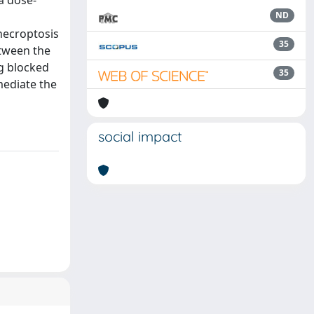
 a dose-
ND
 necroptosis
35
etween the
ng blocked
35
mediate the
social impact