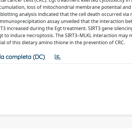
tal cancer cells (CRC). Egt treatment exerted cytotoxicity in
cumulation, loss of mitochondrial membrane potential and
otting analysis indicated that the cell death occurred via
immunoprecipitation assay unveiled that the interaction b
RT3 increased during the Egt treatment. SIRT3 gene silenci
Egt to induce necroptosis. The SIRT3–MLKL interaction may 
ial of this dietary amino thione in the prevention of CRC.
a completa (DC)