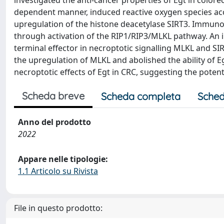
investigated the anti-cancer properties of Egt in colorec
dependent manner, induced reactive oxygen species ac
upregulation of the histone deacetylase SIRT3. Immunobl
through activation of the RIP1/RIP3/MLKL pathway. An 
terminal effector in necroptotic signalling MLKL and SI
the upregulation of MLKL and abolished the ability of 
necroptotic effects of Egt in CRC, suggesting the potent
Scheda breve
Scheda completa
Sched
Anno del prodotto
2022
Appare nelle tipologie:
1.1 Articolo su Rivista
File in questo prodotto: