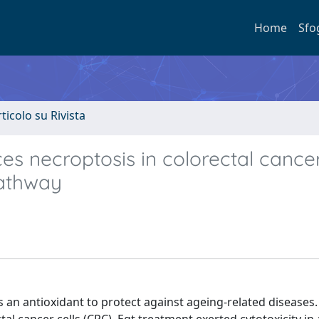
Home
Sfo
rticolo su Rivista
es necroptosis in colorectal cancer
pathway
as an antioxidant to protect against ageing-related diseases