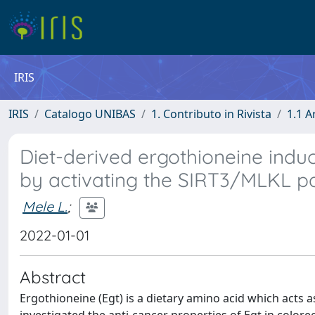
IRIS
IRIS
Catalogo UNIBAS
1. Contributo in Rivista
1.1 A
Diet-derived ergothioneine induc
by activating the SIRT3/MLKL 
Mele L.
;
2022-01-01
Abstract
Ergothioneine (Egt) is a dietary amino acid which acts 