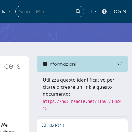
glia
IT
LOGIN
 cells
Informazioni
Utilizza questo identificativo per
citare o creare un link a questo
documento:
https://hdl.handle.net/11563/1889
15
Citazioni
. We