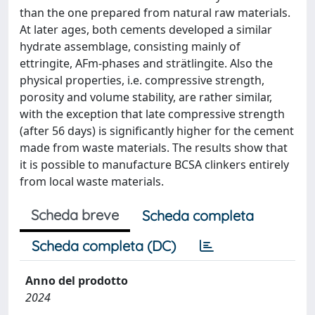
than the one prepared from natural raw materials.
At later ages, both cements developed a similar
hydrate assemblage, consisting mainly of
ettringite, AFm-phases and strätlingite. Also the
physical properties, i.e. compressive strength,
porosity and volume stability, are rather similar,
with the exception that late compressive strength
(after 56 days) is significantly higher for the cement
made from waste materials. The results show that
it is possible to manufacture BCSA clinkers entirely
from local waste materials.
Scheda breve
Scheda completa
Scheda completa (DC)
Anno del prodotto
2024