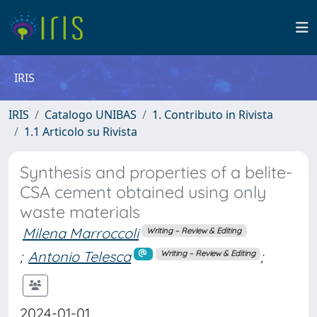
IRIS
IRIS
Catalogo UNIBAS
1. Contributo in Rivista
1.1 Articolo su Rivista
Synthesis and properties of a belite-
CSA cement obtained using only
waste materials
Milena Marroccoli
Writing – Review & Editing
;
Antonio Telesca
;
Writing – Review & Editing
2024-01-01