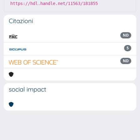
https://hdl.handle.net/11563/181855
Citazioni
ND
5
ND
social impact