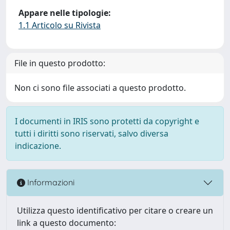
Appare nelle tipologie:
1.1 Articolo su Rivista
File in questo prodotto:
Non ci sono file associati a questo prodotto.
I documenti in IRIS sono protetti da copyright e
tutti i diritti sono riservati, salvo diversa
indicazione.
Informazioni
Utilizza questo identificativo per citare o creare un
link a questo documento: