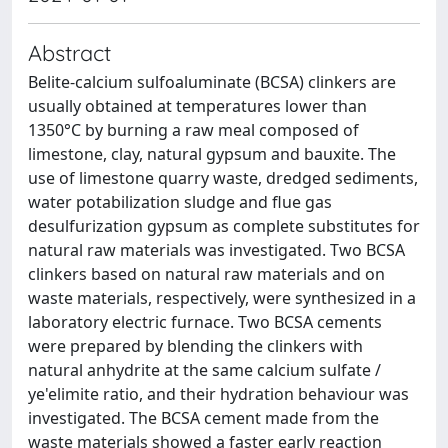
Abstract
Belite-calcium sulfoaluminate (BCSA) clinkers are
usually obtained at temperatures lower than
1350°C by burning a raw meal composed of
limestone, clay, natural gypsum and bauxite. The
use of limestone quarry waste, dredged sediments,
water potabilization sludge and flue gas
desulfurization gypsum as complete substitutes for
natural raw materials was investigated. Two BCSA
clinkers based on natural raw materials and on
waste materials, respectively, were synthesized in a
laboratory electric furnace. Two BCSA cements
were prepared by blending the clinkers with
natural anhydrite at the same calcium sulfate /
ye'elimite ratio, and their hydration behaviour was
investigated. The BCSA cement made from the
waste materials showed a faster early reaction