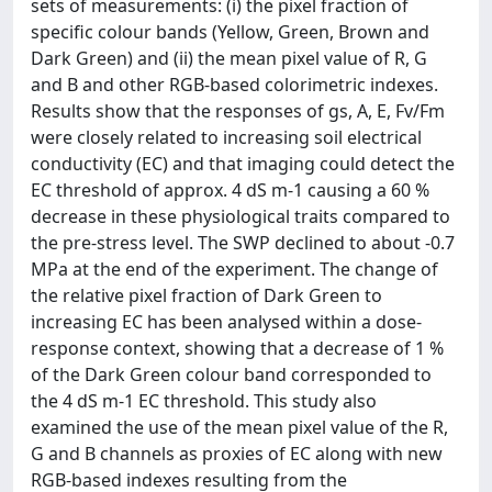
sets of measurements: (i) the pixel fraction of
specific colour bands (Yellow, Green, Brown and
Dark Green) and (ii) the mean pixel value of R, G
and B and other RGB-based colorimetric indexes.
Results show that the responses of gs, A, E, Fv/Fm
were closely related to increasing soil electrical
conductivity (EC) and that imaging could detect the
EC threshold of approx. 4 dS m-1 causing a 60 %
decrease in these physiological traits compared to
the pre-stress level. The SWP declined to about -0.7
MPa at the end of the experiment. The change of
the relative pixel fraction of Dark Green to
increasing EC has been analysed within a dose-
response context, showing that a decrease of 1 %
of the Dark Green colour band corresponded to
the 4 dS m-1 EC threshold. This study also
examined the use of the mean pixel value of the R,
G and B channels as proxies of EC along with new
RGB-based indexes resulting from the