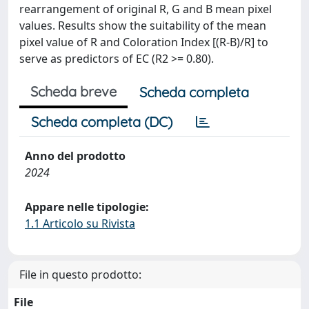
rearrangement of original R, G and B mean pixel
values. Results show the suitability of the mean
pixel value of R and Coloration Index [(R-B)/R] to
serve as predictors of EC (R2 >= 0.80).
Scheda breve
Scheda completa
Scheda completa (DC)
Anno del prodotto
2024
Appare nelle tipologie:
1.1 Articolo su Rivista
File in questo prodotto:
File