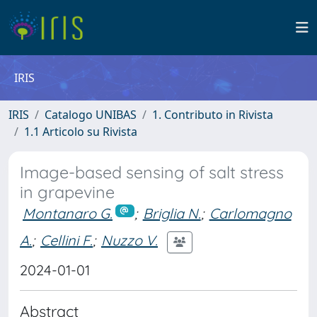
IRIS
IRIS
Catalogo UNIBAS
1. Contributo in Rivista
1.1 Articolo su Rivista
Image-based sensing of salt stress
in grapevine
Montanaro G.
;
Briglia N.
;
Carlomagno
A.
;
Cellini F.
;
Nuzzo V.
2024-01-01
Abstract