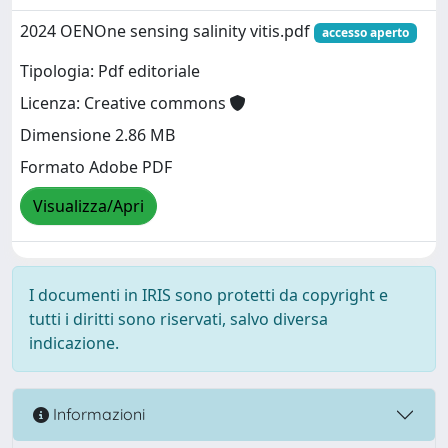
2024 OENOne sensing salinity vitis.pdf
accesso aperto
Tipologia: Pdf editoriale
Licenza: Creative commons
Dimensione 2.86 MB
Formato Adobe PDF
Visualizza/Apri
I documenti in IRIS sono protetti da copyright e
tutti i diritti sono riservati, salvo diversa
indicazione.
Informazioni