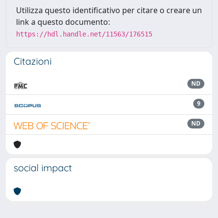
Utilizza questo identificativo per citare o creare un
link a questo documento:
https://hdl.handle.net/11563/176515
Citazioni
ND
9
ND
social impact