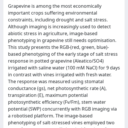
Grapevine is among the most economically
important crops suffering environmental
constraints, including drought and salt stress.
Although imaging is increasingly used to detect
abiotic stress in agriculture, image-based
phenotyping in grapevine still needs optimisation.
This study presents the RGB-(red, green, blue)-
based phenotyping of the early stage of salt stress
response in potted grapevine (Aleatico/SO4)
irrigated with saline water (100 mM NaCl) for 9 days
in contrast with vines irrigated with fresh water.
The response was measured using stomatal
conductance (gs), net photosynthetic rate (A),
transpiration (E), maximum potential
photosynthetic efficiency (Fv/Fm), stem water
potential (SWP) concurrently with RGB imaging via
a robotised platform. The image-based
phenotyping of salt-stressed vines employed two