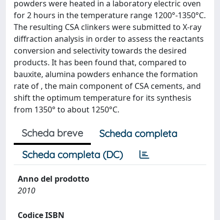
powders were heated in a laboratory electric oven
for 2 hours in the temperature range 1200°-1350°C.
The resulting CSA clinkers were submitted to X-ray
diffraction analysis in order to assess the reactants
conversion and selectivity towards the desired
products. It has been found that, compared to
bauxite, alumina powders enhance the formation
rate of , the main component of CSA cements, and
shift the optimum temperature for its synthesis
from 1350° to about 1250°C.
Scheda breve
Scheda completa
Scheda completa (DC)
Anno del prodotto
2010
Codice ISBN