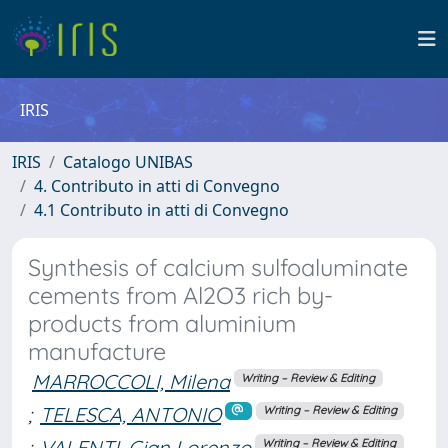
IRIS
IRIS
Catalogo UNIBAS
4. Contributo in atti di Convegno
4.1 Contributo in atti di Convegno
Synthesis of calcium sulfoaluminate
cements from Al2O3 rich by-
products from aluminium
manufacture
MARROCCOLI, Milena
Writing – Review & Editing
;
TELESCA, ANTONIO
Writing – Review & Editing
;
VALENTI, Gian Lorenzo
Writing – Review & Editing