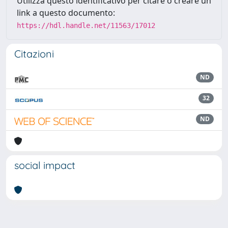
Utilizza questo identificativo per citare o creare un
link a questo documento:
https://hdl.handle.net/11563/17012
Citazioni
ND
32
ND
social impact