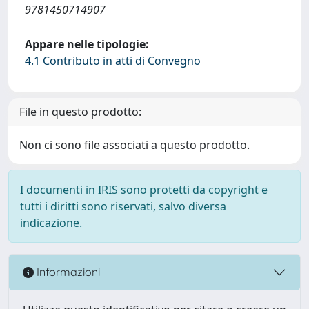
9781450714907
Appare nelle tipologie:
4.1 Contributo in atti di Convegno
File in questo prodotto:
Non ci sono file associati a questo prodotto.
I documenti in IRIS sono protetti da copyright e
tutti i diritti sono riservati, salvo diversa
indicazione.
Informazioni