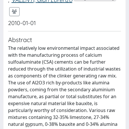
2010-01-01
Abstract
The relatively low environmental impact associated
with the manufacturing process of calcium
sulfoaluminate (CSA) cements can be further
reduced through the utilization of industrial wastes
as components of the clinker generating raw mix.
The use of Al2O3 rich by-products like alumina
powders, coming from the secondary aluminium
manufacture, as partial or total substitutes for an
expensive natural material like bauxite, is
particularly worthy of consideration. Various raw
mixtures containing 32-35% limestone, 27-34%
natural gypsum, 0-38% bauxite and 0-34% alumina