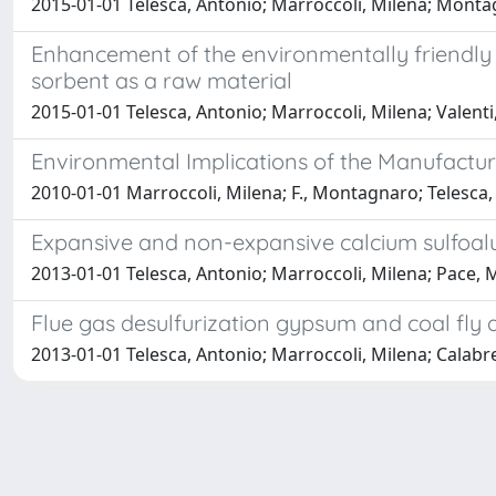
2015-01-01 Telesca, Antonio; Marroccoli, Milena; Monta
Enhancement of the environmentally friendly 
sorbent as a raw material
2015-01-01 Telesca, Antonio; Marroccoli, Milena; Valen
Environmental Implications of the Manufactu
2010-01-01 Marroccoli, Milena; F., Montagnaro; Telesca,
Expansive and non-expansive calcium sulfoa
2013-01-01 Telesca, Antonio; Marroccoli, Milena; Pace, M
Flue gas desulfurization gypsum and coal fly 
2013-01-01 Telesca, Antonio; Marroccoli, Milena; Calabr