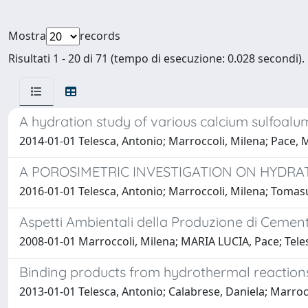
Mostra
records
Risultati 1 - 20 di 71 (tempo di esecuzione: 0.028 secondi).
A hydration study of various calcium sulfoal
2014-01-01 Telesca, Antonio; Marroccoli, Milena; Pace, 
A POROSIMETRIC INVESTIGATION ON HYDR
2016-01-01 Telesca, Antonio; Marroccoli, Milena; Tomasu
Aspetti Ambientali della Produzione di Cementi
2008-01-01 Marroccoli, Milena; MARIA LUCIA, Pace; Teles
Binding products from hydrothermal reactions
2013-01-01 Telesca, Antonio; Calabrese, Daniela; Marroc