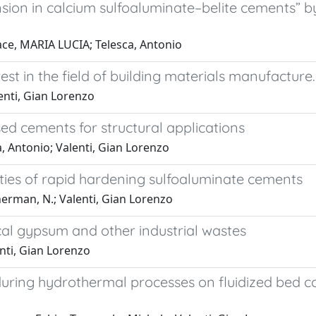
on in calcium sulfoaluminate–belite cements” by I
ace, MARIA LUCIA; Telesca, Antonio
est in the field of building materials manufacture.
lenti, Gian Lorenzo
ed cements for structural applications
, Antonio; Valenti, Gian Lorenzo
ties of rapid hardening sulfoaluminate cements
herman, N.; Valenti, Gian Lorenzo
l gypsum and other industrial wastes
enti, Gian Lorenzo
 during hydrothermal processes on fluidized bed 