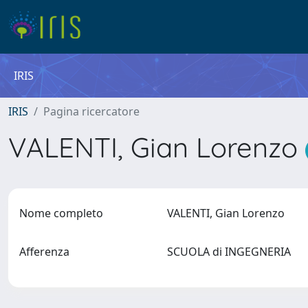
IRIS
IRIS
Pagina ricercatore
VALENTI, Gian Lorenzo
Nome completo
VALENTI, Gian Lorenzo
Afferenza
SCUOLA di INGEGNERIA