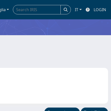
glia
IT
LOGIN