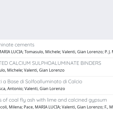
uminate cements
MARIA LUCIA; Tomasulo, Michele; Valenti, Gian Lorenzo; P. J.
ATED CALCIUM SULPHOALUMINATE BINDERS
lo, Michele; Valenti, Gian Lorenzo
 a Base di Solfoalluminato di Calcio
ca, Antonio; Valenti, Gian Lorenzo
 of coal fly ash with lime and calcined gypsum
coli, Milena; Pace, MARIA LUCIA; Valenti, Gian Lorenzo; F.,