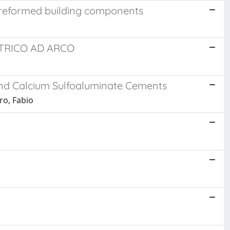
 preformed building components
TTRICO AD ARCO
and Calcium Sulfoaluminate Cements
ro, Fabio