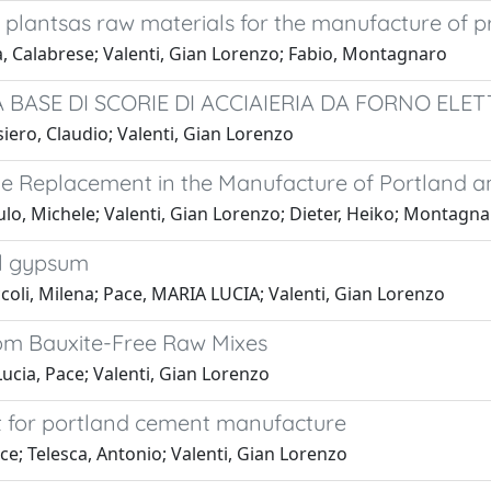
r plantsas raw materials for the manufacture of
a, Calabrese; Valenti, Gian Lorenzo; Fabio, Montagnaro
A BASE DI SCORIE DI ACCIAIERIA DA FORNO ELE
iero, Claudio; Valenti, Gian Lorenzo
ne Replacement in the Manufacture of Portland 
lo, Michele; Valenti, Gian Lorenzo; Dieter, Heiko; Montagna
al gypsum
coli, Milena; Pace, MARIA LUCIA; Valenti, Gian Lorenzo
om Bauxite-Free Raw Mixes
ucia, Pace; Valenti, Gian Lorenzo
 for portland cement manufacture
ce; Telesca, Antonio; Valenti, Gian Lorenzo