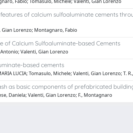
gnaro, Fabio; Tomasulo, Michele; Valenti, Gian Lorenzo
features of calcium sulfoaluminate cements throu
ti, Gian Lorenzo; Montagnaro, Fabio
re of Calcium Sulfoaluminate-based Cements
 Antonio; Valenti, Gian Lorenzo
luminate-based cements
ARIA LUCIA; Tomasulo, Michele; Valenti, Gian Lorenzo; T. R.
ash as basic components of prefabricated buildin
ese, Daniela; Valenti, Gian Lorenzo; F., Montagnaro