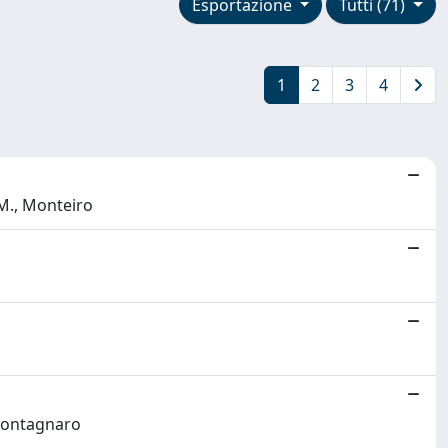
Esportazione
Tutti (71)
1
2
3
4
 M., Monteiro
 Montagnaro