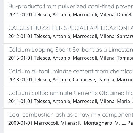
By-products from pulverized coal-fired powe
2011-01-01 Telesca, Antonio; Marroccoli, Milena; Daniel
CALCESTRUZZI PER SPECIALI APPLICAZIONI 
2012-01-01 Telesca, Antonio; Marroccoli, Milena; Santars
Calcium Looping Spent Sorbent as a Limesto
2015-01-01 Telesca, Antonio; Marroccoli, Milena; Tomasu
Calcium sulfoaluminate cement from chemic
2013-01-01 Telesca, Antonio; Calabrese, Daniela; Marroc
Calcium Sulfoaluminate Cements Obtained fr
2011-01-01 Telesca, Antonio; Marroccoli, Milena; Maria L
Coal combustion ash as a raw mix component
2009-01-01 Marroccoli, Milena; F., Montagnaro; M. L., Pa