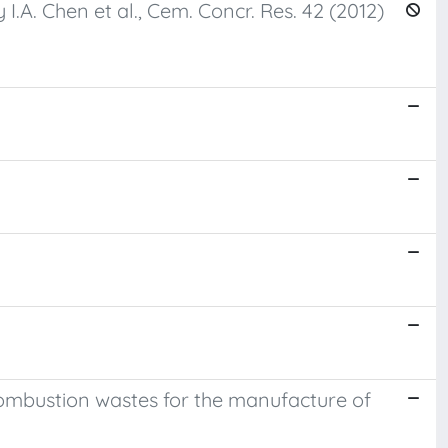
.A. Chen et al., Cem. Concr. Res. 42 (2012)
combustion wastes for the manufacture of