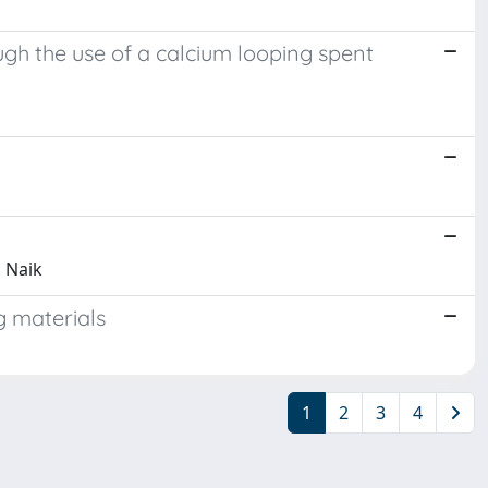
gh the use of a calcium looping spent
, Naik
g materials
1
2
3
4