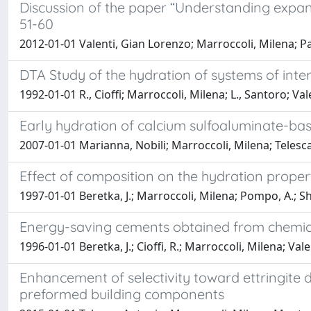
Discussion of the paper “Understanding expansi
51-60
2012-01-01 Valenti, Gian Lorenzo; Marroccoli, Milena; P
DTA Study of the hydration of systems of inter
1992-01-01 R., Cioffi; Marroccoli, Milena; L., Santoro; Va
Early hydration of calcium sulfoaluminate-bas
2007-01-01 Marianna, Nobili; Marroccoli, Milena; Telesca
Effect of composition on the hydration proper
1997-01-01 Beretka, J.; Marroccoli, Milena; Pompo, A.; S
Energy-saving cements obtained from chemica
1996-01-01 Beretka, J.; Cioffi, R.; Marroccoli, Milena; Val
Enhancement of selectivity toward ettringite
preformed building components