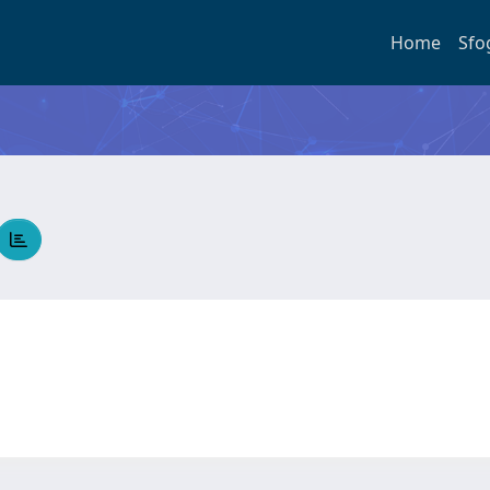
Home
Sfo