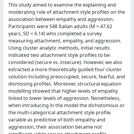
This study aimed to examine the explaining and
moderating role of attachment style profiles on the
association between empathy and aggression.
Participants were 548 Italian adults (M = 47.62
years, SD = 6.14) who completed a survey
measuring attachment, empathy, and aggression.
Using cluster analytic methods, initial results
indicated two attachment style profiles to be
considered (secure vs. insecure). However, we also
extracted a more theoretically guided four-cluster
solution including preoccupied, secure, fearful, and
dismissing profiles. Moreover, structural equation
modelling showed that higher levels of empathy
linked to lower levels of aggression. Nonetheless,
when introducing in the model the dichotomous or
the multi-categorical attachment style profile
variable as predictive of both empathy and
aggression, their association became not