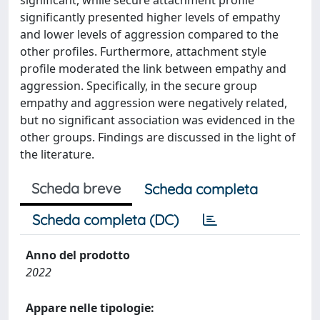
significant, while secure attachment profile
significantly presented higher levels of empathy
and lower levels of aggression compared to the
other profiles. Furthermore, attachment style
profile moderated the link between empathy and
aggression. Specifically, in the secure group
empathy and aggression were negatively related,
but no significant association was evidenced in the
other groups. Findings are discussed in the light of
the literature.
Scheda breve
Scheda completa
Scheda completa (DC)
Anno del prodotto
2022
Appare nelle tipologie: