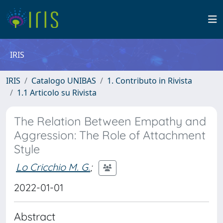
IRIS
IRIS
Catalogo UNIBAS
1. Contributo in Rivista
1.1 Articolo su Rivista
The Relation Between Empathy and
Aggression: The Role of Attachment
Style
Lo Cricchio M. G.
;
2022-01-01
Abstract