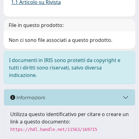
1.1 Articolo su Rivista
File in questo prodotto:
Non ci sono file associati a questo prodotto.
I documenti in IRIS sono protetti da copyright e
tutti i diritti sono riservati, salvo diversa
indicazione.
Informazioni
Utilizza questo identificativo per citare o creare un
link a questo documento:
https://hdl.handle.net/11563/169715