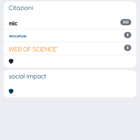
Citazioni
ND
8
8
social impact
Powered by
IRIS
-
about IRIS
-
Utilizzo dei cookie
Copyright © 2026