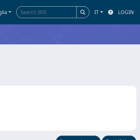
glia
IT
LOGIN