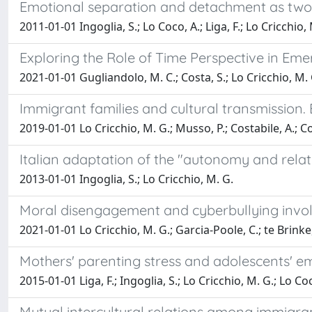
Emotional separation and detachment as two d
2011-01-01 Ingoglia, S.; Lo Coco, A.; Liga, F.; Lo Cricchio,
Exploring the Role of Time Perspective in Em
2021-01-01 Gugliandolo, M. C.; Costa, S.; Lo Cricchio, M. G
Immigrant families and cultural transmission. E
2019-01-01 Lo Cricchio, M. G.; Musso, P.; Costabile, A.; Co
Italian adaptation of the "autonomy and rela
2013-01-01 Ingoglia, S.; Lo Cricchio, M. G.
Moral disengagement and cyberbullying invol
2021-01-01 Lo Cricchio, M. G.; Garcia-Poole, C.; te Brinke,
Mothers' parenting stress and adolescents' emo
2015-01-01 Liga, F.; Ingoglia, S.; Lo Cricchio, M. G.; Lo Co
Mutual intercultural relations among immigrant