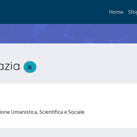
Home
Sfo
azia
a
ione Umanistica, Scientifica e Sociale