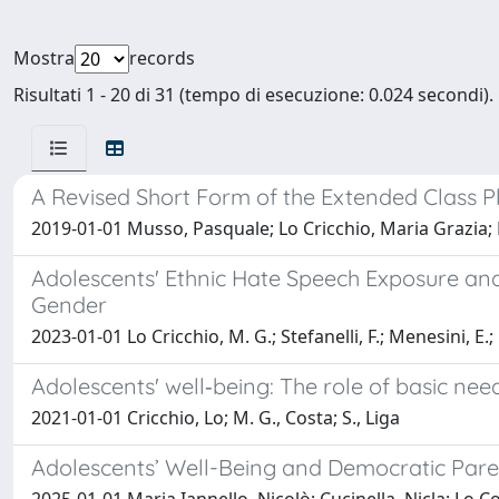
Mostra
records
Risultati 1 - 20 di 31 (tempo di esecuzione: 0.024 secondi).
A Revised Short Form of the Extended Class P
2019-01-01 Musso, Pasquale; Lo Cricchio, Maria Grazia; L
Adolescents' Ethnic Hate Speech Exposure and
Gender
2023-01-01 Lo Cricchio, M. G.; Stefanelli, F.; Menesini, E.;
Adolescents' well‐being: The role of basic need
2021-01-01 Cricchio, Lo; M. G., Costa; S., Liga
Adolescents’ Well-Being and Democratic Paren