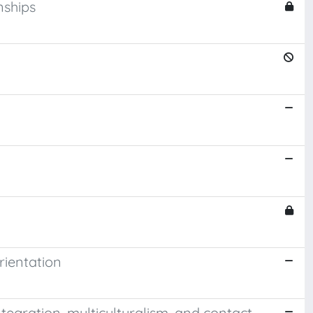
nships
rientation
tegration, multiculturalism, and contact