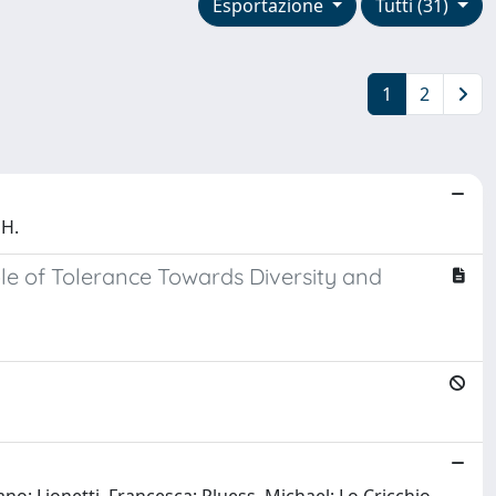
Esportazione
Tutti (31)
1
2
 H.
le of Tolerance Towards Diversity and