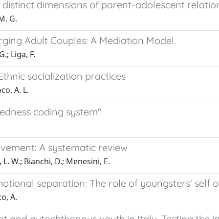
istinct dimensions of parent-adolescent relatio
 M. G.
erging Adult Couples: A Mediation Model.
.; Liga, F.
thnic socialization practices
co, A. L.
tedness coding system"
vement: A systematic review
 L. W.; Bianchi, D.; Menesini, E.
tional separation: The role of youngsters' self o
co, A.
 and autochthonous youth in Italy. Testing the in