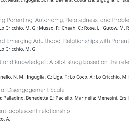
co, Alida; Ingoglia, Sonia; Baviera, Costanza; Inguglia, Cristi
ing Parenting, Autonomy, Relatedness, and Prob
; Lo Cricchio, M. G.; Musso, P.; Cheah, C.; Rose, L.; Gutow, M. R
 Emerging Adulthood: Relationships with Parenta
 Lo Cricchio, M. G.
t and knowledge?: A pilot study based on the re
lo, N. M.; Inguglia, C.; Liga, F.; Lo Coco, A.; Lo Cricchio, M.; 
ral Disengagement Scale
; Palladino, Benedetta E.; Paciello, Marinella; Menesini, Ersil
nt-adolescent relationship
co, A.