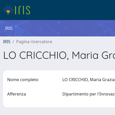
IRIS
IRIS
Pagina ricercatore
LO CRICCHIO, Maria Gr
Nome completo
LO CRICCHIO, Maria Grazi
Afferenza
Dipartimento per l'Innovaz