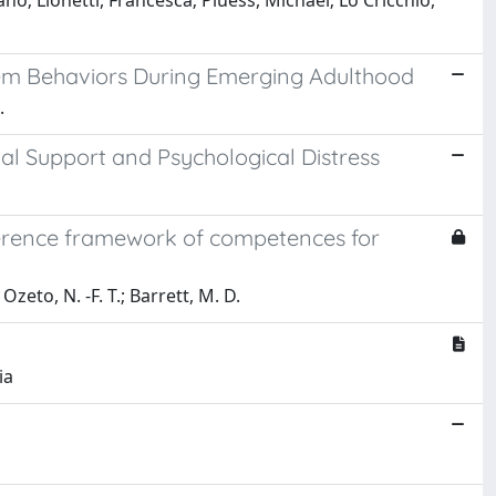
ano; Lionetti, Francesca; Pluess, Michael; Lo Cricchio,
lem Behaviors During Emerging Adulthood
.
l Support and Psychological Distress
ference framework of competences for
Ozeto, N. -F. T.; Barrett, M. D.
ia