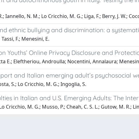
 Iannello, N. M.; Lo Cricchio, M. G.; Liga, F.; Berry, J. W.; Coco
and ethnic bullying and discrimination: a systema
 Tassi, F.; Menesini, E.
on Youths’ Online Privacy Disclosure and Protecti
a E.; Eleftheriou, Androulla; Nocentini, Annalaura; Menesini,
ort and Italian emerging adult’s psychosocial we
sta, S.; Lo Cricchio, M. G.; Ingoglia, S.
ulties in Italian and U.S. Emerging Adults: The I
 Lo Cricchio, M. G.; Musso, P.; Cheah, C. S. L.; Gutow, M. R.; Lim