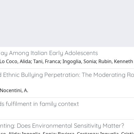
lay Among Italian Early Adolescents
o Coco, Alida; Tani, Franca; Ingoglia, Sonia; Rubin, Kenneth
 Ethnic Bullying Perpetration: The Moderating Ro
 Nocentini, A.
s fulfilment in family context
ting: Does Environmental Sensitivity Matter?