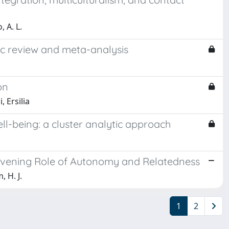
, A. L.
tic review and meta-analysis
on
 Ersilia
ll-being: a cluster analytic approach
ntervening Role of Autonomy and Relatedness
, H. J.
1
2