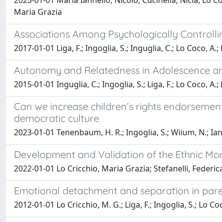
2025-01-01 Maria Iannello, Nicolò; Cucinella, Nicla; Lo Co
Maria Grazia
Associations Among Psychologically Controll
2017-01-01 Liga, F.; Ingoglia, S.; Inguglia, C.; Lo Coco, A.
Autonomy and Relatedness in Adolescence and
2015-01-01 Inguglia, C.; Ingoglia, S.; Liga, F.; Lo Coco, A.;
Can we increase children’s rights endorsemen
democratic culture
2023-01-01 Tenenbaum, H. R.; Ingoglia, S.; Wiium, N.; Iannel
Development and Validation of the Ethnic Mo
2022-01-01 Lo Cricchio, Maria Grazia; Stefanelli, Federica
Emotional detachment and separation in pare
2012-01-01 Lo Cricchio, M. G.; Liga, F.; Ingoglia, S.; Lo Co