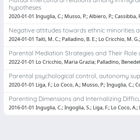
hypotheses
2020-01-01 Inguglia, C.; Musso, P.; Albiero, P.; Cassibba, R.;
Negative attitudes towards ethnic minorities 
2024-01-01 Taiti, M. C.; Palladino, B. E.; Lo Cricchio, M. G.;
Parental Mediation Strategies and Their Role 
2022-01-01 Lo Cricchio, Maria Grazia; Palladino, Benedett
Parental psychological control, autonomy supp
2020-01-01 Liga, F.; Lo Coco, A.; Musso, P.; Inguglia, C.; Co
Parenting Dimensions and Internalizing Diffic
2016-01-01 Inguglia, C.; Ingoglia, S.; Liga, F.; Lo Coco, A.;