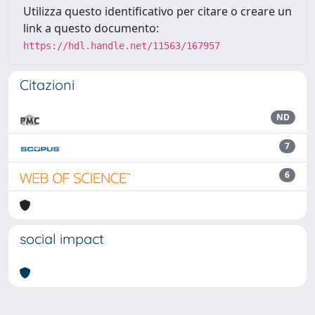
Utilizza questo identificativo per citare o creare un
link a questo documento:
https://hdl.handle.net/11563/167957
Citazioni
ND
7
6
social impact