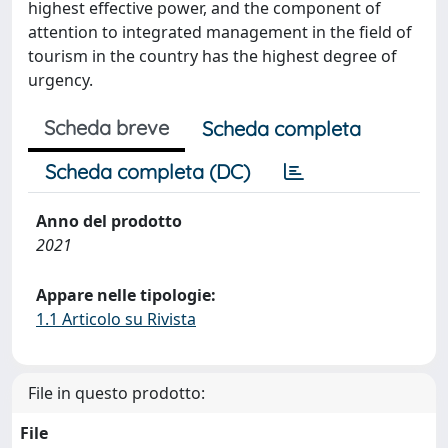
highest effective power, and the component of
attention to integrated management in the field of
tourism in the country has the highest degree of
urgency.
Scheda breve
Scheda completa
Scheda completa (DC)
Anno del prodotto
2021
Appare nelle tipologie:
1.1 Articolo su Rivista
File in questo prodotto:
File