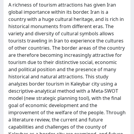
A richness of tourism attractions has given Iran
global importance within its border. Iran is a
country with a huge cultural heritage, and is rich in
historical monuments from different eras. The
variety and diversity of cultural symbols allows
tourists traveling in Iran to experience the cultures
of other countries. The border areas of the country
are therefore becoming increasingly attractive for
tourism due to their distinctive social, economic
and political position and the presence of many
historical and natural attractions. This study
analyzes border tourism in Kaleybar city using a
descriptive-analytical method with a Meta-SWOT
model (new strategic planning tool), with the final
goal of economic development and the
improvement of the welfare of the people. Through
a literature review, the current and future
capabilities and challenges of the county of