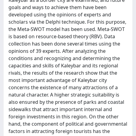
Kaleybar as a border city are examined, and future
goals and ways to achieve them have been
developed using the opinions of experts and
scholars via the Delphi technique. For this purpose,
the Meta-SWOT model has been used. Meta-SWOT
is based on resource-based theory (RBV). Data
collection has been done several times using the
opinions of 39 experts. After analyzing the
conditions and recognizing and determining the
capacities and skills of Kaleybar and its regional
rivals, the results of the research show that the
most important advantage of Kaleybar city
concerns the existence of many attractions of a
natural character. A higher strategic suitability is
also ensured by the presence of parks and coastal
sidewalks that attract important internal and
foreign investments in this region. On the other
hand, the component of political and governmental
factors in attracting foreign tourists has the