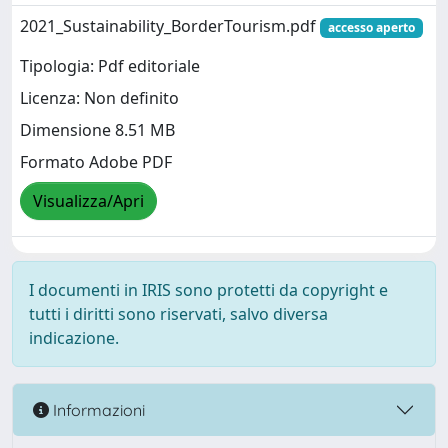
2021_Sustainability_BorderTourism.pdf
accesso aperto
Tipologia: Pdf editoriale
Licenza: Non definito
Dimensione 8.51 MB
Formato Adobe PDF
Visualizza/Apri
I documenti in IRIS sono protetti da copyright e
tutti i diritti sono riservati, salvo diversa
indicazione.
Informazioni