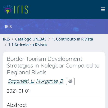
IRIS
IRIS
Catalogo UNIBAS
1. Contributo in Rivista
1.1 Articolo su Rivista
Border Tourism Development
Strategies in Kaleybar Compared to
Regional Rivals
Saganeiti, L
;
Murgante, B
2021-01-01
Abstract