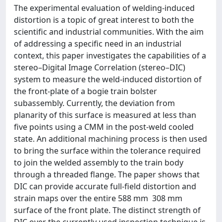
The experimental evaluation of welding-induced
distortion is a topic of great interest to both the
scientific and industrial communities. With the aim
of addressing a specific need in an industrial
context, this paper investigates the capabilities of a
stereo–Digital Image Correlation (stereo–DIC)
system to measure the weld-induced distortion of
the front-plate of a bogie train bolster
subassembly. Currently, the deviation from
planarity of this surface is measured at less than
five points using a CMM in the post-weld cooled
state. An additional machining process is then used
to bring the surface within the tolerance required
to join the welded assembly to the train body
through a threaded flange. The paper shows that
DIC can provide accurate full-field distortion and
strain maps over the entire 588 mm  308 mm
surface of the front plate. The distinct strength of