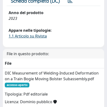
Scheda completa (DC)
Anno del prodotto
2023
Appare nelle tipologie:
1.1 Articolo su Rivista
File in questo prodotto:
File
DIC Measurement of Welding-Induced Deformation
on a Train Bogie Moving Bolster Subassembly.pdf
accesso aperto
Tipologia: Pdf editoriale
Licenza: Dominio pubblico