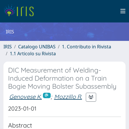
IRIS
IRIS
Catalogo UNIBAS
1. Contributo in Rivista
1.1 Articolo su Rivista
DIC Measurement of Welding-
Induced Deformation on a Train
Bogie Moving Bolster Subassembly
Genovese K.
;
Mozzillo R.
2023-01-01
Abstract