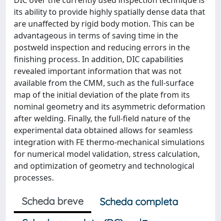
DIC over the currently used inspection technique is
its ability to provide highly spatially dense data that
are unaffected by rigid body motion. This can be
advantageous in terms of saving time in the
postweld inspection and reducing errors in the
finishing process. In addition, DIC capabilities
revealed important information that was not
available from the CMM, such as the full-surface
map of the initial deviation of the plate from its
nominal geometry and its asymmetric deformation
after welding. Finally, the full-field nature of the
experimental data obtained allows for seamless
integration with FE thermo-mechanical simulations
for numerical model validation, stress calculation,
and optimization of geometry and technological
processes.
Scheda breve
Scheda completa