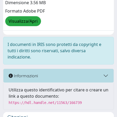
Dimensione 3.56 MB
Formato Adobe PDF
Visualizza/Apri
I documenti in IRIS sono protetti da copyright e
tutti i diritti sono riservati, salvo diversa
indicazione.
Informazioni
Utilizza questo identificativo per citare o creare un
link a questo documento:
https://hdl.handle.net/11563/166739