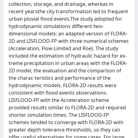
collection, storage, and drainage, whereas in
recent yearsthe city transformation led to frequent
urban pluvial flood events.The study adopted for
hydrodynamic simulations different two-
dimensional models: an adapted version of FLORA-
2D and LISFLOOD-FP with three numerical schemes
(Acceleration, Flow-Limited and Roe). The study
included the estimation of hydraulic hazard for ex-
treme precipitation in urban areas with the FLORA-
2D model, the evaluation and the comparison of
the charac-teristics and performance of the
hydrodynamic models. FLORA-2D results were
consistent with flood events observations.
LISFLOOD-FP with the Acceleration scheme
provided results similar to FLORA-2D and required
shorter simulation times. The LISFLOOD-FP
schemes tended to converge with FLORA-2D with
greater depth tolerance thresholds, so they can
offer useful alternatives for some cases. For large