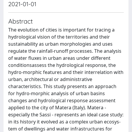
2021-01-01
Abstract
The evolution of cities is important for tracing a
hydrological vision of the territories and their
sustainability as urban morphologies and uses
regulate the rainfall-runoff processes. The analysis
of water fluxes in urban areas under different
conditionsassess the hydrological response, the
hydro-morphic features and their interrelation with
urban, architectural or administrative
characteristics. This study presents an approach
for hydro-morphic analysis of urban basins
changes and hydrological response assessment
applied to the city of Matera (Italy). Matera -
especially the Sassi - represents an ideal case study:
in its history it evolved as a complex urban ecosys-
tem of dwellings and water infrastructures for