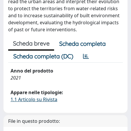
read the urban areas and interpret their evolution
to protect the territories from water-related risks
and to increase sustainability of built environment
development, evaluating the hydrological impacts
of past or future interventions.
Scheda breve
Scheda completa
Scheda completa (DC)
Anno del prodotto
2021
Appare nelle tipologie:
1.1 Articolo su Rivista
File in questo prodotto: