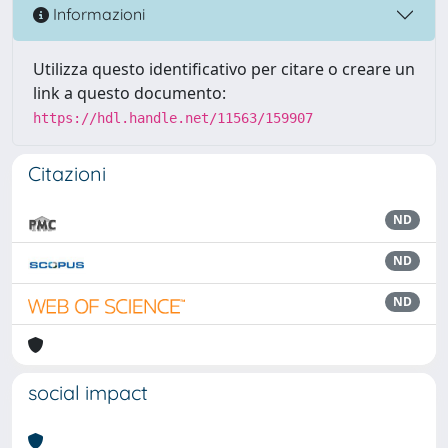
Informazioni
Utilizza questo identificativo per citare o creare un
link a questo documento:
https://hdl.handle.net/11563/159907
Citazioni
ND
ND
ND
social impact