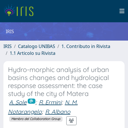
IRIS
IRIS
Catalogo UNIBAS
1. Contributo in Rivista
1.1 Articolo su Rivista
Hydro-morphic analysis of urban
basins changes and hydrological
response assessment: the case
study of the city of Matera
A. Sole
;
R. Ermini
;
N. M.
Notarangelo
;
R. Albano
Membro del Collaboration Group