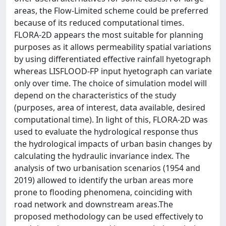
areas, the Flow-Limited scheme could be preferred
because of its reduced computational times.
FLORA-2D appears the most suitable for planning
purposes as it allows permeability spatial variations
by using differentiated effective rainfall hyetograph
whereas LISFLOOD-FP input hyetograph can variate
only over time. The choice of simulation model will
depend on the characteristics of the study
(purposes, area of interest, data available, desired
computational time). In light of this, FLORA-2D was
used to evaluate the hydrological response thus
the hydrological impacts of urban basin changes by
calculating the hydraulic invariance index. The
analysis of two urbanisation scenarios (1954 and
2019) allowed to identify the urban areas more
prone to flooding phenomena, coinciding with
road network and downstream areas.The
proposed methodology can be used effectively to