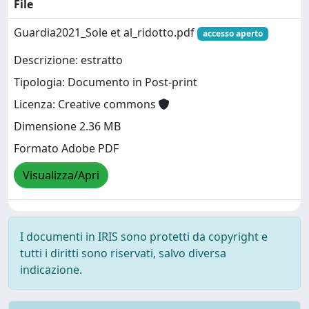
File
Guardia2021_Sole et al_ridotto.pdf
accesso aperto
Descrizione: estratto
Tipologia: Documento in Post-print
Licenza: Creative commons
Dimensione 2.36 MB
Formato Adobe PDF
Visualizza/Apri
I documenti in IRIS sono protetti da copyright e
tutti i diritti sono riservati, salvo diversa
indicazione.