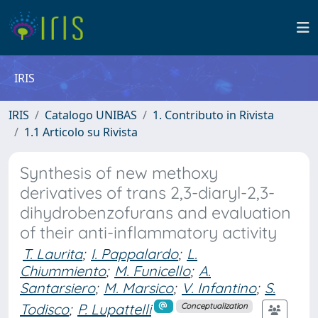
IRIS
IRIS
Catalogo UNIBAS
1. Contributo in Rivista
1.1 Articolo su Rivista
Synthesis of new methoxy
derivatives of trans 2,3-diaryl-2,3-
dihydrobenzofurans and evaluation
of their anti-inflammatory activity
T. Laurita
;
I. Pappalardo
;
L.
Chiummiento
;
M. Funicello
;
A.
Santarsiero
;
M. Marsico
;
V. Infantino
;
S.
Todisco
;
P. Lupattelli
Conceptualization