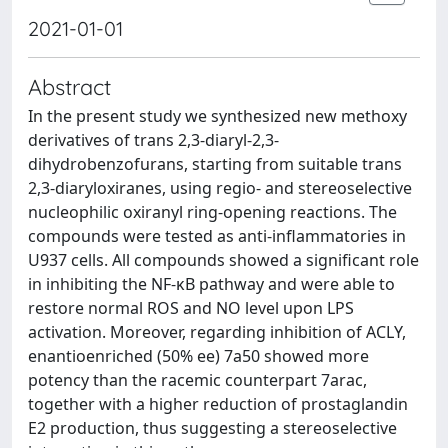
2021-01-01
Abstract
In the present study we synthesized new methoxy
derivatives of trans 2,3-diaryl-2,3-
dihydrobenzofurans, starting from suitable trans
2,3-diaryloxiranes, using regio- and stereoselective
nucleophilic oxiranyl ring-opening reactions. The
compounds were tested as anti-inflammatories in
U937 cells. All compounds showed a significant role
in inhibiting the NF-κB pathway and were able to
restore normal ROS and NO level upon LPS
activation. Moreover, regarding inhibition of ACLY,
enantioenriched (50% ee) 7a50 showed more
potency than the racemic counterpart 7arac,
together with a higher reduction of prostaglandin
E2 production, thus suggesting a stereoselective