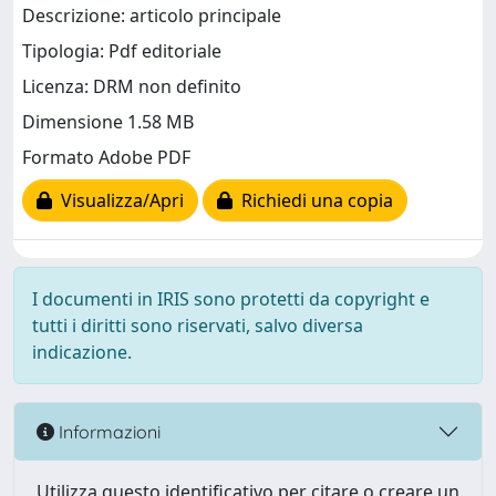
Descrizione: articolo principale
Tipologia: Pdf editoriale
Licenza: DRM non definito
Dimensione 1.58 MB
Formato Adobe PDF
Visualizza/Apri
Richiedi una copia
I documenti in IRIS sono protetti da copyright e
tutti i diritti sono riservati, salvo diversa
indicazione.
Informazioni
Utilizza questo identificativo per citare o creare un