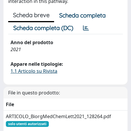
interaction in this pathway.
Scheda breve
Scheda completa
Scheda completa (DC)
Anno del prodotto
2021
Appare nelle tipologie:
1.1 Articolo su Rivista
File in questo prodotto:
File
ARTICOLO_BiorgMedChemLett2021_128264.pdf
solo utenti autorizzati