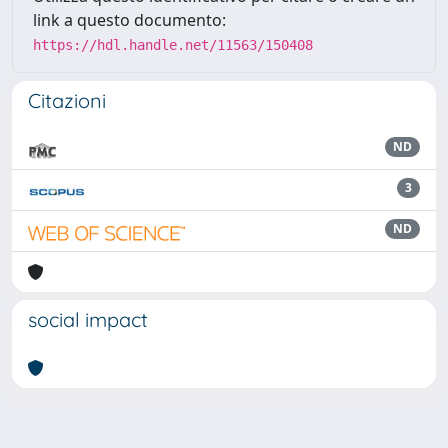
link a questo documento:
https://hdl.handle.net/11563/150408
Citazioni
ND
3
ND
social impact