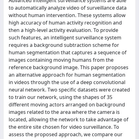
Advanced intelligent surveillance systems are able
to automatically analyze video of surveillance data
without human intervention. These systems allow
high accuracy of human activity recognition and
then a high-level activity evaluation. To provide
such features, an intelligent surveillance system
requires a background subtraction scheme for
human segmentation that captures a sequence of
images containing moving humans from the
reference background image. This paper proposes
an alternative approach for human segmentation
in videos through the use of a deep convolutional
neural network. Two specific datasets were created
to train our network, using the shapes of 35
different moving actors arranged on background
images related to the area where the camera is
located, allowing the network to take advantage of
the entire site chosen for video surveillance. To
assess the proposed approach, we compare our