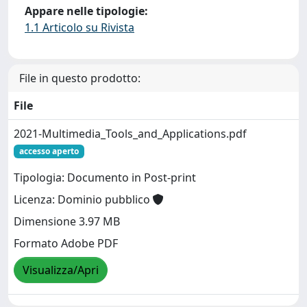
Appare nelle tipologie:
1.1 Articolo su Rivista
File in questo prodotto:
File
2021-Multimedia_Tools_and_Applications.pdf
accesso aperto
Tipologia: Documento in Post-print
Licenza: Dominio pubblico
Dimensione 3.97 MB
Formato Adobe PDF
Visualizza/Apri