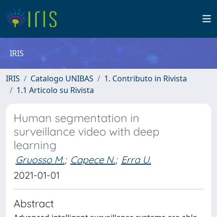
IRIS
IRIS
Catalogo UNIBAS
1. Contributo in Rivista
1.1 Articolo su Rivista
Human segmentation in
surveillance video with deep
learning
Gruosso M.
;
Capece N.
;
Erra U.
2021-01-01
Abstract