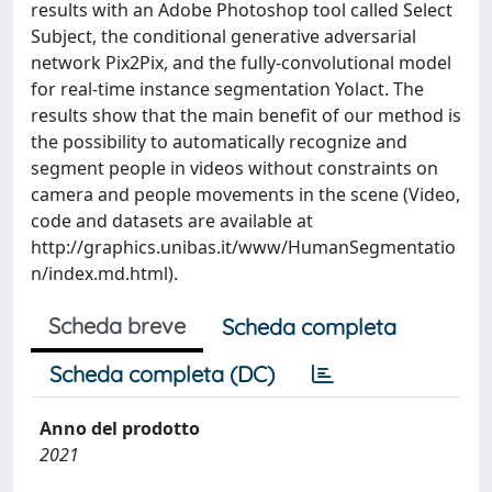
results with an Adobe Photoshop tool called Select
Subject, the conditional generative adversarial
network Pix2Pix, and the fully-convolutional model
for real-time instance segmentation Yolact. The
results show that the main benefit of our method is
the possibility to automatically recognize and
segment people in videos without constraints on
camera and people movements in the scene (Video,
code and datasets are available at
http://graphics.unibas.it/www/HumanSegmentatio
n/index.md.html).
Scheda breve
Scheda completa
Scheda completa (DC)
Anno del prodotto
2021