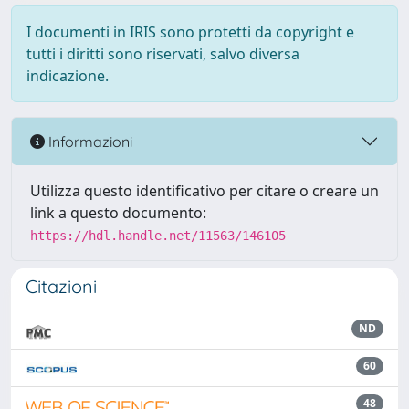
I documenti in IRIS sono protetti da copyright e
tutti i diritti sono riservati, salvo diversa
indicazione.
Informazioni
Utilizza questo identificativo per citare o creare un
link a questo documento:
https://hdl.handle.net/11563/146105
Citazioni
ND
60
48