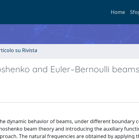
Home
Sfo
rticolo su Rivista
shenko and Euler–Bernoulli beam
g the dynamic behavior of beams, under different boundary 
imoshenko beam theory and introducing the auxiliary functi
proach. The natural frequencies are obtained by applying t