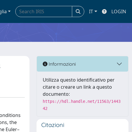
glia
IT
LOGIN
s
Informazioni
Utilizza questo identificativo per
citare o creare un link a questo
documento:
https://hdl.handle.net/11563/1443
42
conditions
ons, the
Citazioni
he Euler–