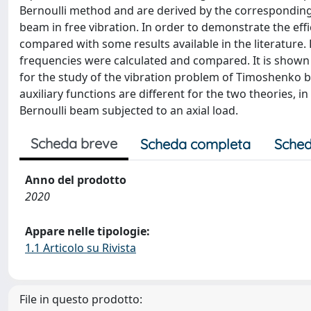
Bernoulli method and are derived by the corresponding 
beam in free vibration. In order to demonstrate the eff
compared with some results available in the literature
frequencies were calculated and compared. It is shown t
for the study of the vibration problem of Timoshenko 
auxiliary functions are different for the two theories, 
Bernoulli beam subjected to an axial load.
Scheda breve
Scheda completa
Sched
Anno del prodotto
2020
Appare nelle tipologie:
1.1 Articolo su Rivista
File in questo prodotto: