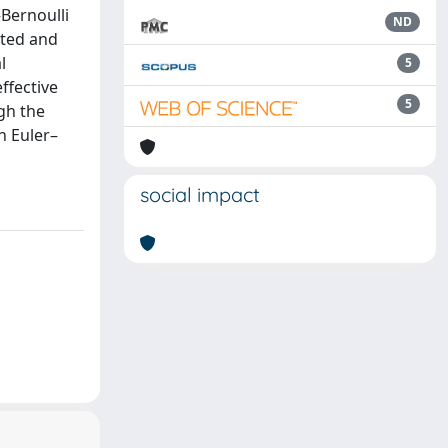
Bernoulli
ND
nted and
l
5
ffective
5
gh the
n Euler–
social impact