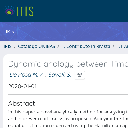
IRIS
IRIS
Catalogo UNIBAS
1. Contributo in Rivista
1.1 A
Dynamic analogy between Timo
De Rosa M. A.
;
Savalli S.
2020-01-01
Abstract
In this paper, a novel analytically method for analyzin
and in presence of cracks, is proposed. Applying the T
equation of motion is derived using the Hamiltonian ap