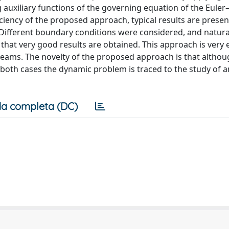
auxiliary functions of the governing equation of the Euler–
iciency of the proposed approach, typical results are prese
. Different boundary conditions were considered, and natura
hat very good results are obtained. This approach is very e
beams. The novelty of the proposed approach is that althou
in both cases the dynamic problem is traced to the study of a
a completa (DC)