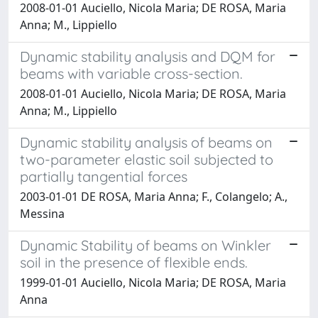
2008-01-01 Auciello, Nicola Maria; DE ROSA, Maria
Anna; M., Lippiello
Dynamic stability analysis and DQM for
beams with variable cross-section.
2008-01-01 Auciello, Nicola Maria; DE ROSA, Maria
Anna; M., Lippiello
Dynamic stability analysis of beams on
two-parameter elastic soil subjected to
partially tangential forces
2003-01-01 DE ROSA, Maria Anna; F., Colangelo; A.,
Messina
Dynamic Stability of beams on Winkler
soil in the presence of flexible ends.
1999-01-01 Auciello, Nicola Maria; DE ROSA, Maria
Anna