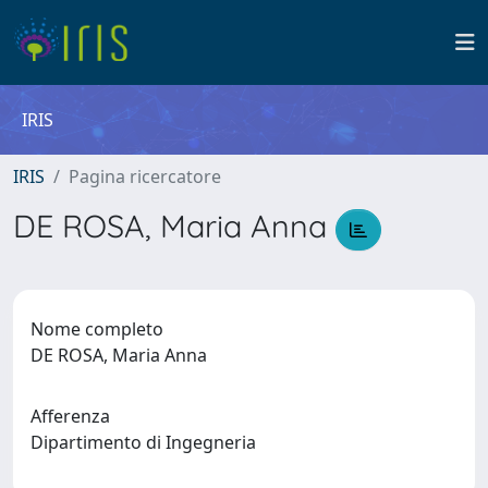
IRIS
IRIS
Pagina ricercatore
DE ROSA, Maria Anna
Nome completo
DE ROSA, Maria Anna
Afferenza
Dipartimento di Ingegneria