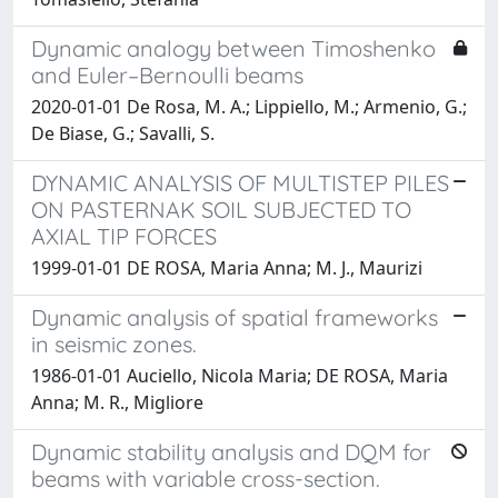
Dynamic analogy between Timoshenko
and Euler–Bernoulli beams
2020-01-01 De Rosa, M. A.; Lippiello, M.; Armenio, G.;
De Biase, G.; Savalli, S.
DYNAMIC ANALYSIS OF MULTISTEP PILES
ON PASTERNAK SOIL SUBJECTED TO
AXIAL TIP FORCES
1999-01-01 DE ROSA, Maria Anna; M. J., Maurizi
Dynamic analysis of spatial frameworks
in seismic zones.
1986-01-01 Auciello, Nicola Maria; DE ROSA, Maria
Anna; M. R., Migliore
Dynamic stability analysis and DQM for
beams with variable cross-section.