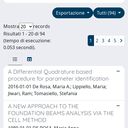
Esportazione
Tutti (94)
Mostra
records
Risultati 1 - 20 di 94
(tempo di esecuzione:
1
2
3
4
5
0.053 secondi).
A Differential Quadrature based
procedure for parameter identification
2016-01-01 De Rosa, Maria A.; Lippiello, Maria;
Jiwari, Ram; Tomasiello, Stefania
A NEW APPROACH TO THE
FOUNDATION BEAMS ANALYSIS VIA THE
CELL METHOD
1989-01-01 DE ROSA, Maria Anna