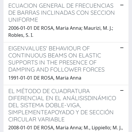
ECUACION GENERAL DE FRECUENCIAS
DE BARRAS INCLINADAS CON SECCION
UNIFORME
2006-01-01 DE ROSA, Maria Anna; Maurizi, M. J.;
Robles, S. I.
EIGENVALUES' BEHAVIOUR OF
CONTINUOUS BEAMS ON ELASTIC
SUPPORTS IN THE PRESENCE OF
DAMPING AND FOLLOWER FORCES
1991-01-01 DE ROSA, Maria Anna
EL MÉTODO DE CUADRATURA
DIFERENCIAL EN EL ANÁLISISDINÁMICO
DEL SISTEMA DOBLE-VIGA,
SIMPLEMENTEAPOYADO Y DE SECCIÓN
CIRCULAR VARIABLE
2008-01-01 DE ROSA, Maria Anna; M., Lippiello; M. J.,