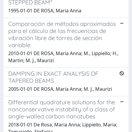
STEPPED BEAM"
1995-01-01 DE ROSA, Maria Anna
Comparación de métodos aproximados
para el cálculo de las frecuencias de
vibración libre de torres de sección
variable.
2010-01-01 DE ROSA, Maria Anna; M., Lippiello; H.,
Martin; M. J., Maurizi
DAMPING IN EXACT ANALYSIS OF
TAPERED BEAMS
2005-01-01 DE ROSA, Maria Anna; M. J., Maurizi
Differential quadrature solutions for the
nonconservative instability of a class of
single-walled carbon nanotubes
2018-01-01 De Rosa, Maria Anna; Lippiello, Maria;
Tomasiello, Stefania