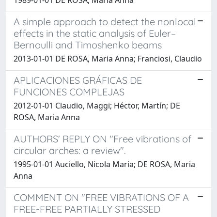
A simple approach to detect the nonlocal
effects in the static analysis of Euler–
Bernoulli and Timoshenko beams
2013-01-01 DE ROSA, Maria Anna; Franciosi, Claudio
APLICACIONES GRÁFICAS DE
FUNCIONES COMPLEJAS
2012-01-01 Claudio, Maggi; Héctor, Martín; DE
ROSA, Maria Anna
AUTHORS' REPLY ON "Free vibrations of
circular arches: a review".
1995-01-01 Auciello, Nicola Maria; DE ROSA, Maria
Anna
COMMENT ON "FREE VIBRATIONS OF A
FREE-FREE PARTIALLY STRESSED