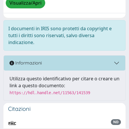
Visualizza/Apri
I documenti in IRIS sono protetti da copyright e
tutti i diritti sono riservati, salvo diversa
indicazione.
Informazioni
Utilizza questo identificativo per citare o creare un
link a questo documento:
https://hdl.handle.net/11563/141539
Citazioni
ND