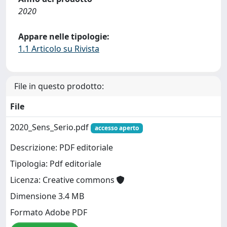
2020
Appare nelle tipologie:
1.1 Articolo su Rivista
File in questo prodotto:
File
2020_Sens_Serio.pdf
accesso aperto
Descrizione: PDF editoriale
Tipologia: Pdf editoriale
Licenza: Creative commons
Dimensione 3.4 MB
Formato Adobe PDF