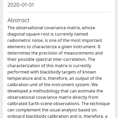
2020-01-01
Abstract
The observational covariance matrix, whose
diagonal square root is currently named
radiometric noise, is one of the most important
elements to characterize a given instrument. It
determines the precision of measurements and
their possible spectral inter-correlation. The
characterization of this matrix is currently
performed with blackbody targets of known
temperature and is, therefore, an output of the
calibration unit of the instrument system. We
developed a methodology that can estimate the
observational covariance matrix directly from
calibrated Earth-scene observations. The technique
can complement the usual analysis based on
onboard blackbody calibration and is, therefore, a