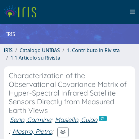
IRIS
IRIS
Catalogo UNIBAS
1. Contributo in Rivista
1.1 Articolo su Rivista
Characterization of the
Observational Covariance Matrix of
Hyper-Spectral Infrared Satellite
Sensors Directly from Measured
Earth Views
Serio, Carmine
;
Masiello, Guido
;
Mastro, Pietro
;