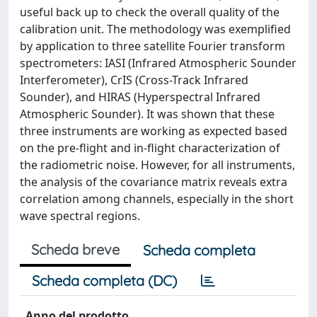
useful back up to check the overall quality of the
calibration unit. The methodology was exemplified
by application to three satellite Fourier transform
spectrometers: IASI (Infrared Atmospheric Sounder
Interferometer), CrIS (Cross-Track Infrared
Sounder), and HIRAS (Hyperspectral Infrared
Atmospheric Sounder). It was shown that these
three instruments are working as expected based
on the pre-flight and in-flight characterization of
the radiometric noise. However, for all instruments,
the analysis of the covariance matrix reveals extra
correlation among channels, especially in the short
wave spectral regions.
Scheda breve
Scheda completa
Scheda completa (DC)
Anno del prodotto