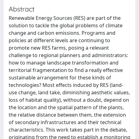
Abstract
Renewable Energy Sources (RES) are part of the
solution to tackle the global problems of climate
change and carbon emissions. Programs and
policies at different levels are continuing to
promote new RES farms, posing a relevant
challenge to regional planners and administrators:
how to manage landscape transformation and
territorial fragmentation to find a really effective
sustainable arrangement for these kinds of
technologies? Most effects induced by RES (land-
use change, land take, diminishing aesthetic values,
loss of habitat quality), without a doubt, depend on
the location and the spatial pattern of the plants,
the relative distance between them, the extension
of secondary infrastructures and their technical
characteristics. This work takes part in the debate,
originating from the need to establish a monitoring