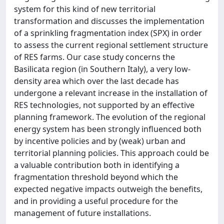
system for this kind of new territorial
transformation and discusses the implementation
of a sprinkling fragmentation index (SPX) in order
to assess the current regional settlement structure
of RES farms. Our case study concerns the
Basilicata region (in Southern Italy), a very low-
density area which over the last decade has
undergone a relevant increase in the installation of
RES technologies, not supported by an effective
planning framework. The evolution of the regional
energy system has been strongly influenced both
by incentive policies and by (weak) urban and
territorial planning policies. This approach could be
a valuable contribution both in identifying a
fragmentation threshold beyond which the
expected negative impacts outweigh the benefits,
and in providing a useful procedure for the
management of future installations.