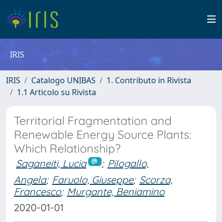
IRIS
IRIS
Catalogo UNIBAS
1. Contributo in Rivista
1.1 Articolo su Rivista
Territorial Fragmentation and
Renewable Energy Source Plants:
Which Relationship?
Saganeiti, Lucia
;
Pilogallo,
Angela
;
Faruolo, Giuseppe
;
Scorza,
Francesco
;
Murgante, Beniamino
2020-01-01