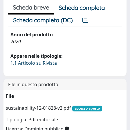
Scheda breve
Scheda completa
Scheda completa (DC)
Anno del prodotto
2020
Appare nelle tipologie:
1.1 Articolo su Rivista
File in questo prodotto:
File
sustainability-12-01828-v2.pdf
accesso aperto
Tipologia: Pdf editoriale
Licenza: Dominio pubblico