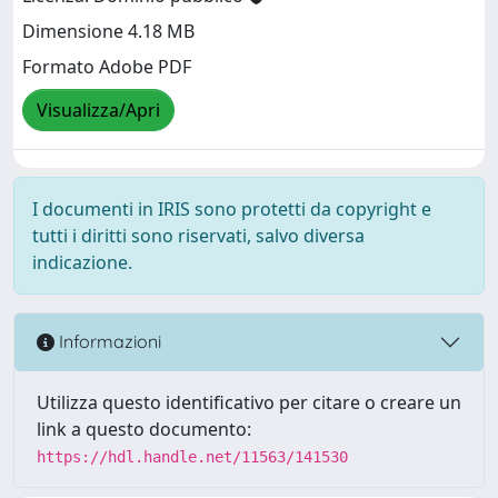
Dimensione 4.18 MB
Formato Adobe PDF
Visualizza/Apri
I documenti in IRIS sono protetti da copyright e
tutti i diritti sono riservati, salvo diversa
indicazione.
Informazioni
Utilizza questo identificativo per citare o creare un
link a questo documento:
https://hdl.handle.net/11563/141530