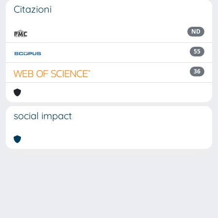
Citazioni
ND
55
36
social impact
Powered by
IRIS
-
about IRIS
-
Utilizzo dei cookie
Copyright © 2026