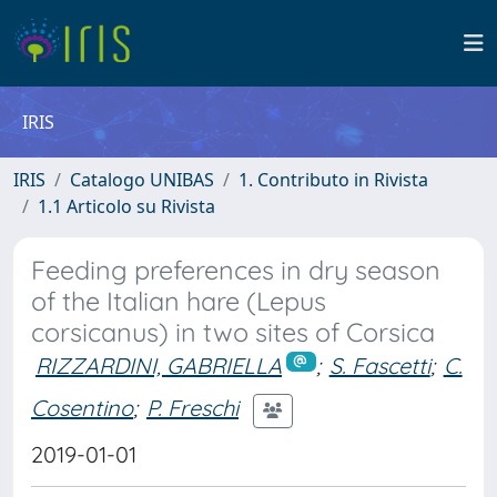
IRIS
IRIS
Catalogo UNIBAS
1. Contributo in Rivista
1.1 Articolo su Rivista
Feeding preferences in dry season
of the Italian hare (Lepus
corsicanus) in two sites of Corsica
RIZZARDINI, GABRIELLA
;
S. Fascetti
;
C.
Cosentino
;
P. Freschi
2019-01-01