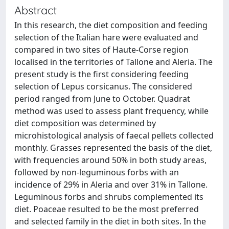
Abstract
In this research, the diet composition and feeding
selection of the Italian hare were evaluated and
compared in two sites of Haute-Corse region
localised in the territories of Tallone and Aleria. The
present study is the first considering feeding
selection of Lepus corsicanus. The considered
period ranged from June to October. Quadrat
method was used to assess plant frequency, while
diet composition was determined by
microhistological analysis of faecal pellets collected
monthly. Grasses represented the basis of the diet,
with frequencies around 50% in both study areas,
followed by non-leguminous forbs with an
incidence of 29% in Aleria and over 31% in Tallone.
Leguminous forbs and shrubs complemented its
diet. Poaceae resulted to be the most preferred
and selected family in the diet in both sites. In the