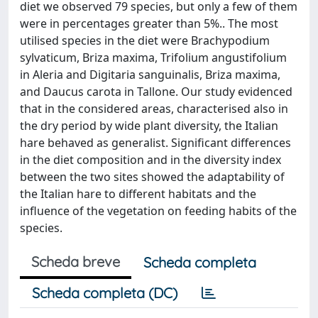
diet we observed 79 species, but only a few of them
were in percentages greater than 5%.. The most
utilised species in the diet were Brachypodium
sylvaticum, Briza maxima, Trifolium angustifolium
in Aleria and Digitaria sanguinalis, Briza maxima,
and Daucus carota in Tallone. Our study evidenced
that in the considered areas, characterised also in
the dry period by wide plant diversity, the Italian
hare behaved as generalist. Significant differences
in the diet composition and in the diversity index
between the two sites showed the adaptability of
the Italian hare to different habitats and the
influence of the vegetation on feeding habits of the
species.
Scheda breve
Scheda completa
Scheda completa (DC)