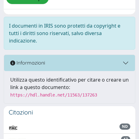
I documenti in IRIS sono protetti da copyright e
tutti i diritti sono riservati, salvo diversa
indicazione.
Informazioni
Utilizza questo identificativo per citare o creare un
link a questo documento:
https://hdl.handle.net/11563/137263
Citazioni
ND