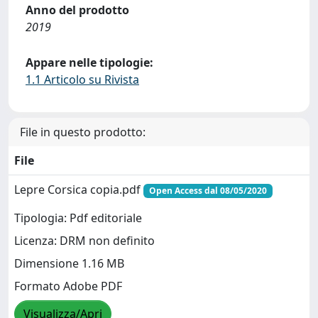
Anno del prodotto
2019
Appare nelle tipologie:
1.1 Articolo su Rivista
File in questo prodotto:
File
Lepre Corsica copia.pdf
Open Access dal 08/05/2020
Tipologia: Pdf editoriale
Licenza: DRM non definito
Dimensione 1.16 MB
Formato Adobe PDF
Visualizza/Apri