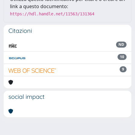
link a questo documento:
https://hdl.handle.net/11563/131364
Citazioni
ND
10
9
social impact