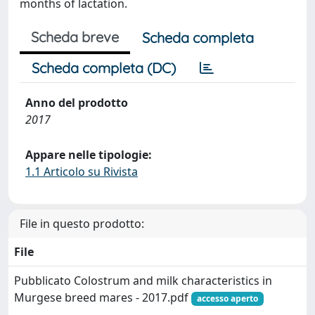
months of lactation.
Scheda breve
Scheda completa
Scheda completa (DC)
Anno del prodotto
2017
Appare nelle tipologie:
1.1 Articolo su Rivista
File in questo prodotto:
File
Pubblicato Colostrum and milk characteristics in
Murgese breed mares - 2017.pdf
accesso aperto