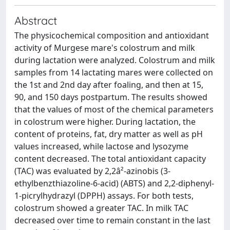
Abstract
The physicochemical composition and antioxidant
activity of Murgese mare's colostrum and milk
during lactation were analyzed. Colostrum and milk
samples from 14 lactating mares were collected on
the 1st and 2nd day after foaling, and then at 15,
90, and 150 days postpartum. The results showed
that the values of most of the chemical parameters
in colostrum were higher. During lactation, the
content of proteins, fat, dry matter as well as pH
values increased, while lactose and lysozyme
content decreased. The total antioxidant capacity
(TAC) was evaluated by 2,2â²-azinobis (3-
ethylbenzthiazoline-6-acid) (ABTS) and 2,2-diphenyl-
1-picrylhydrazyl (DPPH) assays. For both tests,
colostrum showed a greater TAC. In milk TAC
decreased over time to remain constant in the last