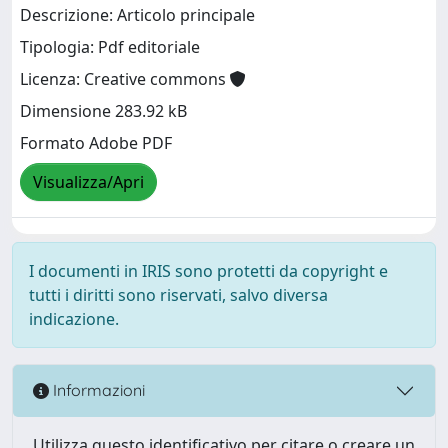
Descrizione: Articolo principale
Tipologia: Pdf editoriale
Licenza: Creative commons
Dimensione 283.92 kB
Formato Adobe PDF
Visualizza/Apri
I documenti in IRIS sono protetti da copyright e
tutti i diritti sono riservati, salvo diversa
indicazione.
Informazioni
Utilizza questo identificativo per citare o creare un