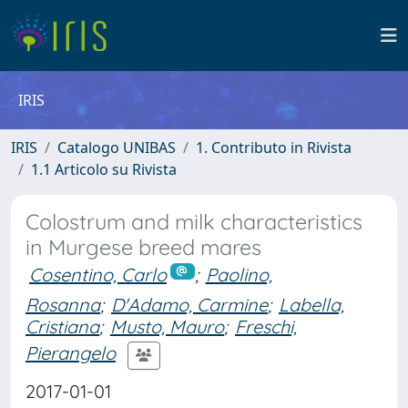
IRIS
IRIS
Catalogo UNIBAS
1. Contributo in Rivista
1.1 Articolo su Rivista
Colostrum and milk characteristics
in Murgese breed mares
Cosentino, Carlo
;
Paolino,
Rosanna
;
D'Adamo, Carmine
;
Labella,
Cristiana
;
Musto, Mauro
;
Freschi,
Pierangelo
2017-01-01