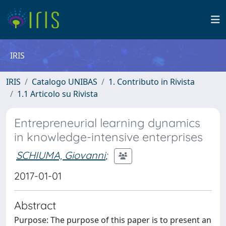
IRIS
IRIS
Catalogo UNIBAS
1. Contributo in Rivista
1.1 Articolo su Rivista
Entrepreneurial learning dynamics
in knowledge-intensive enterprises
SCHIUMA, Giovanni
;
2017-01-01
Abstract
Purpose: The purpose of this paper is to present an