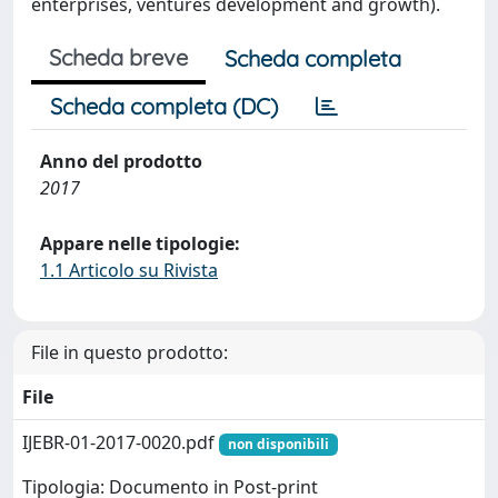
enterprises, ventures development and growth).
Scheda breve
Scheda completa
Scheda completa (DC)
Anno del prodotto
2017
Appare nelle tipologie:
1.1 Articolo su Rivista
File in questo prodotto:
File
IJEBR-01-2017-0020.pdf
non disponibili
Tipologia: Documento in Post-print