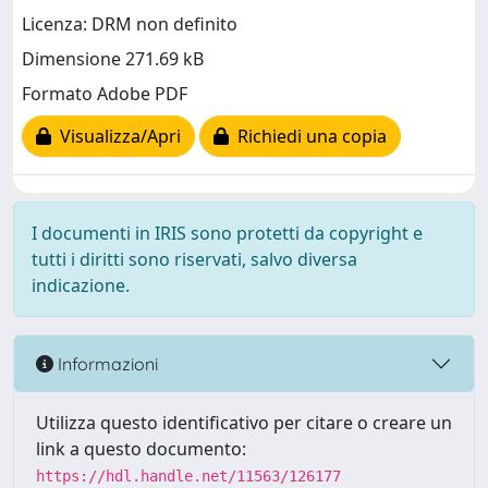
Licenza: DRM non definito
Dimensione 271.69 kB
Formato Adobe PDF
Visualizza/Apri
Richiedi una copia
I documenti in IRIS sono protetti da copyright e
tutti i diritti sono riservati, salvo diversa
indicazione.
Informazioni
Utilizza questo identificativo per citare o creare un
link a questo documento:
https://hdl.handle.net/11563/126177