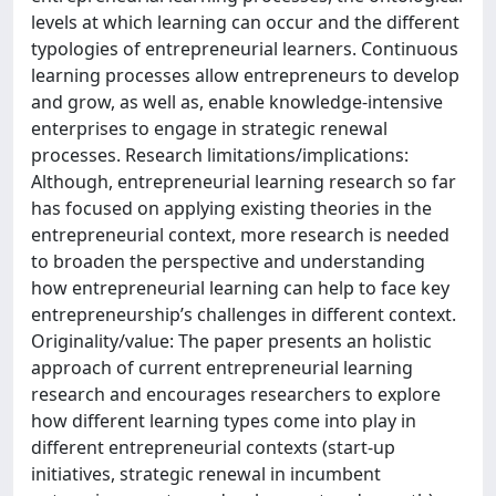
levels at which learning can occur and the different
typologies of entrepreneurial learners. Continuous
learning processes allow entrepreneurs to develop
and grow, as well as, enable knowledge-intensive
enterprises to engage in strategic renewal
processes. Research limitations/implications:
Although, entrepreneurial learning research so far
has focused on applying existing theories in the
entrepreneurial context, more research is needed
to broaden the perspective and understanding
how entrepreneurial learning can help to face key
entrepreneurship’s challenges in different context.
Originality/value: The paper presents an holistic
approach of current entrepreneurial learning
research and encourages researchers to explore
how different learning types come into play in
different entrepreneurial contexts (start-up
initiatives, strategic renewal in incumbent