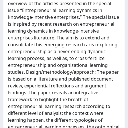
overview of the articles presented in the special
issue “Entrepreneurial learning dynamics in
knowledge-intensive enterprises.” The special issue
is inspired by recent research on entrepreneurial
learning dynamics in knowledge-intensive
enterprises literature. The aim is to extend and
consolidate this emerging research area exploring
entrepreneurship as a never-ending dynamic
learning process, as well as, to cross-fertilize
entrepreneurship and organizational learning
studies. Design/methodology/approach: The paper
is based on a literature and published document
review, experiential reflections and argument.
Findings: The paper reveals an integrative
framework to highlight the breath of
entrepreneurial learning research according to
different level of analysis: the context where
learning happen, the different typologies of
entrepreneurial learning processes, the ontological