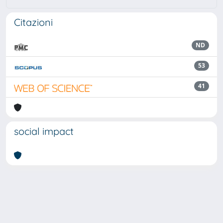
Citazioni
ND
53
41
social impact
Powered by
IRIS
-
about IRIS
-