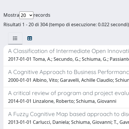
Mostra
records
Risultati 1 - 20 di 304 (tempo di esecuzione: 0.022 secondi)
A Classification of Intermediate Open Innovat
2017-01-01 Toma, A.; Secundo, G.; Schiuma, G.; Passiante
A Cognitive Approach to Business Performa
2000-01-01 Albino, Vito; Garavelli, Achille Claudio; Schi
A critical review of program and project eval
2014-01-01 Linzalone, Roberto; Schiuma, Giovanni
A Fuzzy Cognitive Map based approach to disc
2013-01-01 Carlucci, Daniela; Schiuma, Giovanni; T., Gav