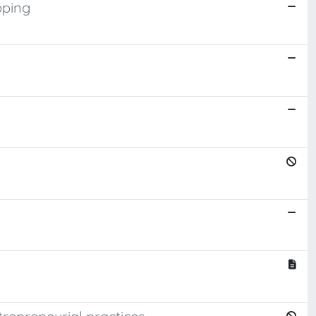
pping