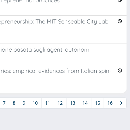
trepreneurial practices
epreneurship: The MIT Senseable City Lab
azione basata sugli agenti autonomi
ries: empirical evidences from Italian spin-
7
8
9
10
11
12
13
14
15
16