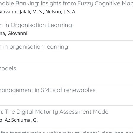
able Banking: Insights from Fuzzy Cognitive Ma
vanni; Jalali, M. S.; Nelson, J. S. A.
n in Organisation Learning
uma, Giovanni
 in organisation learning
models
 management in SMEs of renewables
sm: The Digital Maturity Assessment Model
ro, A.; Schiuma, G.