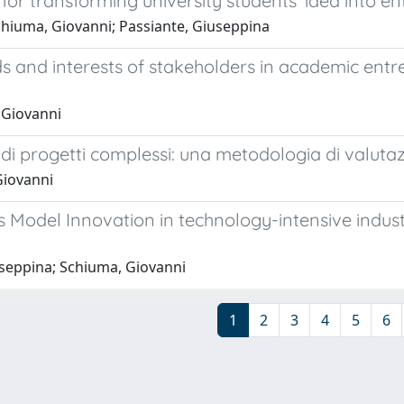
for transforming university students’ idea into en
chiuma, Giovanni; Passiante, Giuseppina
s and interests of stakeholders in academic entr
 Giovanni
e di progetti complessi: una metodologia di valut
Giovanni
ss Model Innovation in technology-intensive indust
iuseppina; Schiuma, Giovanni
1
2
3
4
5
6