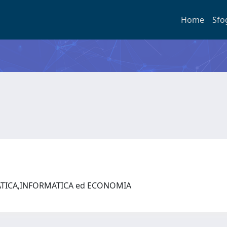
Home
Sfo
ATICA,INFORMATICA ed ECONOMIA