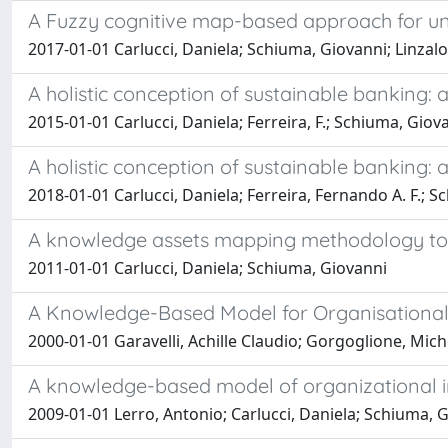
A Fuzzy cognitive map-based approach for und
2017-01-01 Carlucci, Daniela; Schiuma, Giovanni; Linzal
A holistic conception of sustainable banking:
2015-01-01 Carlucci, Daniela; Ferreira, F.; Schiuma, Giovanni
A holistic conception of sustainable banking:
2018-01-01 Carlucci, Daniela; Ferreira, Fernando A. F.; Sc
A knowledge assets mapping methodology to 
2011-01-01 Carlucci, Daniela; Schiuma, Giovanni
A Knowledge-Based Model for Organisational
2000-01-01 Garavelli, Achille Claudio; Gorgoglione, Mic
A knowledge-based model of organizational in
2009-01-01 Lerro, Antonio; Carlucci, Daniela; Schiuma, 