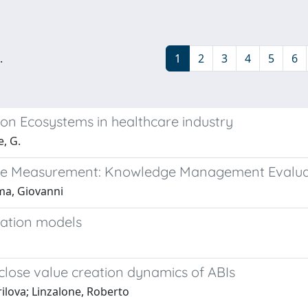
.
1
2
3
4
5
6
ion Ecosystems in healthcare industry
, G.
nce Measurement: Knowledge Management Evalua
uma, Giovanni
uation models
lose value creation dynamics of ABIs
rilova; Linzalone, Roberto