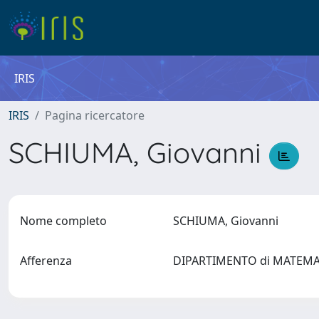
IRIS
IRIS
Pagina ricercatore
SCHIUMA, Giovanni
Nome completo
SCHIUMA, Giovanni
Afferenza
DIPARTIMENTO di MATEM