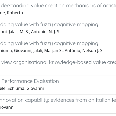
erstanding value creation mechanisms of artisti
one, Roberto
 adding value with fuzzy cognitive mapping
; Jalali, M. S.; António, N. J. S.
 adding value with fuzzy cognitive mapping
hiuma, Giovanni; Jalali, Marjan S.; António, Nelson J. S.
view organisational knowledge-based value cre
 Performance Evaluation
hele; Schiuma, Giovanni
novation capability: evidences from an Italian 
Giovanni