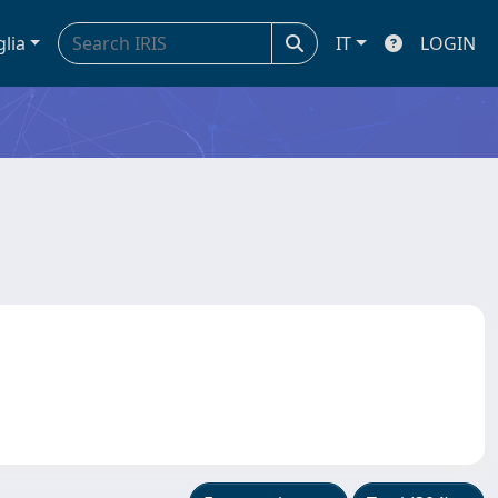
glia
IT
LOGIN