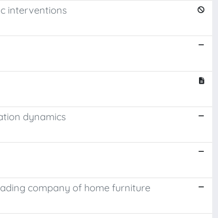
c interventions
ation dynamics
leading company of home furniture