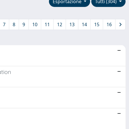
Esportazione
Tutti (304)
7
8
9
10
11
12
13
14
15
16
tion