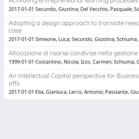
Activating entrepreneurial learning processes 
2017-01-01 Secundo, Giustina; Del Vecchio, Pasquale; S
Adopting a design approach to translate need
case
2017-01-01 Simeone, Luca; Secundo, Giustina; Schiuma,
Allocazione di risorse condivise nella gestion
1999-01-01 Costantino, Nicola; Izzo, Carmen; Schiuma, 
An Intellectual Capital perspective for Busine
offs
2017-01-01 Elia, Gianluca; Lerro, Antonio; Passiante, G