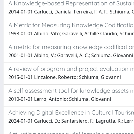
A Knowledge-based Representation of Sustain
2014-01-01 Carlucci, Daniela; Ferreira, F. A. F.; Schiuma, Gio
A Metric for Measuring Knowledge Codificatio
1998-01-01 Albino, Vito; Garavelli, Achille Claudio; Schi
A metric for measuring knowledge codification
2001-01-01 Albino, V.; Garavelli, A. C.; Schiuma, Giovanni
A review of program and project evaluation 
2015-01-01 Linzalone, Roberto; Schiuma, Giovanni
A self assessment tool for knowledge assets
2010-01-01 Lerro, Antonio; Schiuma, Giovanni
Achieving Digital Excellence in Cultural Touri
2024-01-01 Carlucci, D.; Santarsiero, F.; Lagrutta, R.; Ler