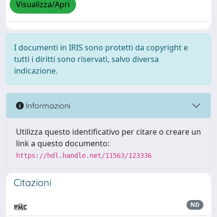
Visualizza/Apri
I documenti in IRIS sono protetti da copyright e
tutti i diritti sono riservati, salvo diversa
indicazione.
Informazioni
Utilizza questo identificativo per citare o creare un
link a questo documento:
https://hdl.handle.net/11563/123336
Citazioni
ND