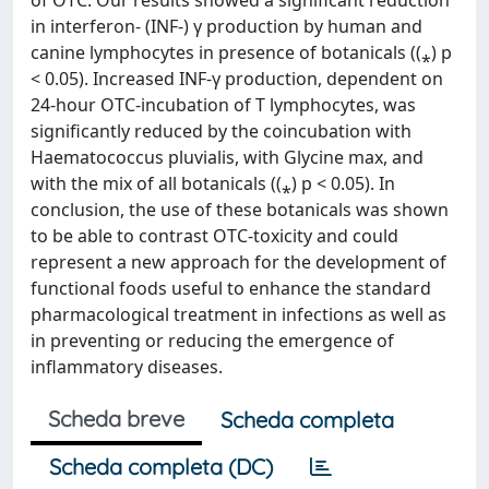
of OTC. Our results showed a significant reduction
in interferon- (INF-) γ production by human and
canine lymphocytes in presence of botanicals ((⁎) p
< 0.05). Increased INF-γ production, dependent on
24-hour OTC-incubation of T lymphocytes, was
significantly reduced by the coincubation with
Haematococcus pluvialis, with Glycine max, and
with the mix of all botanicals ((⁎) p < 0.05). In
conclusion, the use of these botanicals was shown
to be able to contrast OTC-toxicity and could
represent a new approach for the development of
functional foods useful to enhance the standard
pharmacological treatment in infections as well as
in preventing or reducing the emergence of
inflammatory diseases.
Scheda breve
Scheda completa
Scheda completa (DC)