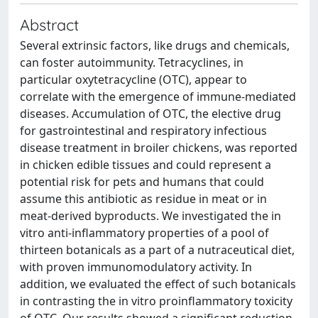
Abstract
Several extrinsic factors, like drugs and chemicals,
can foster autoimmunity. Tetracyclines, in
particular oxytetracycline (OTC), appear to
correlate with the emergence of immune-mediated
diseases. Accumulation of OTC, the elective drug
for gastrointestinal and respiratory infectious
disease treatment in broiler chickens, was reported
in chicken edible tissues and could represent a
potential risk for pets and humans that could
assume this antibiotic as residue in meat or in
meat-derived byproducts. We investigated the in
vitro anti-inflammatory properties of a pool of
thirteen botanicals as a part of a nutraceutical diet,
with proven immunomodulatory activity. In
addition, we evaluated the effect of such botanicals
in contrasting the in vitro proinflammatory toxicity