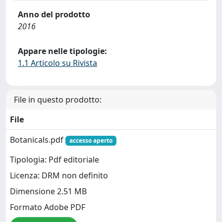
Anno del prodotto
2016
Appare nelle tipologie:
1.1 Articolo su Rivista
File in questo prodotto:
File
Botanicals.pdf
accesso aperto
Tipologia: Pdf editoriale
Licenza: DRM non definito
Dimensione 2.51 MB
Formato Adobe PDF