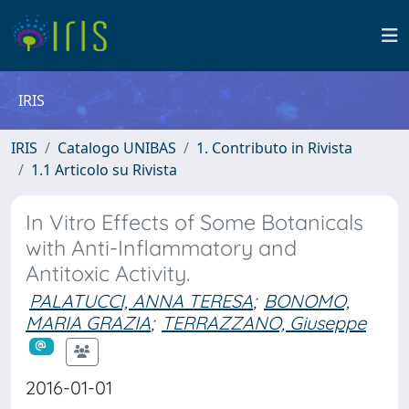
IRIS
IRIS
Catalogo UNIBAS
1. Contributo in Rivista
1.1 Articolo su Rivista
In Vitro Effects of Some Botanicals
with Anti-Inflammatory and
Antitoxic Activity.
PALATUCCI, ANNA TERESA
;
BONOMO,
MARIA GRAZIA
;
TERRAZZANO, Giuseppe
2016-01-01