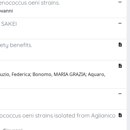
Oenococcus oeni strains.
ovanni
 SAKEI
ty benefits.
 Giuzio, Federica; Bonomo, MARIA GRAZIA; Aquaro,
coccus oeni strains isolated from Aglianico