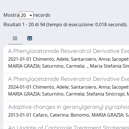
Mostra
records
Risultati 1 - 20 di 94 (tempo di esecuzione: 0.018 secondi).
A Phenylacetamide Resveratrol Derivative Exer
2021-01-01 Chimento, Adele; Santarsiero, Anna; Iacopetta
MARIA GRAZIA; Saturnino, Carmela; ., Maria Stefania Si
A Phenylacetamide Resveratrol Derivative Exer
2024-01-01 Chimento, Adele; Santarsiero, Anna; Iacopetta
MARIA GRAZIA; Saturnino, Carmela; Stefania Sinicropi, 
Adaptive changes in geranylgeranyl pyrophosp
2013-01-01 Cafaro, Caterina; Bonomo, MARIA GRAZIA; S
An Update of Carbazole Treatment Strategies 