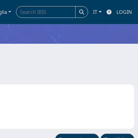
glia
IT
LOGIN