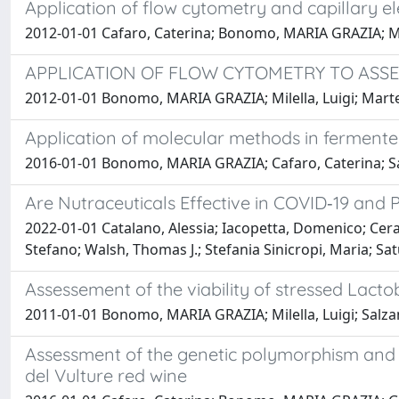
Application of flow cytometry and capillary el
2012-01-01 Cafaro, Caterina; Bonomo, MARIA GRAZIA; Mile
APPLICATION OF FLOW CYTOMETRY TO ASSES
2012-01-01 Bonomo, MARIA GRAZIA; Milella, Luigi; Marte
Application of molecular methods in fermented
2016-01-01 Bonomo, MARIA GRAZIA; Cafaro, Caterina; S
Are Nutraceuticals Effective in COVID‐19 an
2022-01-01 Catalano, Alessia; Iacopetta, Domenico; Cer
Stefano; Walsh, Thomas J.; Stefania Sinicropi, Maria; Sa
Assessement of the viability of stressed Lact
2011-01-01 Bonomo, MARIA GRAZIA; Milella, Luigi; Salza
Assessment of the genetic polymorphism and p
del Vulture red wine