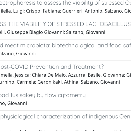
ectrophoresis to assess the viability of stressed 
lla, Luigi; Crispo, Fabiana; Guerrieri, Antonio; Salzano, Gi
S THE VIABILITY OF STRESSED LACTOBACILLUS
lli, Giuseppe Biagio Giovanni; Salzano, Giovanni
 meat microbiota: biotechnological and food safe
alzano, Giovanni
d Post‐COVID Prevention and Treatment?
amella, Jessica; Chiara De Maio, Azzurra; Basile, Giovanna;
turnino, Carmela; Geronikaki, Athina; Salzano, Giovanni
obacillus sakey by flow cytometry
no, Giovanni
hysiological characterization of indigenous Oeno