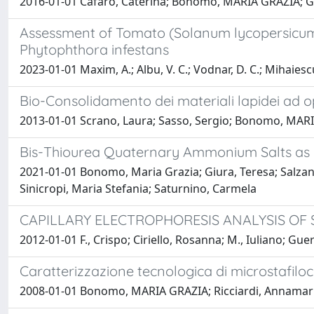
2016-01-01 Cafaro, Caterina; Bonomo, MARIA GRAZIA; Guer
Assessment of Tomato (Solanum lycopersicum)
Phytophthora infestans
2023-01-01 Maxim, A.; Albu, V. C.; Vodnar, D. C.; Mihaiescu
Bio-Consolidamento dei materiali lapidei ad op
2013-01-01 Scrano, Laura; Sasso, Sergio; Bonomo, MARIA
Bis-Thiourea Quaternary Ammonium Salts as P
2021-01-01 Bonomo, Maria Grazia; Giura, Teresa; Salzano
Sinicropi, Maria Stefania; Saturnino, Carmela
CAPILLARY ELECTROPHORESIS ANALYSIS OF 
2012-01-01 F., Crispo; Ciriello, Rosanna; M., Iuliano; G
Caratterizzazione tecnologica di microstafilococ
2008-01-01 Bonomo, MARIA GRAZIA; Ricciardi, Annamari