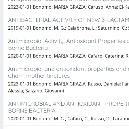
2023-01-01 Bonomo, MARIA GRAZIA; Caruso, Anna; El-Kash
ANTIBACTERIAL ACTIVITY OF NEW β-LACT
2019-01-01 Bonomo, M. G.; Calabrone, L.; Saturnino, C.; S
Antimicrobial Activity, Antioxidant Properti
Borne Bacteria
2020-01-01 Bonomo, MARIA GRAZIA; Cafaro, Caterina; Rus
Antimicrobial and antioxidant properties and q
Cham. mother tinctures
2023-01-01 Bonomo, MARIA GRAZIA; Russo, Daniela; Farao
Alessia; Salzano, Giovanni
ANTIMICROBIAL AND ANTIOXIDANT PROPERT
BORNE BACTERIA
2020-01-01 Bonomo, M. G.; Cafaro, C.; Russo, D.; Faraone, I