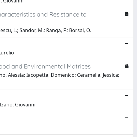
o, Giovanni
racteristics and Resistance to
escu, L.; Sandor, M.; Ranga, F.; Borsai, O.
urelio
Food and Environmental Matrices
o, Alessia; Iacopetta, Domenico; Ceramella, Jessica;
alzano, Giovanni