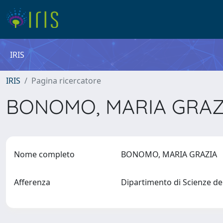
IRIS
IRIS
Pagina ricercatore
BONOMO, MARIA GRA
Nome completo
BONOMO, MARIA GRAZIA
Afferenza
Dipartimento di Scienze de