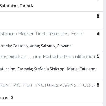
 Saturnino, Carmela
castanum Mother Tincture against Food-
armela; Capasso, Anna; Salzano, Giovanni
us excelsior L. and Eschscholtzia californica
urnino, Carmela; Stefania Sinicropi, Maria; Catalano,
ERENT MOTHER TINCTURES AGAINST FOOD-
lzano, G