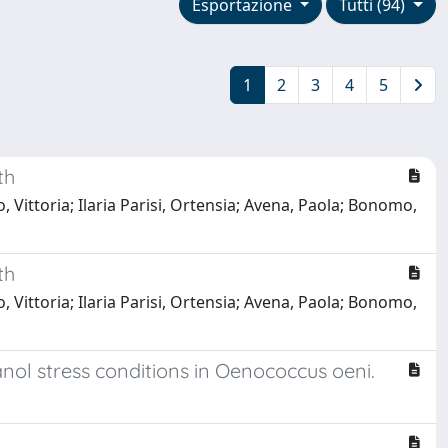
Esportazione
Tutti (94)
1
2
3
4
5
th
 Vittoria; Ilaria Parisi, Ortensia; Avena, Paola; Bonomo,
th
 Vittoria; Ilaria Parisi, Ortensia; Avena, Paola; Bonomo,
ol stress conditions in Oenococcus oeni.