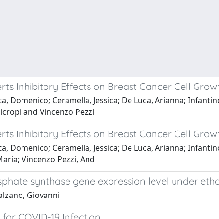
ts Inhibitory Effects on Breast Cancer Cell Grow
, Domenico; Ceramella, Jessica; De Luca, Arianna; Infantino,
nicropi and Vincenzo Pezzi
ts Inhibitory Effects on Breast Cancer Cell Grow
, Domenico; Ceramella, Jessica; De Luca, Arianna; Infantino,
Maria; Vincenzo Pezzi, And
hate synthase gene expression level under ethan
alzano, Giovanni
for COVID-19 Infection