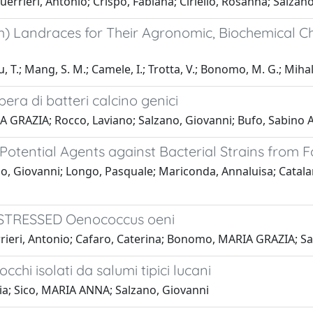
rieri, Antonio; Crispo, Fabiana; Ciriello, Rosanna; Salzan
 Landraces for Their Agronomic, Biochemical Cha
, T.; Mang, S. M.; Camele, I.; Trotta, V.; Bonomo, M. G.; Mihal
era di batteri calcino genici
 GRAZIA; Rocco, Laviano; Salzano, Giovanni; Bufo, Sabino A
otential Agents against Bacterial Strains from 
, Giovanni; Longo, Pasquale; Mariconda, Annaluisa; Catalan
STRESSED Oenococcus oeni
uerrieri, Antonio; Cafaro, Caterina; Bonomo, MARIA GRAZIA; S
chi isolati da salumi tipici lucani
a; Sico, MARIA ANNA; Salzano, Giovanni