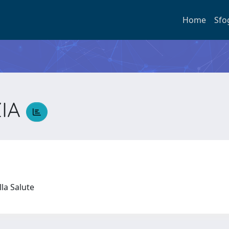
Home
Sfo
ZIA
lla Salute