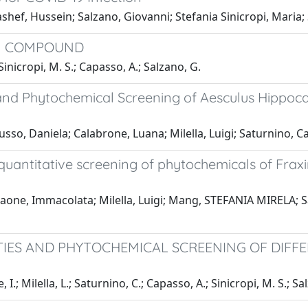
ef, Hussein; Salzano, Giovanni; Stefania Sinicropi, Maria;
AM COMPOUND
inicropi, M. S.; Capasso, A.; Salzano, G.
es and Phytochemical Screening of Aesculus Hippo
so, Daniela; Calabrone, Luana; Milella, Luigi; Saturnino, C
uantitative screening of phytochemicals of Fraxin
ne, Immacolata; Milella, Luigi; Mang, STEFANIA MIRELA; Sat
IES AND PHYTOCHEMICAL SCREENING OF DIFF
.; Milella, L.; Saturnino, C.; Capasso, A.; Sinicropi, M. S.; Sa