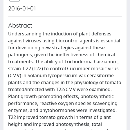
2016-01-01
Abstract
Understanding the induction of plant defenses
against viruses using biocontrol agents is essential
for developing new strategies against these
pathogens, given the ineffectiveness of chemical
treatments. The ability of Trichoderma harzianum,
strain T-22 (T22) to control Cucumber mosaic virus
(CMV) in Solanum lycopersicum var. cerasiforme
plants and the changes in the physiology of tomato
treated/infected with T22/CMV were examined.
Plant growth-promoting effects, photosynthetic
performance, reactive oxygen species scavenging
enzymes, and phytohormones were investigated.
T22 improved tomato growth in terms of plant
height and improved photosynthesis, total