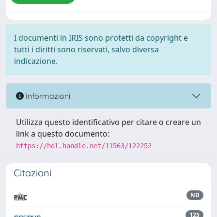
I documenti in IRIS sono protetti da copyright e
tutti i diritti sono riservati, salvo diversa
indicazione.
Informazioni
Utilizza questo identificativo per citare o creare un
link a questo documento:
https://hdl.handle.net/11563/122252
Citazioni
ND
125