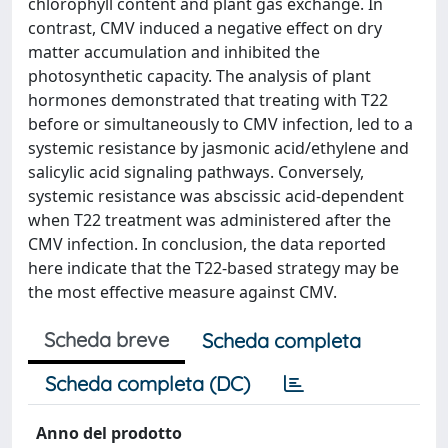
chlorophyll content and plant gas exchange. In
contrast, CMV induced a negative effect on dry
matter accumulation and inhibited the
photosynthetic capacity. The analysis of plant
hormones demonstrated that treating with T22
before or simultaneously to CMV infection, led to a
systemic resistance by jasmonic acid/ethylene and
salicylic acid signaling pathways. Conversely,
systemic resistance was abscissic acid-dependent
when T22 treatment was administered after the
CMV infection. In conclusion, the data reported
here indicate that the T22-based strategy may be
the most effective measure against CMV.
Scheda breve
Scheda completa
Scheda completa (DC)
Anno del prodotto