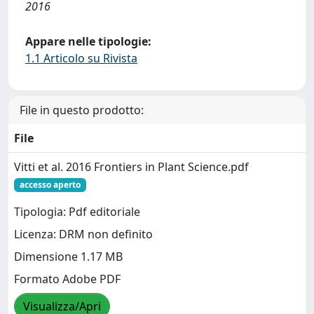
2016
Appare nelle tipologie:
1.1 Articolo su Rivista
File in questo prodotto:
File
Vitti et al. 2016 Frontiers in Plant Science.pdf
accesso aperto
Tipologia: Pdf editoriale
Licenza: DRM non definito
Dimensione 1.17 MB
Formato Adobe PDF
Visualizza/Apri