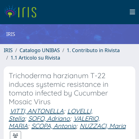
IRIS
IRIS
Catalogo UNIBAS
1. Contributo in Rivista
1.1 Articolo su Rivista
Trichoderma harzianum T-22
induces systemic resistance in
tomato infected by Cucumber
Mosaic Virus
VITTI, ANTONELLA
;
LOVELLI,
Stella
;
SOFO, Adriano
;
VALERIO,
MARIA
;
SCOPA, Antonio
;
NUZZACI, Maria