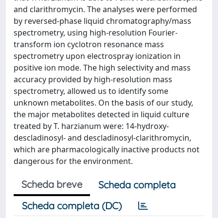
and clarithromycin. The analyses were performed
by reversed-phase liquid chromatography/mass
spectrometry, using high-resolution Fourier-
transform ion cyclotron resonance mass
spectrometry upon electrospray ionization in
positive ion mode. The high selectivity and mass
accuracy provided by high-resolution mass
spectrometry, allowed us to identify some
unknown metabolites. On the basis of our study,
the major metabolites detected in liquid culture
treated by T. harzianum were: 14-hydroxy-
descladinosyl- and descladinosyl-clarithromycin,
which are pharmacologically inactive products not
dangerous for the environment.
Scheda breve
Scheda completa
Scheda completa (DC)