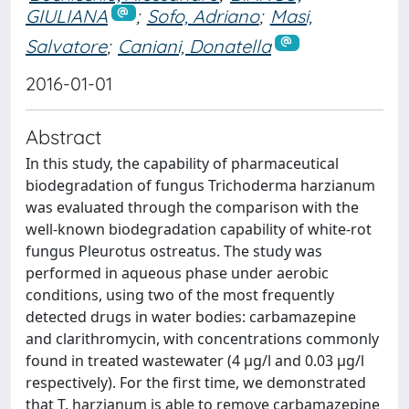
GIULIANA
;
Sofo, Adriano
;
Masi,
Salvatore
;
Caniani, Donatella
2016-01-01
Abstract
In this study, the capability of pharmaceutical
biodegradation of fungus Trichoderma harzianum
was evaluated through the comparison with the
well-known biodegradation capability of white-rot
fungus Pleurotus ostreatus. The study was
performed in aqueous phase under aerobic
conditions, using two of the most frequently
detected drugs in water bodies: carbamazepine
and clarithromycin, with concentrations commonly
found in treated wastewater (4 μg/l and 0.03 μg/l
respectively). For the first time, we demonstrated
that T. harzianum is able to remove carbamazepine