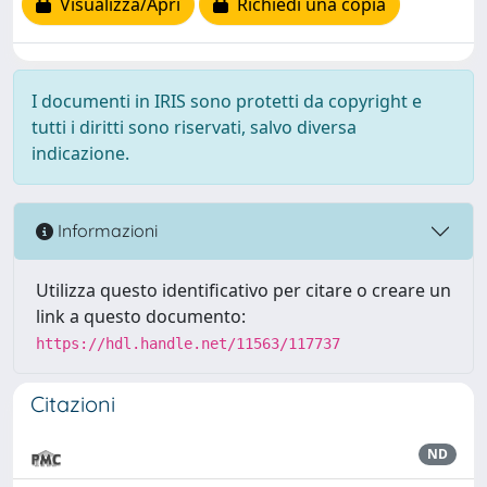
Visualizza/Apri
Richiedi una copia
I documenti in IRIS sono protetti da copyright e
tutti i diritti sono riservati, salvo diversa
indicazione.
Informazioni
Utilizza questo identificativo per citare o creare un
link a questo documento:
https://hdl.handle.net/11563/117737
Citazioni
ND