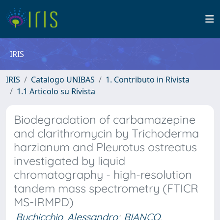
IRIS
IRIS
Catalogo UNIBAS
1. Contributo in Rivista
1.1 Articolo su Rivista
Biodegradation of carbamazepine
and clarithromycin by Trichoderma
harzianum and Pleurotus ostreatus
investigated by liquid
chromatography - high-resolution
tandem mass spectrometry (FTICR
MS-IRMPD)
Buchicchio, Alessandro
;
BIANCO,