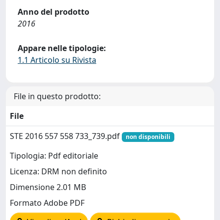
Anno del prodotto
2016
Appare nelle tipologie:
1.1 Articolo su Rivista
File in questo prodotto:
File
STE 2016 557 558 733_739.pdf
non disponibili
Tipologia: Pdf editoriale
Licenza: DRM non definito
Dimensione 2.01 MB
Formato Adobe PDF