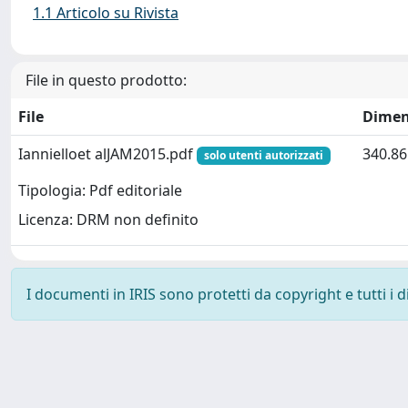
1.1 Articolo su Rivista
File in questo prodotto:
File
Dimen
Iannielloet alJAM2015.pdf
340.86
solo utenti autorizzati
Tipologia: Pdf editoriale
Licenza: DRM non definito
I documenti in IRIS sono protetti da copyright e tutti i di
Powered by
IRIS
-
about IRIS
-
Utilizzo dei cookie