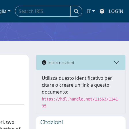
glia
IT
LOGIN
Informazioni
Utilizza questo identificativo per
citare o creare un link a questo
documento:
https://hdl.handle.net/11563/1141
95
Citazioni
ri, two