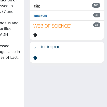
duction of
ssed in
ND
 N87 and
36
amnosus and
31
acillus
 NADH
ressed
social impact
ges also in
es of Lact.