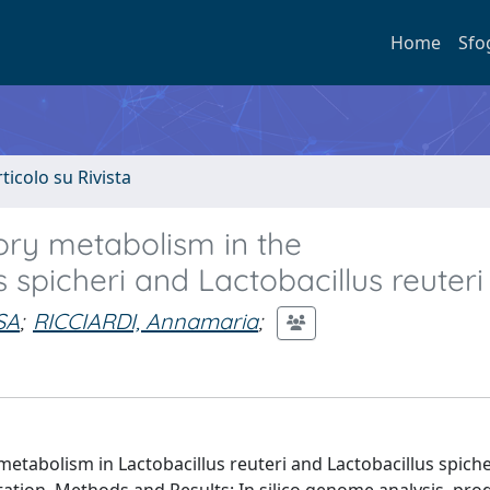
Home
Sfo
rticolo su Rivista
tory metabolism in the
 spicheri and Lactobacillus reuteri
SA
;
RICCIARDI, Annamaria
;
metabolism in Lactobacillus reuteri and Lactobacillus spiche