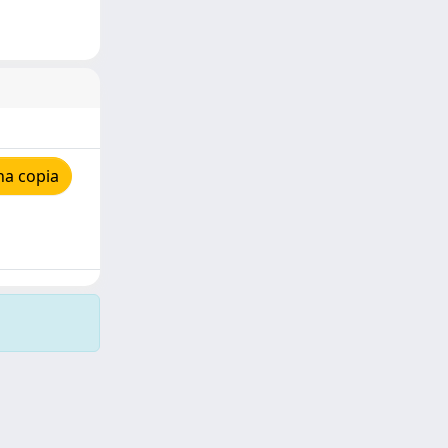
na copia
Copyright © 2026