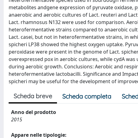
heterofermentative species used in sourdough fermenta
metabolites andgene expression of pyruvate oxidase,
anaerobic and aerobic cultures of Lact. reuteri and Lac
Lact. rhamnosus N132 were used for comparison. Aerob
heterofermentative strains compared to anaerobic culti
Lact. casei, but not in heterofermentative strains, in w
spicheri LP38 showed the highest oxygen uptake. Pyru
peroxidase were present in the genome of Lact. spicher
overexpressed pox in aerobic cultures, while cydA wa
during aerobic growth. Conclusions: Aerobic and respi
heterofermentative lactobacilli. Significance and Impac
spicheri may be useful for the development of improved
Scheda breve
Scheda completa
Sched
Anno del prodotto
2015
Appare nelle tipologie: