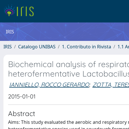
IRIS
IRIS
Catalogo UNIBAS
1. Contributo in Rivista
1.1 A
Biochemical analysis of respira
heterofermentative Lactobacillus
IANNIELLO, ROCCO GERARDO
;
ZOTTA, TERE
2015-01-01
Abstract
Aims: This study evaluated the aerobic and respiratory 