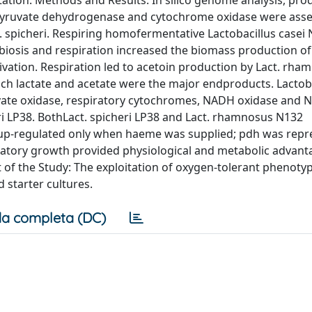
tion. Methods and Results: In silico genome analysis, pro
 pyruvate dehydrogenase and cytochrome oxidase were asse
t. spicheri. Respiring homofermentative Lactobacillus casei
iosis and respiration increased the biomass production of
vation. Respiration led to acetoin production by Lact. rh
hich lactate and acetate were the major endproducts. Lactob
vate oxidase, respiratory cytochromes, NADH oxidase and
i LP38. BothLact. spicheri LP38 and Lact. rhamnosus N132
s up-regulated only when haeme was supplied; pdh was rep
ratory growth provided physiological and metabolic advanta
t of the Study: The exploitation of oxygen-tolerant phenotyp
 starter cultures.
a completa (DC)