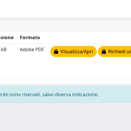
sione
Formato
 kB
Adobe PDF
Visualizza/Apri
Richiedi u
ritti sono riservati, salvo diversa indicazione.