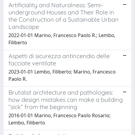
Artificiality and Naturalness: Semi-
underground Houses and Their Role in
the Construction of a Sustainable Urban
Landscape
2022-01-01 Marino, Francesco Paolo R.; Lembo,
Filiberto
Aspetti di sicurezza antincendio delle
facciate ventilate
2023-01-01 Lembo, Filiberto; Marino, Francesco
Paolo R.
Brutalist architecture and pathologies:
how design mistakes can make a building
“sick” from the beginning
2016-01-01 Marino, Francesco Paolo Rosario;
Lembo, Filiberto