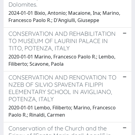
Dolomites.
2024-01-01 Bixio, Antonio; Macaione, Ina; Marino,
Francesco Paolo R.; D'Angiulli, Giuseppe
CONSERVATION AND REHABILITATION
TO MUSEUM OF LAURINI PALACE IN
TITO, POTENZA, ITALY
2020-01-01 Marino, Francesco Paolo R.; Lembo,
Filiberto; Scavone, Paola
CONSERVATION AND RENOVATION TO
NZEB OF SILVIO SPAVENTA FILIPPI
ELEMENTARY SCHOOL IN AVIGLIANO,
POTENZA, ITALY
2020-01-01 Lembo, Filiberto; Marino, Francesco
Paolo R.; Rinaldi, Carmen
Conservation of the Church and the