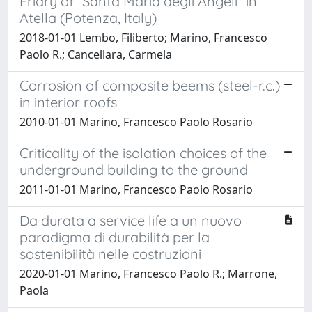
Friary of “Santa Maria degli Angeli” in
Atella (Potenza, Italy)
2018-01-01 Lembo, Filiberto; Marino, Francesco
Paolo R.; Cancellara, Carmela
Corrosion of composite beems (steel-r.c.)
in interior roofs
2010-01-01 Marino, Francesco Paolo Rosario
Criticality of the isolation choices of the
underground building to the ground
2011-01-01 Marino, Francesco Paolo Rosario
Da durata a service life a un nuovo
paradigma di durabilità per la
sostenibilità nelle costruzioni
2020-01-01 Marino, Francesco Paolo R.; Marrone,
Paola