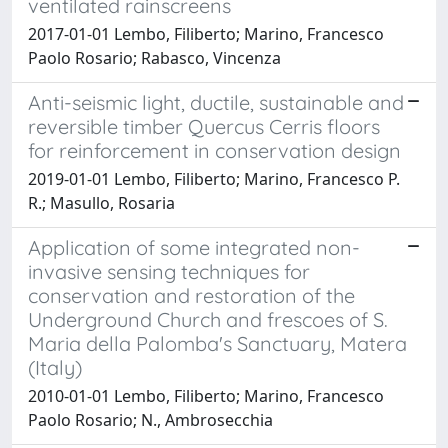
ventilated rainscreens
2017-01-01 Lembo, Filiberto; Marino, Francesco
Paolo Rosario; Rabasco, Vincenza
Anti-seismic light, ductile, sustainable and
reversible timber Quercus Cerris floors
for reinforcement in conservation design
2019-01-01 Lembo, Filiberto; Marino, Francesco P.
R.; Masullo, Rosaria
Application of some integrated non-
invasive sensing techniques for
conservation and restoration of the
Underground Church and frescoes of S.
Maria della Palomba's Sanctuary, Matera
(Italy)
2010-01-01 Lembo, Filiberto; Marino, Francesco
Paolo Rosario; N., Ambrosecchia