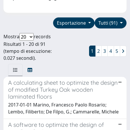
Esportazione
Tutti (91)
Mostra
records
Risultati 1 - 20 di 91
(tempo di esecuzione:
1
2
3
4
5
0.027 secondi).
A calculating sheet to optimize the design
of modified Turkey Oak wooden
laminated floors
2017-01-01 Marino, Francesco Paolo Rosario;
Lembo, Filiberto; De Filpo, G.; Cammarelle, Michele
A software to optimize the design of