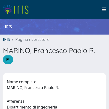
IRIS
IRIS
Pagina ricercatore
MARINO, Francesco Paolo R.
Nome completo
MARINO, Francesco Paolo R.
Afferenza
Dipartimento di Ingegneria