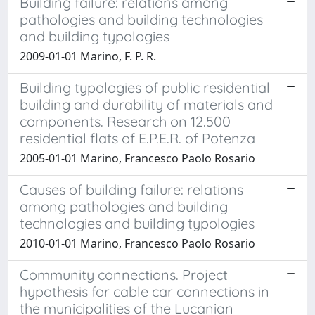
Building failure: relations among
pathologies and building technologies
and building typologies
2009-01-01 Marino, F. P. R.
Building typologies of public residential
building and durability of materials and
components. Research on 12.500
residential flats of E.P.E.R. of Potenza
2005-01-01 Marino, Francesco Paolo Rosario
Causes of building failure: relations
among pathologies and building
technologies and building typologies
2010-01-01 Marino, Francesco Paolo Rosario
Community connections. Project
hypothesis for cable car connections in
the municipalities of the Lucanian