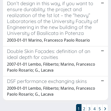
Don’t design in this way, if you want to
ensure durability: the project and
realization of the 1st lot – the “heavy”
Laboratories of the University Faculty of
Engineering in the new building of the
University of Basilicata in Potenza
2003-01-01 Marino, Francesco Paolo Rosario
Double Skin Façades: definition of an
ideal depth for cavities
2007-01-01 Lembo, Filiberto; Marino, Francesco
Paolo Rosario; G., Lacava
DSF performance exchanging skins
2009-01-01 Lembo, Filiberto; Marino, Francesco
Paolo Rosario; G., Lacava
1
2
3
4
5