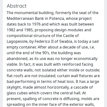
Abstract
The monumental building, formerly the seat of the
Mediterranean Bank in Potenza, whose project
dates back to 1976 and which was built between
1982 and 1985, proposing design modules and
compositional structure of the Castle of
Lagopesole, by Federico II of Swabia, is today a sad
empty container. After about a decade of use, i.e.
until the end of the 90’s, the building was
abandoned, as its use was no longer economically
viable. In fact, it was built with reinforced facing
concrete walls, not isolated either inside or outside;
flat roofs are not insulated; curtain wall fixtures are
bad-performing in terms of heat loss. It has a large
skylight, made almost horizontally, a cascade of
glass cubes which covers the central hall. At
present, spalling of concrete is diffusing, molds are
spreading on the inner face of the exterior walls,