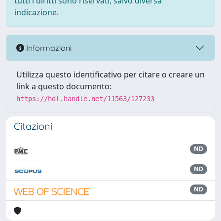
tutti i diritti sono riservati, salvo diversa
indicazione.
Informazioni
Utilizza questo identificativo per citare o creare un
link a questo documento:
https://hdl.handle.net/11563/127233
Citazioni
ND
ND
ND