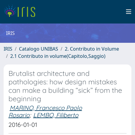
IRIS
IRIS
Catalogo UNIBAS
2. Contributo in Volume
2.1 Contributo in volume(Capitolo,Saggio)
Brutalist architecture and
pathologies: how design mistakes
can make a building “sick” from the
beginning
MARINO, Francesco Paolo
Rosario
;
LEMBO, Filiberto
2016-01-01