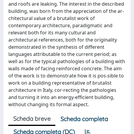
and roofs are leaking. The interest in the described
building, was born from the appreciation of the ar-
chitectural value of a brutalist work of
contemporary architecture, paradigmatic and
relevant both for its many cultural and
architectural references, both for the originality
demonstrated in the synthesis of different
languages attributable to the current period; as
well as for the typical pathologies of a building with
walls made of facing reinforced concrete. The aim
of the work is to demonstrate how it is pos-sible to
work on a building representative of brutalist
architecture in Italy, cor-recting the pathologies
and turning it into an energy-efficient building,
without changing its formal aspect.
Scheda breve
Scheda completa
Scheda completa (DC)