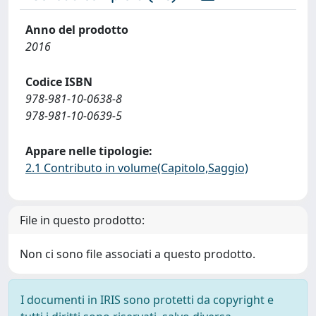
Anno del prodotto
2016
Codice ISBN
978-981-10-0638-8
978-981-10-0639-5
Appare nelle tipologie:
2.1 Contributo in volume(Capitolo,Saggio)
File in questo prodotto:
Non ci sono file associati a questo prodotto.
I documenti in IRIS sono protetti da copyright e