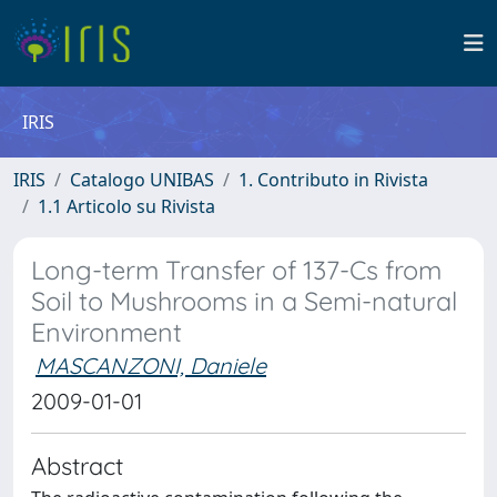
IRIS
IRIS
Catalogo UNIBAS
1. Contributo in Rivista
1.1 Articolo su Rivista
Long-term Transfer of 137-Cs from
Soil to Mushrooms in a Semi-natural
Environment
MASCANZONI, Daniele
2009-01-01
Abstract