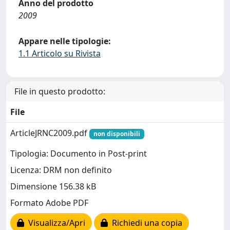
Anno del prodotto
2009
Appare nelle tipologie:
1.1 Articolo su Rivista
File in questo prodotto:
File
ArticleJRNC2009.pdf
non disponibili
Tipologia: Documento in Post-print
Licenza: DRM non definito
Dimensione 156.38 kB
Formato Adobe PDF
Visualizza/Apri
Richiedi una copia