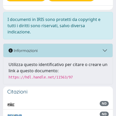
I documenti in IRIS sono protetti da copyright e
tutti i diritti sono riservati, salvo diversa
indicazione.
Informazioni
Utilizza questo identificativo per citare o creare un
link a questo documento:
https://hdl.handle.net/11563/97
Citazioni
ND
ND