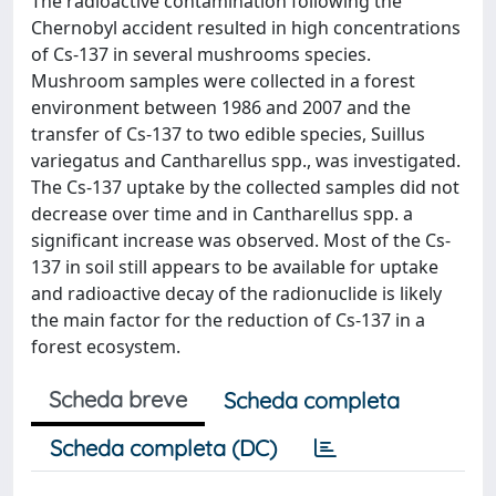
The radioactive contamination following the
Chernobyl accident resulted in high concentrations
of Cs-137 in several mushrooms species.
Mushroom samples were collected in a forest
environment between 1986 and 2007 and the
transfer of Cs-137 to two edible species, Suillus
variegatus and Cantharellus spp., was investigated.
The Cs-137 uptake by the collected samples did not
decrease over time and in Cantharellus spp. a
significant increase was observed. Most of the Cs-
137 in soil still appears to be available for uptake
and radioactive decay of the radionuclide is likely
the main factor for the reduction of Cs-137 in a
forest ecosystem.
Scheda breve
Scheda completa
Scheda completa (DC)