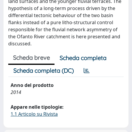
land surfaces and the younger fluvial terraces. The
hypothesis of a long-term process driven by the
differential tectonic behaviour of the two basin
flanks instead of a pure litho-structural control
responsible for the fluvial network asymmetry of
the Ofanto River catchment is here presented and
discussed.
Scheda breve
Scheda completa
Scheda completa (DC)
Anno del prodotto
2014
Appare nelle tipologie:
1.1 Articolo su Rivista