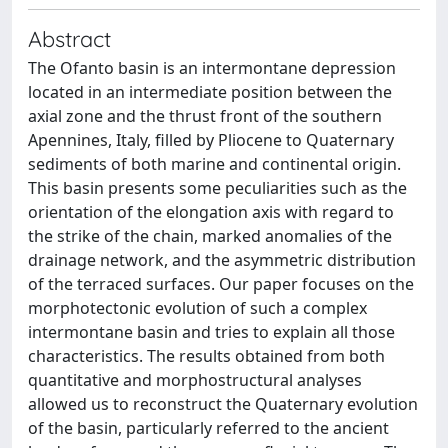
Abstract
The Ofanto basin is an intermontane depression
located in an intermediate position between the
axial zone and the thrust front of the southern
Apennines, Italy, filled by Pliocene to Quaternary
sediments of both marine and continental origin.
This basin presents some peculiarities such as the
orientation of the elongation axis with regard to
the strike of the chain, marked anomalies of the
drainage network, and the asymmetric distribution
of the terraced surfaces. Our paper focuses on the
morphotectonic evolution of such a complex
intermontane basin and tries to explain all those
characteristics. The results obtained from both
quantitative and morphostructural analyses
allowed us to reconstruct the Quaternary evolution
of the basin, particularly referred to the ancient