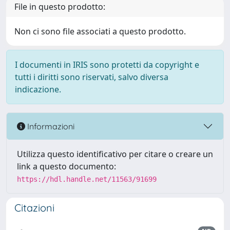
File in questo prodotto:
Non ci sono file associati a questo prodotto.
I documenti in IRIS sono protetti da copyright e
tutti i diritti sono riservati, salvo diversa
indicazione.
Informazioni
Utilizza questo identificativo per citare o creare un
link a questo documento:
https://hdl.handle.net/11563/91699
Citazioni