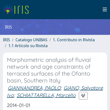
IRIS
IRIS
Catalogo UNIBAS
1. Contributo in Rivista
1.1 Articolo su Rivista
Morphometric analysis of fluvial
network and age constraints of
terraced surfaces of the Ofanto
basin, Southern Italy
GIANNANDREA, PAOLO
;
GIANO, Salvatore
Ivo
;
SCHIATTARELLA, Marcello
2014-01-01