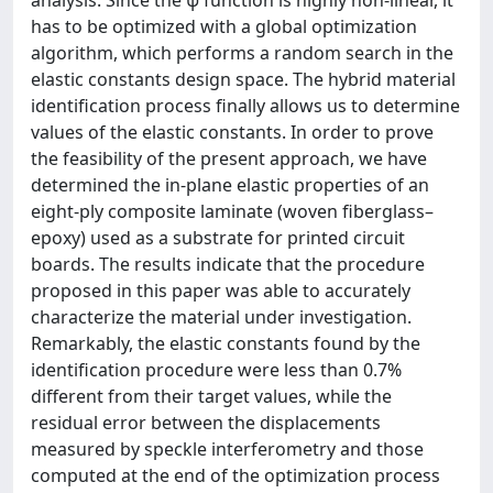
analysis. Since the ψ function is highly non-linear, it
has to be optimized with a global optimization
algorithm, which performs a random search in the
elastic constants design space. The hybrid material
identification process finally allows us to determine
values of the elastic constants. In order to prove
the feasibility of the present approach, we have
determined the in-plane elastic properties of an
eight-ply composite laminate (woven fiberglass–
epoxy) used as a substrate for printed circuit
boards. The results indicate that the procedure
proposed in this paper was able to accurately
characterize the material under investigation.
Remarkably, the elastic constants found by the
identification procedure were less than 0.7%
different from their target values, while the
residual error between the displacements
measured by speckle interferometry and those
computed at the end of the optimization process