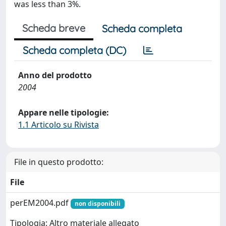
was less than 3%.
Scheda breve
Scheda completa
Scheda completa (DC)
Anno del prodotto
2004
Appare nelle tipologie:
1.1 Articolo su Rivista
File in questo prodotto:
File
perEM2004.pdf
non disponibili
Tipologia: Altro materiale allegato