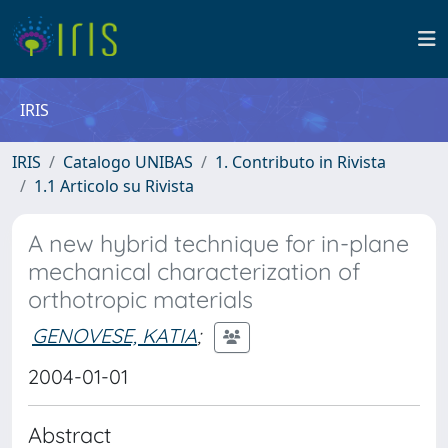
IRIS
IRIS
Catalogo UNIBAS
1. Contributo in Rivista
1.1 Articolo su Rivista
A new hybrid technique for in-plane
mechanical characterization of
orthotropic materials
GENOVESE, KATIA
;
2004-01-01
Abstract