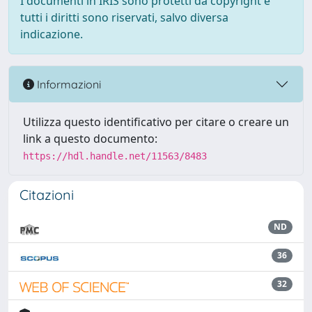
I documenti in IRIS sono protetti da copyright e
tutti i diritti sono riservati, salvo diversa
indicazione.
Informazioni
Utilizza questo identificativo per citare o creare un
link a questo documento:
https://hdl.handle.net/11563/8483
Citazioni
ND
36
32