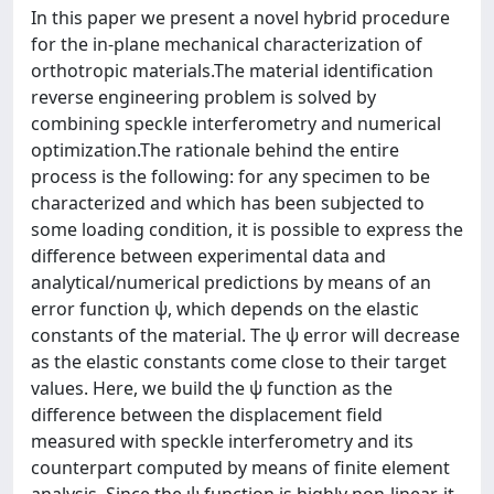
In this paper we present a novel hybrid procedure
for the in-plane mechanical characterization of
orthotropic materials.The material identification
reverse engineering problem is solved by
combining speckle interferometry and numerical
optimization.The rationale behind the entire
process is the following: for any specimen to be
characterized and which has been subjected to
some loading condition, it is possible to express the
difference between experimental data and
analytical/numerical predictions by means of an
error function ψ, which depends on the elastic
constants of the material. The ψ error will decrease
as the elastic constants come close to their target
values. Here, we build the ψ function as the
difference between the displacement field
measured with speckle interferometry and its
counterpart computed by means of finite element