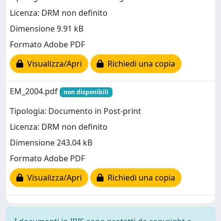
Licenza: DRM non definito
Dimensione 9.91 kB
Formato Adobe PDF
Visualizza/Apri
Richiedi una copia
EM_2004.pdf
non disponibili
Tipologia: Documento in Post-print
Licenza: DRM non definito
Dimensione 243.04 kB
Formato Adobe PDF
Visualizza/Apri
Richiedi una copia