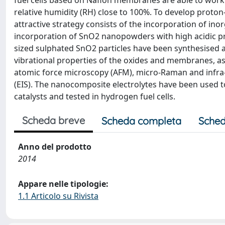
fuel cells based on Nafion membranes are able to work 
relative humidity (RH) close to 100%. To develop pro
attractive strategy consists of the incorporation of inor
incorporation of SnO2 nanopowders with high acidic pro
sized sulphated SnO2 particles have been synthesised
vibrational properties of the oxides and membranes, as 
atomic force microscopy (AFM), micro-Raman and infra
(EIS). The nanocomposite electrolytes have been used
catalysts and tested in hydrogen fuel cells.
Scheda breve
Scheda completa
Sched
Anno del prodotto
2014
Appare nelle tipologie:
1.1 Articolo su Rivista