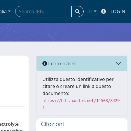
glia
IT
LOGIN
Informazioni
Utilizza questo identificativo per
citare o creare un link a questo
documento:
https://hdl.handle.net/11563/8429
1
Citazioni
ectrolyte