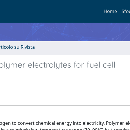
Home
Sfo
rticolo su Rivista
mer electrolytes for fuel cell
ogen to convert chemical energy into electricity. Polymer el