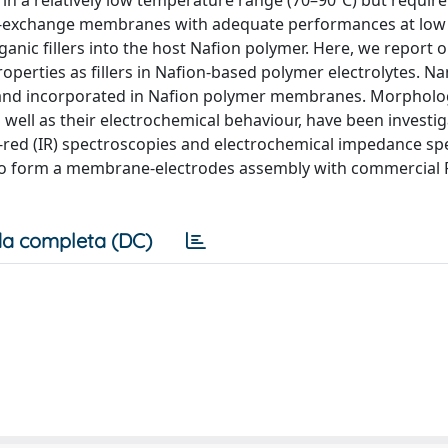
in a relatively low temperature range (70–90ºC) but requir
ton-exchange membranes with adequate performances at low
ganic fillers into the host Nafion polymer. Here, we report 
perties as fillers in Nafion-based polymer electrolytes. N
 and incorporated in Nafion polymer membranes. Morpholo
well as their electrochemical behaviour, have been investi
-red (IR) spectroscopies and electrochemical impedance s
 to form a membrane-electrodes assembly with commercial 
a completa (DC)