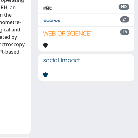
e operating
 RH, an
ND
on the
21
anometre-
gical and
18
gated by
pectroscopy
Pt-based
social impact