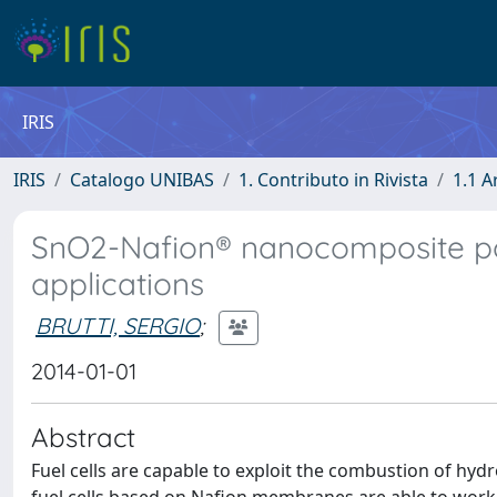
IRIS
IRIS
Catalogo UNIBAS
1. Contributo in Rivista
1.1 A
SnO2-Nafion® nanocomposite poly
applications
BRUTTI, SERGIO
;
2014-01-01
Abstract
Fuel cells are capable to exploit the combustion of hydr