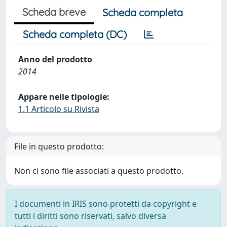
Scheda breve
Scheda completa
Scheda completa (DC)
Anno del prodotto
2014
Appare nelle tipologie:
1.1 Articolo su Rivista
File in questo prodotto:
Non ci sono file associati a questo prodotto.
I documenti in IRIS sono protetti da copyright e
tutti i diritti sono riservati, salvo diversa