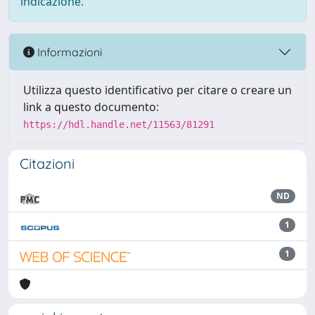
indicazione.
Informazioni
Utilizza questo identificativo per citare o creare un
link a questo documento:
https://hdl.handle.net/11563/81291
Citazioni
ND
1
1