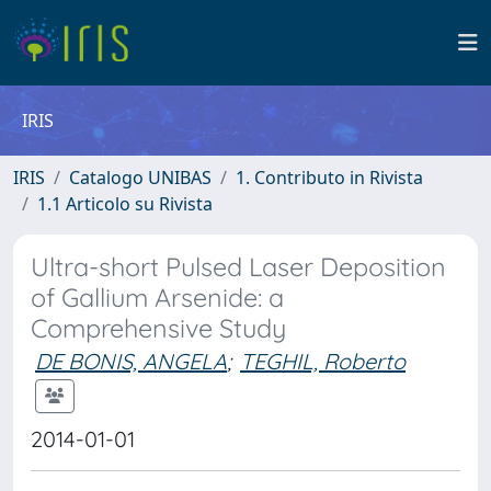
IRIS
IRIS
Catalogo UNIBAS
1. Contributo in Rivista
1.1 Articolo su Rivista
Ultra-short Pulsed Laser Deposition
of Gallium Arsenide: a
Comprehensive Study
DE BONIS, ANGELA
;
TEGHIL, Roberto
2014-01-01