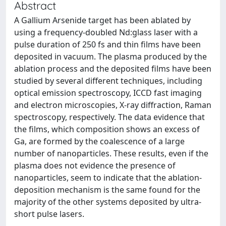
Abstract
A Gallium Arsenide target has been ablated by
using a frequency-doubled Nd:glass laser with a
pulse duration of 250 fs and thin films have been
deposited in vacuum. The plasma produced by the
ablation process and the deposited films have been
studied by several different techniques, including
optical emission spectroscopy, ICCD fast imaging
and electron microscopies, X-ray diffraction, Raman
spectroscopy, respectively. The data evidence that
the films, which composition shows an excess of
Ga, are formed by the coalescence of a large
number of nanoparticles. These results, even if the
plasma does not evidence the presence of
nanoparticles, seem to indicate that the ablation-
deposition mechanism is the same found for the
majority of the other systems deposited by ultra-
short pulse lasers.