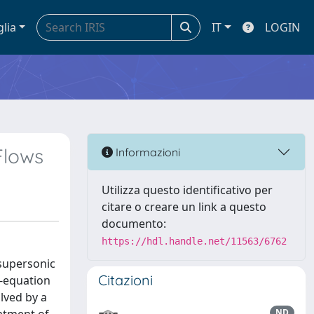
glia
IT
LOGIN
Flows
Informazioni
Utilizza questo identificativo per
citare o creare un link a questo
documento:
https://hdl.handle.net/11563/6762
 supersonic
Citazioni
o-equation
lved by a
ND