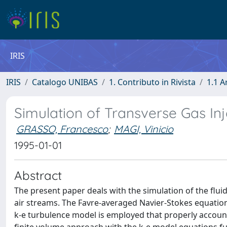
IRIS
IRIS
Catalogo UNIBAS
1. Contributo in Rivista
1.1 A
Simulation of Transverse Gas Inj
GRASSO, Francesco
;
MAGI, Vinicio
1995-01-01
Abstract
The present paper deals with the simulation of the flui
air streams. The Favre-averaged Navier-Stokes equatio
k-e turbulence model is employed that properly account