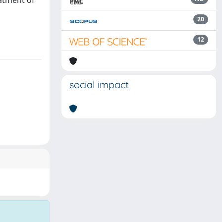
eatment of
20
12
social impact