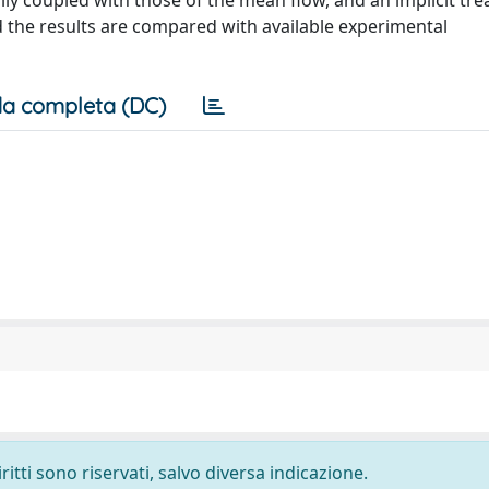
ly coupled with those of the mean flow, and an implicit tr
d the results are compared with available experimental
a completa (DC)
ritti sono riservati, salvo diversa indicazione.