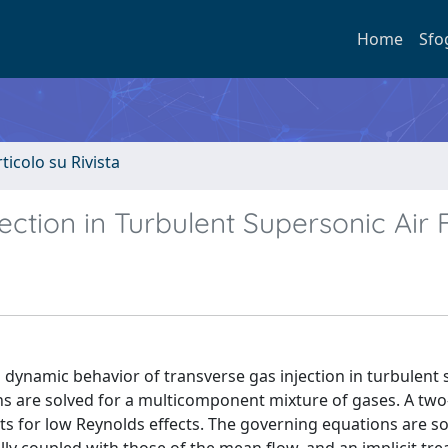
Home
Sfo
rticolo su Rivista
ection in Turbulent Supersonic Air 
d dynamic behavior of transverse gas injection in turbulent
ns are solved for a multicomponent mixture of gases. A tw
s for low Reynolds effects. The governing equations are so