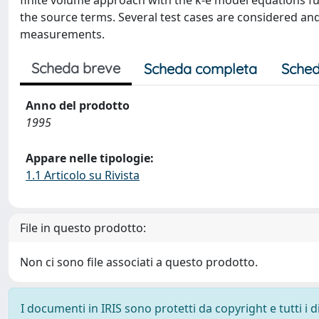
finite volume approach with the k-e model equations ful
the source terms. Several test cases are considered an
measurements.
Scheda breve
Scheda completa
Sched
Anno del prodotto
1995
Appare nelle tipologie:
1.1 Articolo su Rivista
File in questo prodotto:
Non ci sono file associati a questo prodotto.
I documenti in IRIS sono protetti da copyright e tutti i di