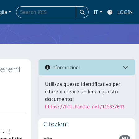
glia
IT
LOGIN
ferent
Informazioni
Utilizza questo identificativo per
citare o creare un link a questo
documento:
https://hdl.handle.net/11563/643
Citazioni
s L.)
ND