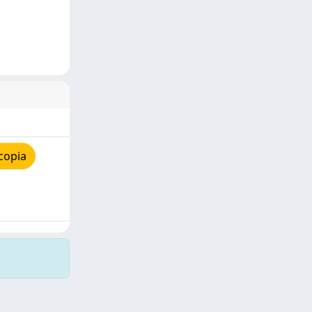
copia