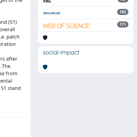
ges of the
182
and (S1)
171
overall
.e. patch
piration
social impact
rs after
. The
ase from
mental
g S1 stand