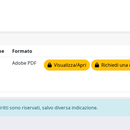
ne
Formato
Adobe PDF
Visualizza/Apri
Richiedi una 
ritti sono riservati, salvo diversa indicazione.