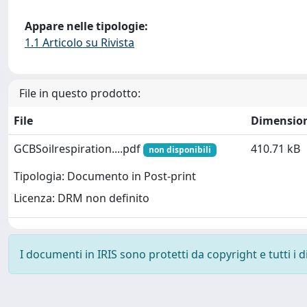
Appare nelle tipologie:
1.1 Articolo su Rivista
File in questo prodotto:
File
Dimensio
GCBSoilrespiration....pdf
410.71 kB
non disponibili
Tipologia: Documento in Post-print
Licenza: DRM non definito
I documenti in IRIS sono protetti da copyright e tutti i di