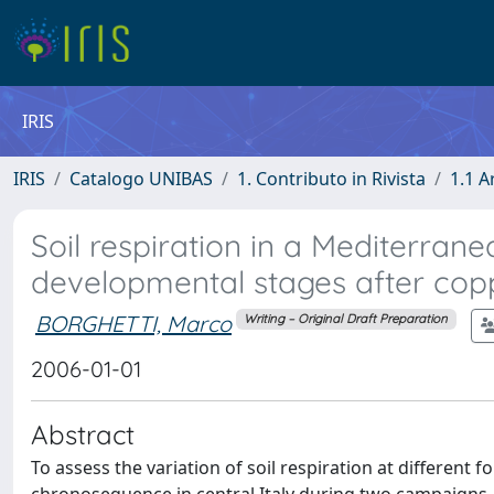
IRIS
IRIS
Catalogo UNIBAS
1. Contributo in Rivista
1.1 A
Soil respiration in a Mediterra
developmental stages after cop
BORGHETTI, Marco
Writing – Original Draft Preparation
2006-01-01
Abstract
To assess the variation of soil respiration at different 