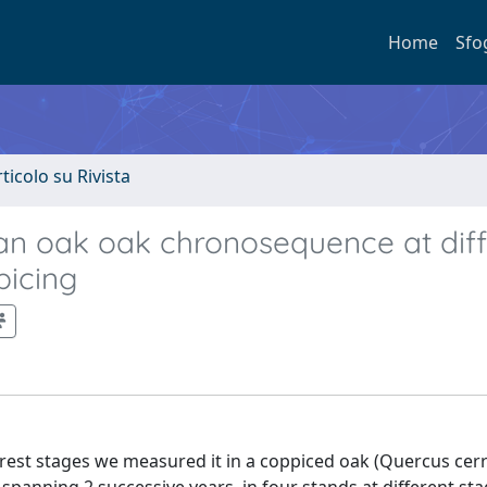
Home
Sfo
rticolo su Rivista
nean oak oak chronosequence at dif
picing
forest stages we measured it in a coppiced oak (Quercus cerri