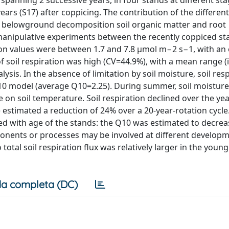
panning 2 successive years, in four stands at different sta
 years (S17) after coppicing. The contribution of the different
r, belowground decomposition soil organic matter and root
manipulative experiments between the recently coppiced st
tion values were between 1.7 and 7.8 μmol m−2 s−1, with an 
f soil respiration was high (CV=44.9%), with a mean range (i
ysis. In the absence of limitation by soil moisture, soil res
Q10 model (average Q10=2.25). During summer, soil moisture
on soil temperature. Soil respiration declined over the yea
 estimated a reduction of 24% over a 20-year-rotation cycle
ed with age of the stands: the Q10 was estimated to decre
mponents or processes may be involved at different develop
total soil respiration flux was relatively larger in the youn
a completa (DC)