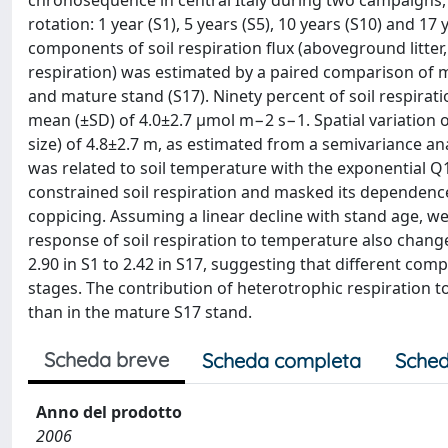
chronosequence in central Italy during two campaigns, s
rotation: 1 year (S1), 5 years (S5), 10 years (S10) and 17
components of soil respiration flux (aboveground litte
respiration) was estimated by a paired comparison of 
and mature stand (S17). Ninety percent of soil respira
mean (±SD) of 4.0±2.7 μmol m−2 s−1. Spatial variation o
size) of 4.8±2.7 m, as estimated from a semivariance anal
was related to soil temperature with the exponential 
constrained soil respiration and masked its dependence 
coppicing. Assuming a linear decline with stand age, we
response of soil respiration to temperature also chang
2.90 in S1 to 2.42 in S17, suggesting that different co
stages. The contribution of heterotrophic respiration to 
than in the mature S17 stand.
Scheda breve
Scheda completa
Sched
Anno del prodotto
2006