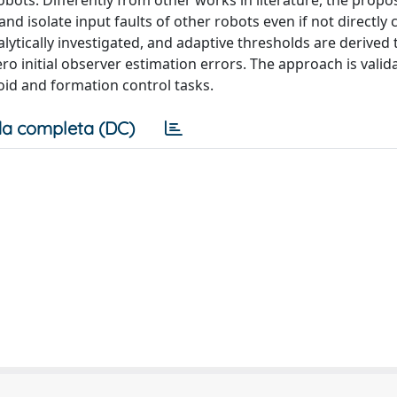
bots. Differently from other works in literature, the propo
d isolate input faults of other robots even if not directly
alytically investigated, and adaptive thresholds are derived 
o initial observer estimation errors. The approach is valid
oid and formation control tasks.
a completa (DC)