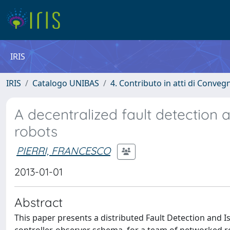
IRIS
IRIS
Catalogo UNIBAS
4. Contributo in atti di Conveg
A decentralized fault detection 
robots
PIERRI, FRANCESCO
2013-01-01
Abstract
This paper presents a distributed Fault Detection and Is