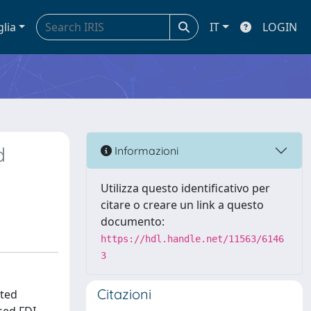
glia
IT
LOGIN
d
Informazioni
Utilizza questo identificativo per
citare o creare un link a questo
documento:
https://hdl.handle.net/11563/6146
3
Citazioni
uted