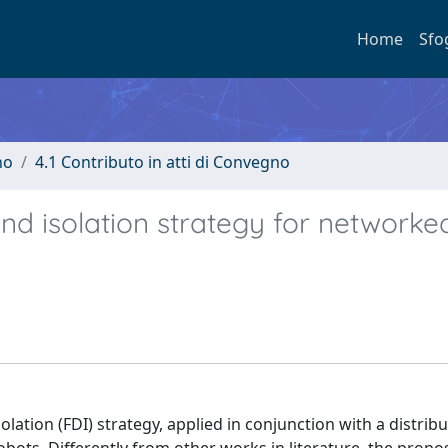
Home
Sfo
no
4.1 Contributo in atti di Convegno
and isolation strategy for networke
olation (FDI) strategy, applied in conjunction with a distrib