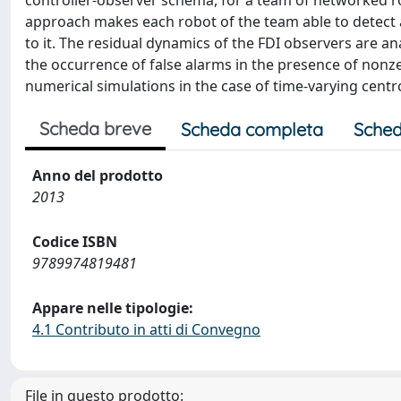
controller-observer schema, for a team of networked ro
approach makes each robot of the team able to detect an
to it. The residual dynamics of the FDI observers are an
the occurrence of false alarms in the presence of nonzer
numerical simulations in the case of time-varying centr
Scheda breve
Scheda completa
Sched
Anno del prodotto
2013
Codice ISBN
9789974819481
Appare nelle tipologie:
4.1 Contributo in atti di Convegno
File in questo prodotto: