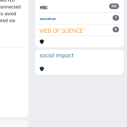
sed FDI
 connected
ND
to avoid
7
ated via
0
social impact